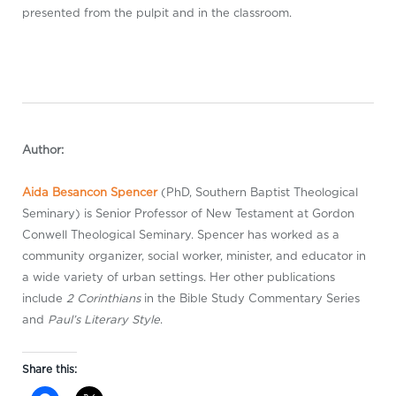
presented from the pulpit and in the classroom.
Author:
Aida Besancon Spencer
(PhD, Southern Baptist Theological
Seminary) is Senior Professor of New Testament at Gordon
Conwell Theological Seminary. Spencer has worked as a
community organizer, social worker, minister, and educator in
a wide variety of urban settings. Her other publications
include
2 Corinthians
in the Bible Study Commentary Series
and
Paul’s Literary Style
.
Share this: