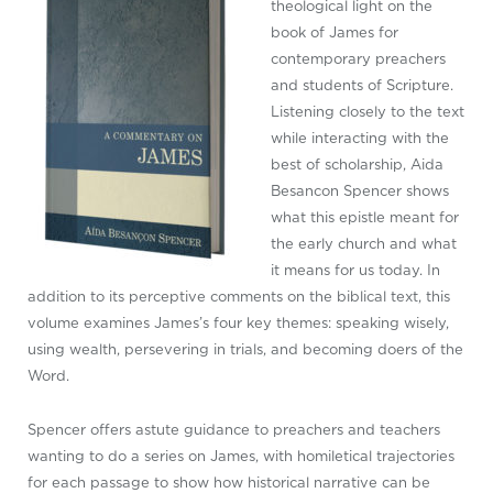
theological light on the
book of James for
contemporary preachers
and students of Scripture.
Listening closely to the text
while interacting with the
best of scholarship, Aida
Besancon Spencer shows
what this epistle meant for
the early church and what
it means for us today. In
addition to its perceptive comments on the biblical text, this
volume examines James’s four key themes: speaking wisely,
using wealth, persevering in trials, and becoming doers of the
Word.
Spencer offers astute guidance to preachers and teachers
wanting to do a series on James, with homiletical trajectories
for each passage to show how historical narrative can be