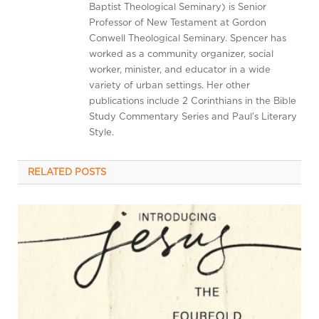
Baptist Theological Seminary) is Senior
Professor of New Testament at Gordon
Conwell Theological Seminary. Spencer has
worked as a community organizer, social
worker, minister, and educator in a wide
variety of urban settings. Her other
publications include 2 Corinthians in the Bible
Study Commentary Series and Paul’s Literary
Style.
RELATED
POSTS