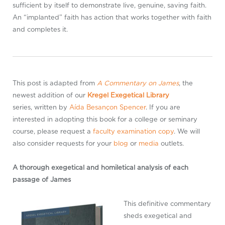
sufficient by itself to demonstrate live, genuine, saving faith.
An “implanted” faith has action that works together with faith
and completes it.
This post is adapted from
A Commentary on James
, the
newest addition of our
Kregel Exegetical Library
series, written by
Aída Besançon Spencer
. If you are
interested in adopting this book for a college or seminary
course, please request a
faculty examination copy
. We will
also consider requests for your
blog
or
media
outlets.
A thorough exegetical and homiletical analysis of each
passage of James
This definitive commentary
sheds exegetical and