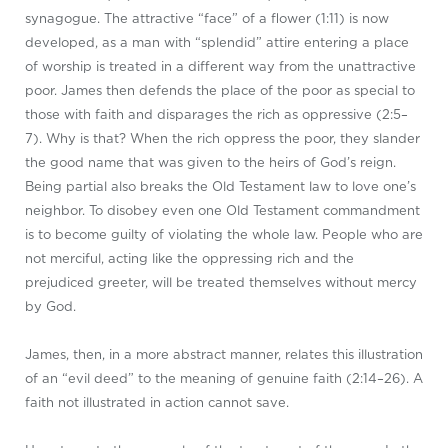
synagogue. The attractive “face” of a flower (1:11) is now
developed, as a man with “splendid” attire entering a place
of worship is treated in a different way from the unattractive
poor. James then defends the place of the poor as special to
those with faith and disparages the rich as oppressive (2:5–
7). Why is that? When the rich oppress the poor, they slander
the good name that was given to the heirs of God’s reign.
Being partial also breaks the Old Testament law to love one’s
neighbor. To disobey even one Old Testament commandment
is to become guilty of violating the whole law. People who are
not merciful, acting like the oppressing rich and the
prejudiced greeter, will be treated themselves without mercy
by God.
James, then, in a more abstract manner, relates this illustration
of an “evil deed” to the meaning of genuine faith (2:14–26). A
faith not illustrated in action cannot save.