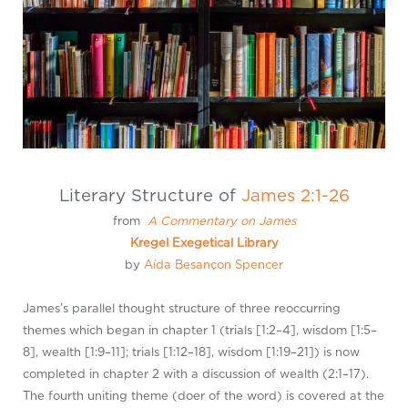
Literary Structure of
James 2:1-26
from
A Commentary on James
Kregel Exegetical Library
by
Aída Besançon Spencer
James’s parallel thought structure of three reoccurring
themes which began in chapter 1 (trials [1:2–4], wisdom [1:5–
8], wealth [1:9–11]; trials [1:12–18], wisdom [1:19–21]) is now
completed in chapter 2 with a discussion of wealth (2:1–17).
The fourth uniting theme (doer of the word) is covered at the