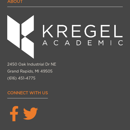
ABOUT
2450 Oak Industrial Dr NE
Grand Rapids, MI 49505
(616) 451-4775
CONNECT WITH US