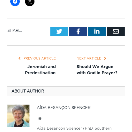
Twitter
Facebook
LinkedIn
Emai
SHARE.
PREVIOUS ARTICLE
NEXT ARTICLE
Jeremiah and
Should We Argue
Predestination
with God in Prayer?
ABOUT AUTHOR
AÍDA BESANÇON SPENCER
Website
Aída Besançon Spencer (PhD, Southern