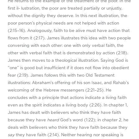
He returns to the example of the treatment of the poor. In the
first il- lustration, the poor are treated partially or unjustly,
without the dignity they deserve. In this next illustration, the
poor person’s physical needs are not helped with action
(2:15–16). Analogously, faith to be alive must have action that
flows from it (2:17). James illustrates this idea with two people
conversing with each other: one with only verbal faith, the
other with verbal faith that is demonstrated by action (2:18).
James then moves to a theological illustration. Saying God is
“one” is good but insufficient if it does not flow into obedient
fear (2:19). James follows this with two Old Testament
illustrations: Abraham’s offering of his son Isaac, and Rahab’s
welcoming of the Hebrew messengers (2:21–25). He
concludes with a principle that actions indicate a living faith
even as the spirit indicates a living body (2:26). In chapter 1,
James has dealt with believers who think they have faith
because they have
heard
God’s word (1:22); in chapter 2, he
deals with believers who think they have faith because they
say
they have faith (2:14). Neither hearing nor speaking is