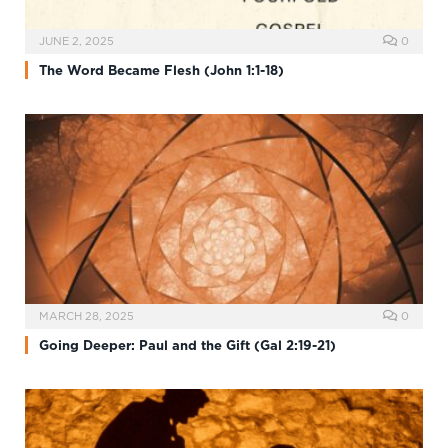
JUNE 2, 2025
0
The Word Became Flesh (John 1:1-18)
MARCH 28, 2025
0
Going Deeper: Paul and the Gift (Gal 2:19-21)