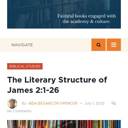
NAVIGATE
BIBLICAL STUDIES
The Literary Structure of
James 2:1-26
By
AÍDA BESANÇON SPENCER
July 1, 2022
No Comments