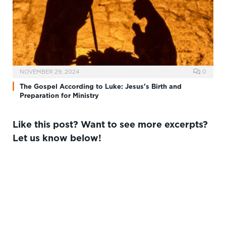
NOVEMBER 29, 2024
0
The Gospel According to Luke: Jesus’s Birth and
Preparation for Ministry
Like this post? Want to see more excerpts?
Let us know below!