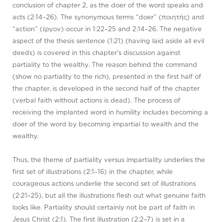
conclusion of chapter 2, as the doer of the word speaks and
acts (2:14–26). The synonymous terms “doer” (ποιητής) and
“action” (ἔργον) occur in 1:22–25 and 2:14–26. The negative
aspect of the thesis sentence (1:21) (having laid aside all evil
deeds) is covered in this chapter’s discussion against
partiality to the wealthy. The reason behind the command
(show no partiality to the rich), presented in the first half of
the chapter, is developed in the second half of the chapter
(verbal faith without actions is dead). The process of
receiving the implanted word in humility includes becoming a
doer of the word by becoming impartial to wealth and the
wealthy.
Thus, the theme of partiality versus impartiality underlies the
first set of illustrations (2:1–16) in the chapter, while
courageous actions underlie the second set of illustrations
(2:21–25), but all the illustrations flesh out what genuine faith
looks like. Partiality should certainly not be part of faith in
Jesus Christ (2:1). The first illustration (2:2–7) is set in a