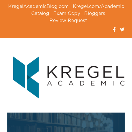
KregelAcademicBlog.com
Kregel.com/Academic
Catalog
Exam Copy
Bloggers
Review Request