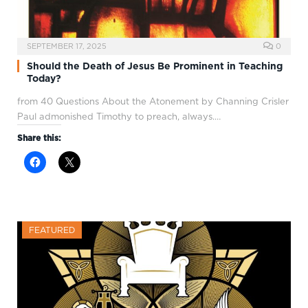
SEPTEMBER 17, 2025
0
Should the Death of Jesus Be Prominent in Teaching
Today?
from 40 Questions About the Atonement by Channing Crisler
Paul admonished Timothy to preach, always.…
Share this:
FEATURED