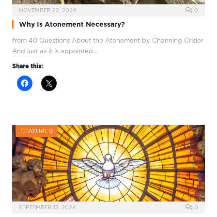
NOVEMBER 22, 2024
0
Why Is Atonement Necessary?
from 40 Questions About the Atonement by Channing Crisler
And just as it is appointed…
Share this:
FEATURED
SEPTEMBER 13, 2024
0