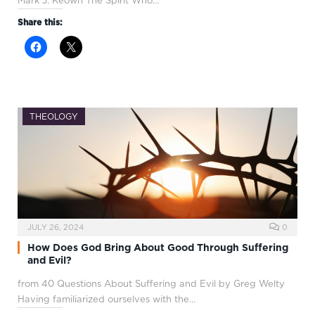
Mark J. Keown The Spirit Who…
Share this:
THEOLOGY
JULY 26, 2024
0
How Does God Bring About Good Through Suffering
and Evil?
from 40 Questions About Suffering and Evil by Greg Welty
Having familiarized ourselves with the…