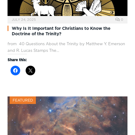
JULY 24, 2025
0
Why Is It Important for Christians to Know the
Doctrine of the Trinity?
from 40 Questions About the Trinity by Matthew Y. Emerson
and R. Lucas Stamps The…
Share this:
FEATURED