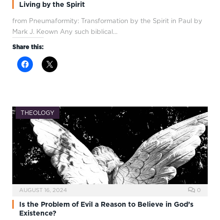
Living by the Spirit
from Pneumaformity: Transformation by the Spirit in Paul by
Mark J. Keown Any such biblical…
Share this:
THEOLOGY
AUGUST 16, 2024
0
Is the Problem of Evil a Reason to Believe in God’s
Existence?