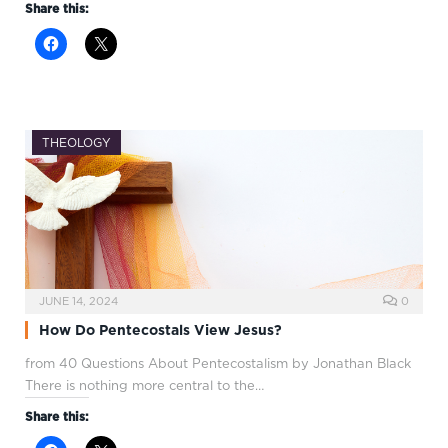
Share this:
THEOLOGY
JUNE 14, 2024
0
How Do Pentecostals View Jesus?
from 40 Questions About Pentecostalism by Jonathan Black
There is nothing more central to the…
Share this: