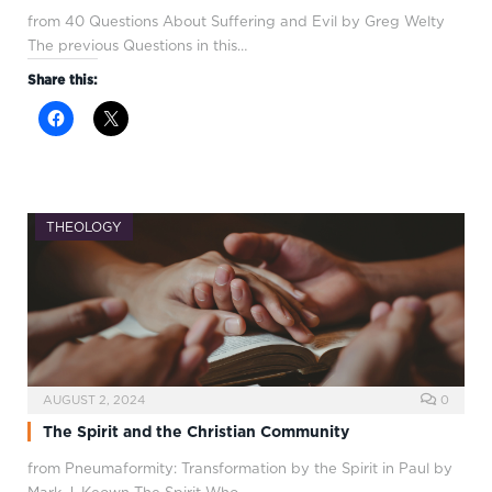
from 40 Questions About Suffering and Evil by Greg Welty
The previous Questions in this…
Share this:
THEOLOGY
AUGUST 2, 2024
0
The Spirit and the Christian Community
from Pneumaformity: Transformation by the Spirit in Paul by