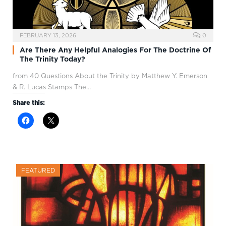
FEBRUARY 13, 2026
0
Are There Any Helpful Analogies For The Doctrine Of
The Trinity Today?
from 40 Questions About the Trinity by Matthew Y. Emerson
& R. Lucas Stamps The…
Share this:
FEATURED