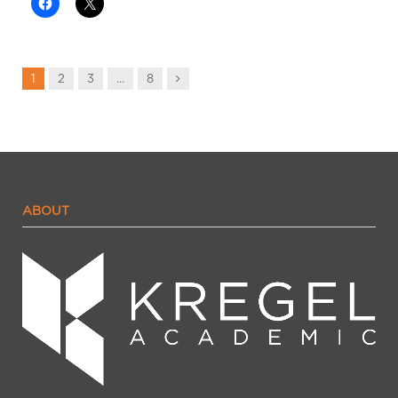
Next
1
2
3
…
8
ABOUT