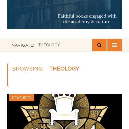
NAVIGATE:
THEOLOGY
BROWSING:
THEOLOGY
FEATURED