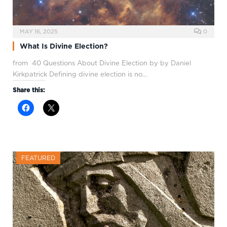
MAY 16, 2025
0
What Is Divine Election?
from 40 Questions About Divine Election by by Daniel
Kirkpatrick Defining divine election is no…
Share this:
FEATURED