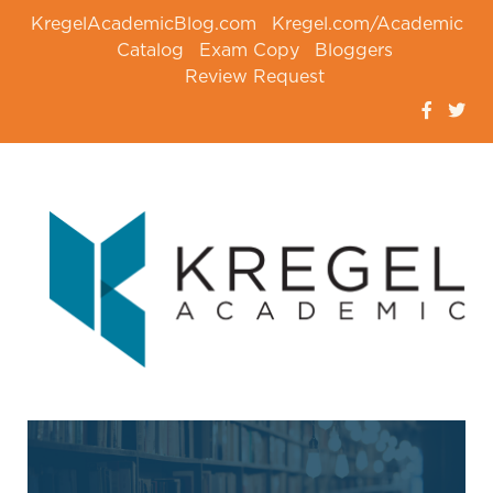
KregelAcademicBlog.com
Kregel.com/Academic
Catalog
Exam Copy
Bloggers
Review Request