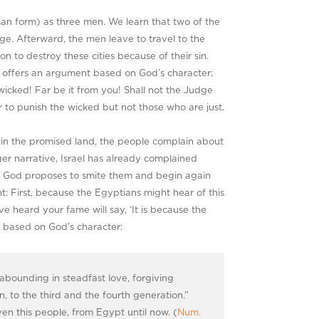
n form) as three men. We learn that two of the
ge. Afterward, the men leave to travel to the
to destroy these cities because of their sin.
n offers an argument based on God’s character:
 wicked! Far be it from you! Shall not the Judge
er to punish the wicked but not those who are just.
ce in the promised land, the people complain about
rger narrative, Israel has already complained
nt, God proposes to smite them and begin again
t: First, because the Egyptians might hear of this
e heard your fame will say, ‘It is because the
 based on God’s character:
abounding in steadfast love, forgiving
en, to the third and the fourth generation.”
ven this people, from Egypt until now. (
Num.