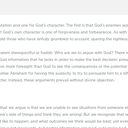
tion and one for God’s character. The first is that God’s enemies woul
at God’s own character is one of forgiveness and forbearance. As wit
hold those who have sinfully grumbled to account, sparing the righteou
 seem disrespectful or foolish: Who are we to argue with God? There
God information that he lacks in order to make the best decision; pr
ve more foresight than God to see the consequences or the potential 
astise Abraham for having the audacity to try to persuade him to a di
ter. Instead, these arguments prevail without divine objection.
n that we argue is that we are unable to see situations from someone e
e’s side of things and think they are wrong! But we recognize that we
ld like to happen, and what outcomes we think would be best; yet eve