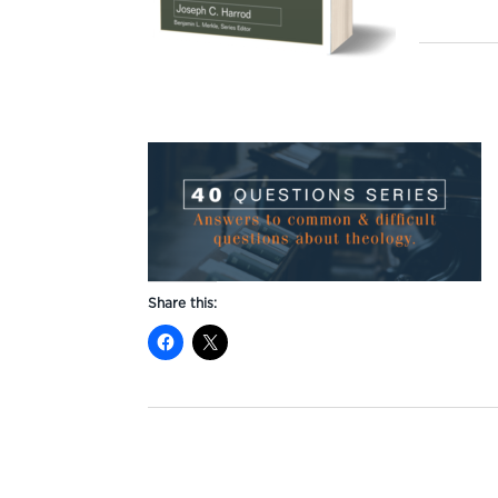
Share this: