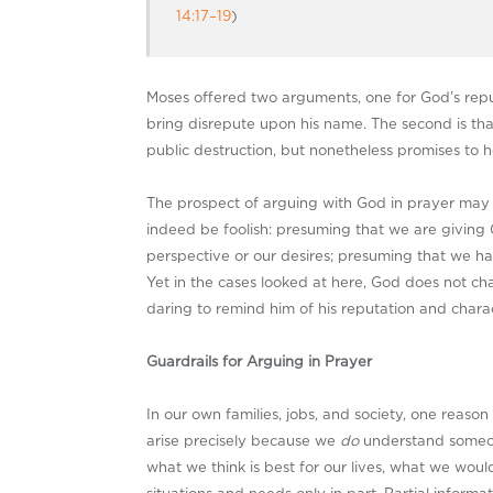
14:17–19
)
Moses offered two arguments, one for God’s reputa
bring disrepute upon his name. The second is th
public destruction, but nonetheless promises to 
The prospect of arguing with God in prayer may
indeed be foolish: presuming that we are giving 
perspective or our desires; presuming that we ha
Yet in the cases looked at here, God does not ch
daring to remind him of his reputation and charac
Guardrails for Arguing in Prayer
In our own families, jobs, and society, one reaso
arise precisely because we
do
understand someon
what we think is best for our lives, what we wou