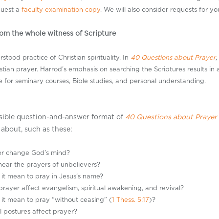
quest a
faculty examination copy
. We will also consider requests for y
om the whole witness of Scripture
tood practice of Christian spirituality. In
40 Questions about Prayer
,
istian prayer. Harrod’s emphasis on searching the Scriptures results in a
e for seminary courses, Bible studies, and personal understanding.
sible question-and-answer format of
40 Questions about Prayer
about, such as these:
er change God’s mind?
ear the prayers of unbelievers?
it mean to pray in Jesus’s name?
rayer affect evangelism, spiritual awakening, and revival?
it mean to pray “without ceasing” (
1 Thess. 5:17
)?
l postures affect prayer?