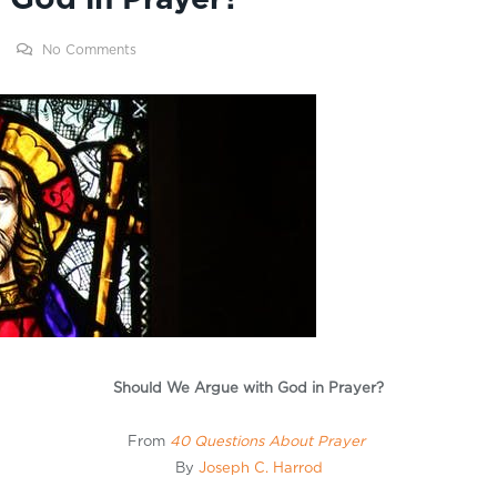
No Comments
Should We Argue with God in Prayer?
From
40 Questions About Prayer
By
Joseph C. Harrod