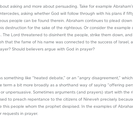
 about asking and more about persuading. Take for example Abraham’s
tercedes, asking whether God will follow through with his plans if fift
ghteous people can be found therein. Abraham continues to plead down th
 his destruction for the sake of the righteous. Or consider the exampl
4
. The Lord threatened to disinherit the people, strike them down, and
h that the fame of his name was connected to the success of Israel, 
prayer? Should believers argue with God in prayer?
 something like “heated debate,” or an “angry disagreement,” which is
he term a bit more broadly as a shorthand way of saying “offering per
e or unpersuasive. Sometimes arguments (and prayers) start with the r
fused to preach repentance to the citizens of Nineveh precisely becau
ive this people whom the prophet despised. In the examples of Abrah
 requests in prayer.