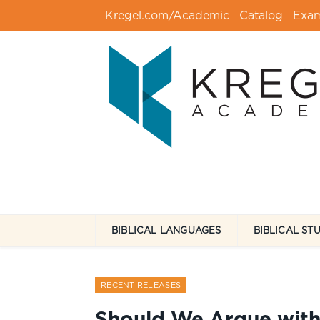
Kregel.com/Academic
Catalog
Exa
BIBLICAL LANGUAGES
BIBLICAL ST
RECENT RELEASES
Should We Argue with