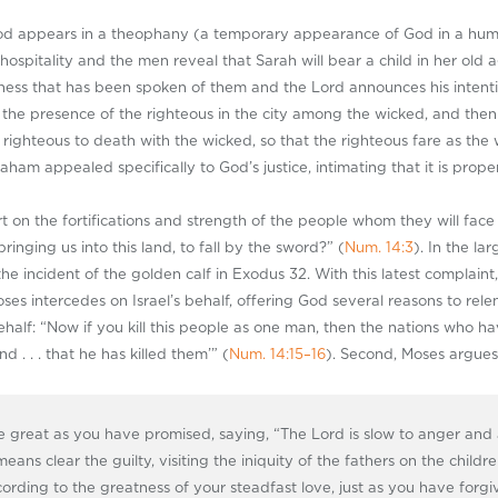
od appears in a theophany (a temporary appearance of God in a huma
spitality and the men reveal that Sarah will bear a child in her old a
ss that has been spoken of them and the Lord announces his intention 
 the presence of the righteous in the city among the wicked, and the
e righteous to death with the wicked, so that the righteous fare as the
raham appealed specifically to God’s justice, intimating that it is prop
ort on the fortifications and strength of the people whom they will fa
inging us into this land, to fall by the sword?” (
Num. 14:3
). In the la
he incident of the golden calf in Exodus 32
. With this latest complai
ses intercedes on Israel’s behalf, offering God several reasons to relen
ehalf: “Now if you kill this people as one man, then the nations who hav
d . . . that he has killed them’” (
Num. 14:15–16
). Second, Moses argues
 great as you have promised, saying, “The Lord is slow to anger and 
eans clear the guilty, visiting the iniquity of the fathers on the childr
cording to the greatness of your steadfast love, just as you have forgi