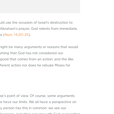
d use the occasion of Israel’s destruction to
h Abraham’s prayer, God relents from immediate,
s (
Num. 14:20–25
).
 might be many arguments or reasons that would
esuming that God has not considered our
good that comes from an action; and the like.
fferent action nor does he rebuke Moses for
lse’s point of view. Of course, some arguments
 have our limits. We all have a perspective on
ry person has this in common: we see our