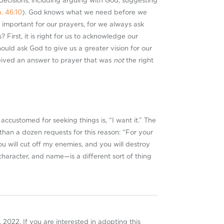
 decisions, including arguing with God, suggesting
a. 46:10
). God knows what we need before we
so important for our prayers, for we always ask
irst, it is right for us to acknowledge our
ould ask God to give us a greater vision for our
ceived an answer to prayer that was
not
the right
customed for seeking things is, “I want it.” The
than a dozen requests for this reason: “For your
ou will cut off my enemies, and you will destroy
haracter, and name—is a different sort of thing
 2022. If you are interested in adopting this