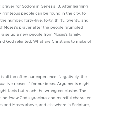
 prayer for Sodom in Genesis 18
. After learning
y righteous people can be found in the city, to
e number: forty-five, forty, thirty, twenty, and
e of Moses’s prayer after the people grumbled
 raise up a new people from Moses’s family.
and God relented. What are Christians to make of
 all too often our experience. Negatively, the
suasive reasons” for our ideas. Arguments might
ight facts but reach the wrong conclusion. The
se he
knew
God’s gracious and merciful character
am and Moses above, and elsewhere in Scripture,