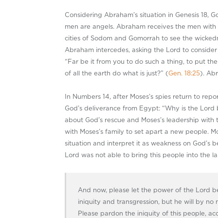
Considering Abraham’s situation in Genesis 18
, G
men are angels. Abraham receives the men with ho
cities of Sodom and Gomorrah to see the wickedne
Abraham intercedes, asking the Lord to consider
“Far be it from you to do such a thing, to put th
of all the earth do what is just?” (
Gen. 18:25
). Ab
In Numbers 14
, after Moses’s spies return to rep
God’s deliverance from Egypt: “Why is the Lord br
about God’s rescue and Moses’s leadership with t
with Moses’s family to set apart a new people. Mo
situation and interpret it as weakness on God’s b
Lord was not able to bring this people into the lan
And now, please let the power of the Lord be
iniquity and transgression, but he will by no m
Please pardon the iniquity of this people, ac