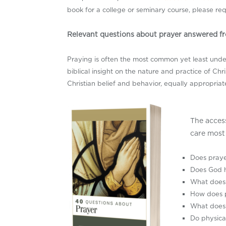
book for a college or seminary course, please re
Relevant questions about prayer answered fr
Praying is often the most common yet least unders
biblical insight on the nature and practice of Chr
Christian belief and behavior, equally appropriat
The acces
care most 
Does pray
Does God h
What does 
How does p
What does 
Do physica