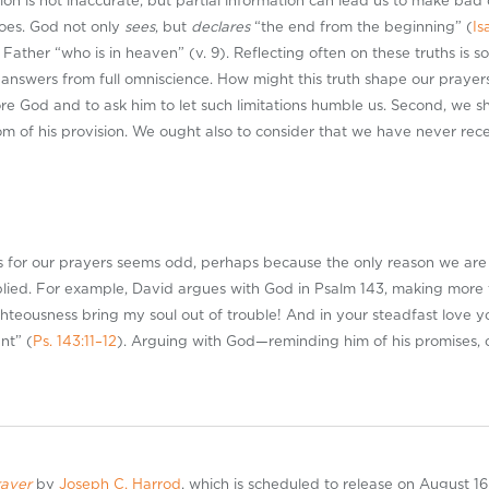
ation is not inaccurate, but partial information can lead us to make bad
oes. God not only
sees
, but
declares
“the end from the beginning” (
Is
 Father “who is in heaven” (v. 9). Reflecting often on these truths is 
swers from full omniscience. How might this truth shape our prayers? F
e God and to ask him to let such limitations humble us. Second, we sh
om of his provision. We ought also to consider that we have never re
 for our prayers seems odd, perhaps because the only reason we are ac
ied. For example, David argues with God in Psalm 143
, making more 
ghteousness bring my soul out of trouble! And in your steadfast love y
nt” (
Ps. 143:11–12
). Arguing with God—reminding him of his promises, c
rayer
by
Joseph C. Harrod
, which is scheduled to release on August 16,