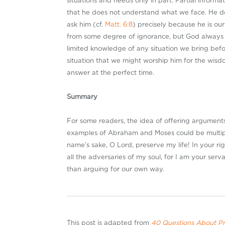
situations and needs only in part. Partial inform
that he does not understand what we face. He d
ask him (cf.
Matt. 6:8
) precisely because he is our
from some degree of ignorance, but God always an
limited knowledge of any situation we bring befor
situation that we might worship him for the wisd
answer at the perfect time.
Summary
For some readers, the idea of offering arguments
examples of Abraham and Moses could be multipl
name’s sake, O Lord, preserve my life! In your ri
all the adversaries of my soul, for I am your serva
than arguing for our own way.
This post is adapted from
40 Questions About P