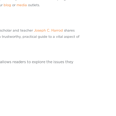
our
blog
or
media
outlets.
 scholar and teacher
Joseph C. Harrod
shares
 trustworthy, practical guide to a vital aspect of
allows readers to explore the issues they