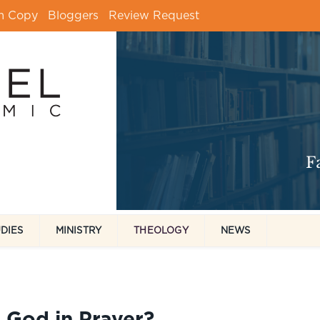
m Copy
Bloggers
Review Request
UDIES
MINISTRY
THEOLOGY
NEWS
 God in Prayer?