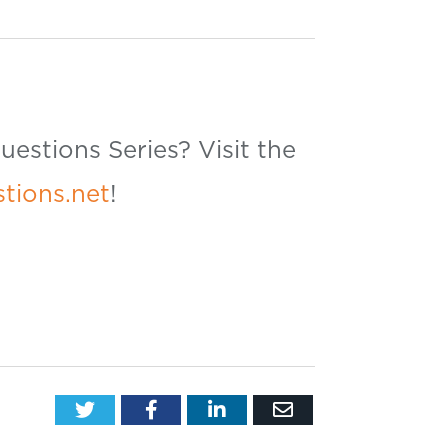
estions Series? Visit the
tions.net
!
Twitter
Facebook
LinkedIn
Email