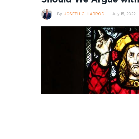
By
JOSEPH C. HARROD
July 15, 2022