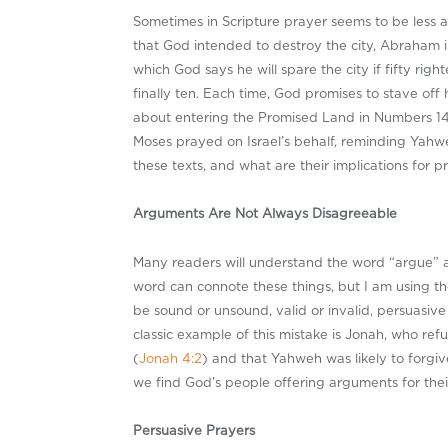
Sometimes in Scripture prayer seems to be less
that God intended to destroy the city, Abraham in
which God says he will spare the city if fifty ri
finally ten. Each time, God promises to stave off
about entering the Promised Land in Numbers 1
Moses prayed on Israel’s behalf, reminding Yahwe
these texts, and what are their implications for 
Arguments Are Not Always Disagreeable
Many readers will understand the word “argue” as
word can connote these things, but I am using t
be sound or unsound, valid or invalid, persuasiv
classic example of this mistake is Jonah, who re
(
Jonah 4:2
) and that Yahweh was likely to forg
we find God’s people offering arguments for their
Persuasive Prayers