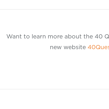
Want to learn more about the 40 Qu
new website
40Ques