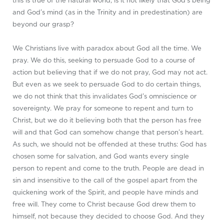
this is true of the natural world, is it not likely that God’s being
and God’s mind (as in the Trinity and in predestination) are
beyond our grasp?
We Christians live with paradox about God all the time. We
pray. We do this, seeking to persuade God to a course of
action but believing that if we do not pray, God may not act.
But even as we seek to persuade God to do certain things,
we do not think that this invalidates God’s omniscience or
sovereignty. We pray for someone to repent and turn to
Christ, but we do it believing both that the person has free
will and that God can somehow change that person’s heart.
As such, we should not be offended at these truths: God has
chosen some for salvation, and God wants every single
person to repent and come to the truth. People are dead in
sin and insensitive to the call of the gospel apart from the
quickening work of the Spirit, and people have minds and
free will. They come to Christ because God drew them to
himself, not because they decided to choose God. And they