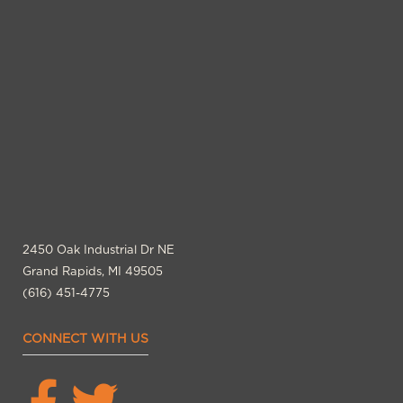
2450 Oak Industrial Dr NE
Grand Rapids, MI 49505
(616) 451-4775
CONNECT WITH US