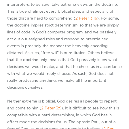
interpreters, to be sure, take extreme views on the doctrine.
This is true of almost every biblical idea, and especially of
those that are hard to comprehend (
2 Peter 3:16
). For some,
the doctrine implies strict determinism, so that we are simply
lines of code in God’s computer program, and we passively
act out our assigned roles and respond to preordained
events in precisely the manner the heavenly encoding
dictated. As such, “free will” is pure illusion. Others believe
that the doctrine only means that God passively knew what
decisions we would make, and that he chose us in accordance
with what we would freely choose. As such, God does not
really predestine anything; we make all the important
decisions ourselves.
Neither extreme is biblical. God desires all people to repent
and come to him (
2 Peter 3:9
). It is difficult to see how this is
compatible with a hard determinism, in which God has in
effect made the decisions for us. The apostle Paul, out of a
fear of God, sought to persuade people to believe (
2 Cor.