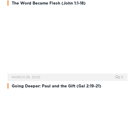
The Word Became Flesh (John 1:1-18)
MARCH 28, 2025
0
Going Deeper: Paul and the Gift (Gal 2:19-21)