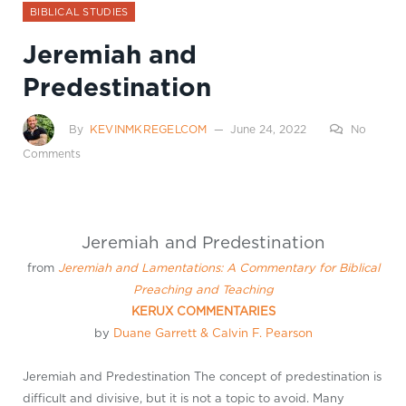
BIBLICAL STUDIES
Jeremiah and
Predestination
By
KEVINMKREGELCOM
June 24, 2022
No
Comments
Jeremiah and Predestination
from
Jeremiah and Lamentations: A Commentary for Biblical
Preaching and Teaching
KERUX COMMENTARIES
by
Duane Garrett
& Calvin F. Pearson
Jeremiah and Predestination The concept of predestination is
difficult and divisive, but it is not a topic to avoid. Many