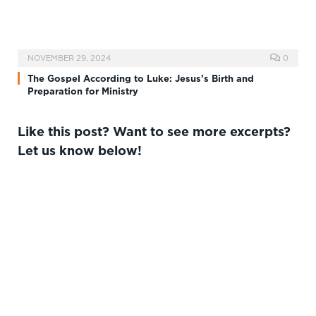
NOVEMBER 29, 2024
0
The Gospel According to Luke: Jesus’s Birth and
Preparation for Ministry
Like this post? Want to see more excerpts?
Let us know below!