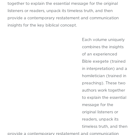
together to explain the essential message for the original
listeners or readers, unpack its timeless truth, and then
provide a contemporary restatement and communication
insights for the key biblical concept.
Each volume uniquely
combines the insights
of an experienced
Bible exegete (trained
in interpretation) and a
homiletician (trained in
preaching). These two
authors work together
to explain the essential
message for the
original listeners or
readers, unpack its
timeless truth, and then
provide a contemporary restatement and communication