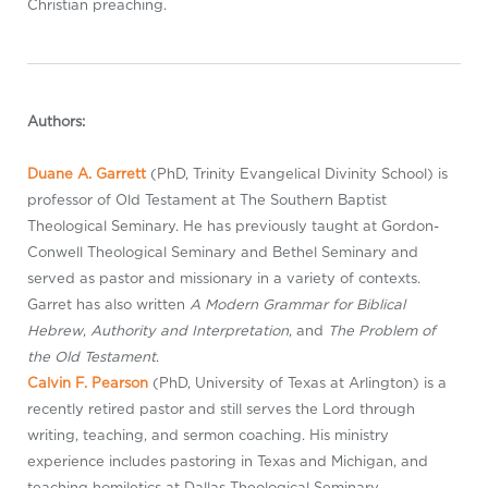
Christian preaching.
Authors:
Duane A. Garrett
(PhD, Trinity Evangelical Divinity School) is
professor of Old Testament at The Southern Baptist
Theological Seminary. He has previously taught at Gordon-
Conwell Theological Seminary and Bethel Seminary and
served as pastor and missionary in a variety of contexts.
Garret has also written
A Modern Grammar for Biblical
Hebrew
,
Authority and Interpretation
, and
The Problem of
the Old Testament
.
Calvin F. Pearson
(PhD, University of Texas at Arlington) is a
recently retired pastor and still serves the Lord through
writing, teaching, and sermon coaching. His ministry
experience includes pastoring in Texas and Michigan, and
teaching homiletics at Dallas Theological Seminary,