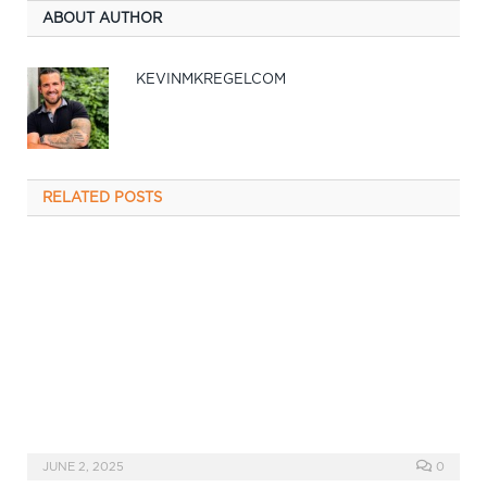
ABOUT AUTHOR
KEVINMKREGELCOM
RELATED
POSTS
JUNE 2, 2025
0