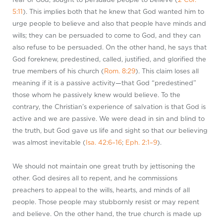
5:11
). This implies both that he knew that God wanted him to
urge people to believe and also that people have minds and
wills; they can be persuaded to come to God, and they can
also refuse to be persuaded. On the other hand, he says that
God foreknew, predestined, called, justified, and glorified the
true members of his church (
Rom. 8:29
). This claim loses all
meaning if it is a passive activity—that God “predestined”
those whom he passively knew would believe. To the
contrary, the Christian’s experience of salvation is that God is
active and we are passive. We were dead in sin and blind to
the truth, but God gave us life and sight so that our believing
was almost inevitable (
Isa. 42:6–16
;
Eph. 2:1–9
).
We should not maintain one great truth by jettisoning the
other. God desires all to repent, and he commissions
preachers to appeal to the wills, hearts, and minds of all
people. Those people may stubbornly resist or may repent
and believe. On the other hand, the true church is made up