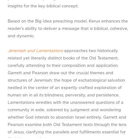
insights for the key biblical concept.
Based on the Big Idea preaching model, Kerux enhances the
reader’s ability to deliver a message that is biblical, cohesive,
and dynamic.
Jeremiah and Lamentations
approaches two historically
related yet literarily distinct books of the Old Testament,
carefully attending to their composition and application.
Garrett and Pearson draw out the crucial themes and
structures of Jeremiah: the hope of eschatological salvation
nestled in the center of an expertly crafted exploration of
human sin in all its blindness, perversity, and persistence.
Lamentations wrestles with the unanswered questions of a
community in exile, sobered by judgment and wondering
whether God intends to abandon Israel entirely. Garrett and
Pearson examine both Old Testament texts through the lens
of Jesus, clarifying the parallels and fulfillments essential for