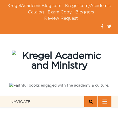
KregelAcademicBlog.com
Kregel.com/Academic
Catalog
Exam Copy
Bloggers
Review Request
NAVIGATE