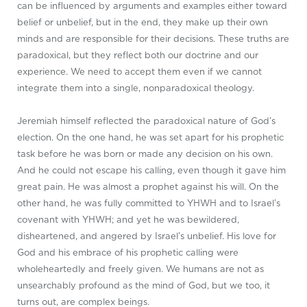
can be influenced by arguments and examples either toward
belief or unbelief, but in the end, they make up their own
minds and are responsible for their decisions. These truths are
paradoxical, but they reflect both our doctrine and our
experience. We need to accept them even if we cannot
integrate them into a single, nonparadoxical theology.
Jeremiah himself reflected the paradoxical nature of God’s
election. On the one hand, he was set apart for his prophetic
task before he was born or made any decision on his own.
And he could not escape his calling, even though it gave him
great pain. He was almost a prophet against his will. On the
other hand, he was fully committed to YHWH and to Israel’s
covenant with YHWH; and yet he was bewildered,
disheartened, and angered by Israel’s unbelief. His love for
God and his embrace of his prophetic calling were
wholeheartedly and freely given. We humans are not as
unsearchably profound as the mind of God, but we too, it
turns out, are complex beings.