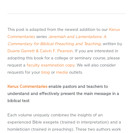
This post is adapted from the newest addition to our
Kerux
Commentaries
series
Jeremiah and Lamentations: A
Commentary for Biblical Preaching and Teaching
, written by
Duane Garrett
& Calvin F. Pearson
. If you are interested in
adopting this book for a college or seminary course, please
request a
faculty examination copy
. We will also consider
requests for your
blog
or
media
outlets.
Kerux Commentaries
enable pastors and teachers to
understand and effectively present the main message in a
biblical text
Each volume uniquely combines the insights of an
experienced Bible exegete (trained in interpretation) and a
homiletician (trained in preaching). These two authors work