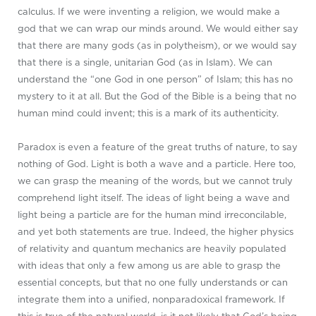
calculus. If we were inventing a religion, we would make a
god that we can wrap our minds around. We would either say
that there are many gods (as in polytheism), or we would say
that there is a single, unitarian God (as in Islam). We can
understand the “one God in one person” of Islam; this has no
mystery to it at all. But the God of the Bible is a being that no
human mind could invent; this is a mark of its authenticity.
Paradox is even a feature of the great truths of nature, to say
nothing of God. Light is both a wave and a particle. Here too,
we can grasp the meaning of the words, but we cannot truly
comprehend light itself. The ideas of light being a wave and
light being a particle are for the human mind irreconcilable,
and yet both statements are true. Indeed, the higher physics
of relativity and quantum mechanics are heavily populated
with ideas that only a few among us are able to grasp the
essential concepts, but that no one fully understands or can
integrate them into a unified, nonparadoxical framework. If