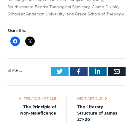
Southwestern Baptist Theological Seminary, Clamp Divinity
School at Anderson University, and Grace School of Theology.
Share this:
Twitter
Facebook
LinkedIn
Emai
SHARE.
PREVIOUS ARTICLE
NEXT ARTICLE
The Principle of
The Literary
Non-Maleficence
Structure of James
2:1-26