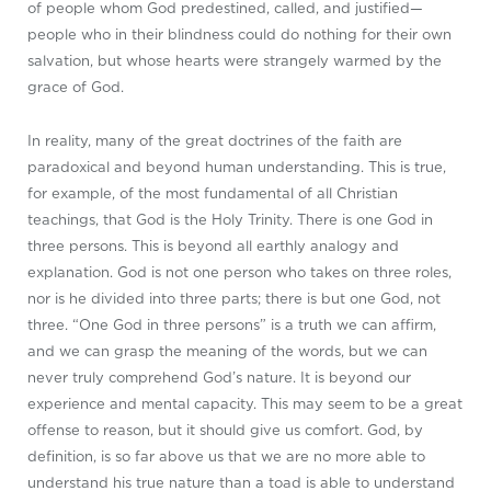
of people whom God predestined, called, and justified—
people who in their blindness could do nothing for their own
salvation, but whose hearts were strangely warmed by the
grace of God.
In reality, many of the great doctrines of the faith are
paradoxical and beyond human understanding. This is true,
for example, of the most fundamental of all Christian
teachings, that God is the Holy Trinity. There is one God in
three persons. This is beyond all earthly analogy and
explanation. God is not one person who takes on three roles,
nor is he divided into three parts; there is but one God, not
three. “One God in three persons” is a truth we can affirm,
and we can grasp the meaning of the words, but we can
never truly comprehend God’s nature. It is beyond our
experience and mental capacity. This may seem to be a great
offense to reason, but it should give us comfort. God, by
definition, is so far above us that we are no more able to
understand his true nature than a toad is able to understand