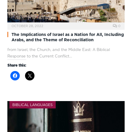
OCTOBER 28, 2022
0
The Implications of Israel as a Nation for All, Including
Arabs, and the Theme of Reconciliation
from Israel, the Church, and the Middle East: A Biblical
Response to the Current Conflict…
Share this:
BIBLICAL LANGUAGES