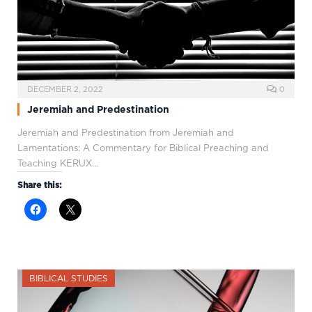
DECEMBER 2, 2022
0
Jeremiah and Predestination
Jeremiah and Predestination from Jeremiah and
Lamentations: A Commentary for Biblical Preaching and
Teaching KERUX…
Share this:
BIBLICAL STUDIES