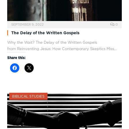
SEPTEMBER 9, 2022
0
The Delay of the Written Gospels
Why the Wait? The Delay of the Written Gospels
from Reinventing Jesus: How Contemporary Skeptics Miss…
Share this:
BIBLICAL STUDIES