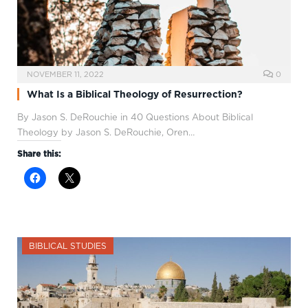
NOVEMBER 11, 2022
0
What Is a Biblical Theology of Resurrection?
By Jason S. DeRouchie in 40 Questions About Biblical
Theology by Jason S. DeRouchie, Oren…
Share this:
BIBLICAL STUDIES