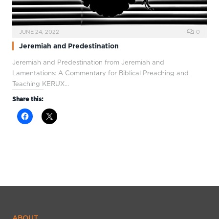
JUNE 24, 2022
0
Jeremiah and Predestination
Jeremiah and Predestination from Jeremiah and
Lamentations: A Commentary for Biblical Preaching and
Teaching KERUX…
Share this:
ABOUT