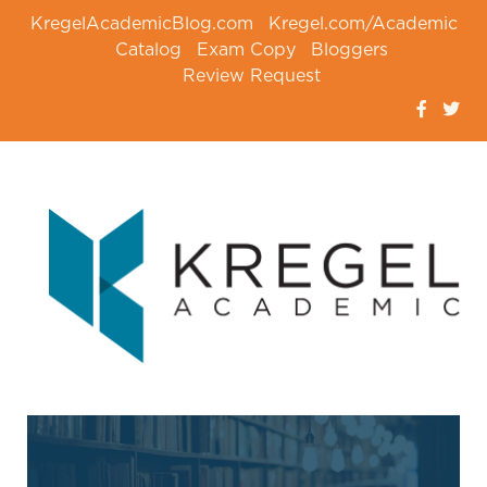
KregelAcademicBlog.com
Kregel.com/Academic
Catalog
Exam Copy
Bloggers
Review Request