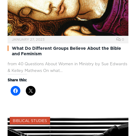
JANUARY 27, 2023
0
What Do Different Groups Believe About the Bible
and Feminism
from 40 Questions About Women in Ministry by Sue Edwards
& Kelley Mathews On what…
Share this:
BIBLICAL STUDIES