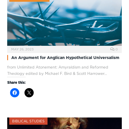
MAY 26, 2023
0
An Argument for Anglican Hypothetical Universalism
from Unlimited Atonement: Amyraldism and Reformed
Theology edited by Michael F. Bird & Scott Harrower…
Share this:
BIBLICAL STUDIES