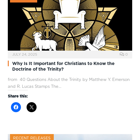
JULY 24, 2025
0
Why Is It Important for Christians to Know the
Doctrine of the Trinity?
from 40 Questions About the Trinity by Matthew Y. Emerson
and R. Lucas Stamps The…
Share this:
RECENT RELEASES