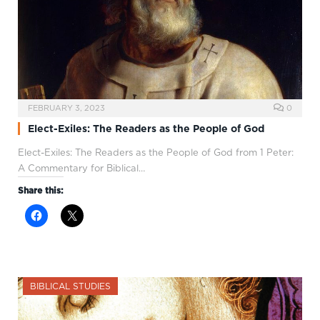
FEBRUARY 3, 2023
0
Elect-Exiles: The Readers as the People of God
Elect-Exiles: The Readers as the People of God from 1 Peter:
A Commentary for Biblical…
Share this:
BIBLICAL STUDIES