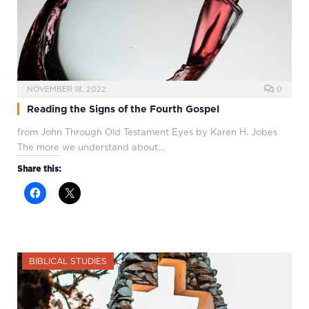
NOVEMBER 18, 2022
0
Reading the Signs of the Fourth Gospel
from John Through Old Testament Eyes by Karen H. Jobes
The more we understand about…
Share this:
BIBLICAL STUDIES