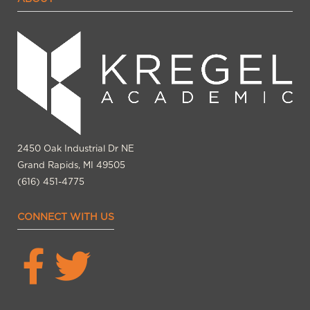
2450 Oak Industrial Dr NE
Grand Rapids, MI 49505
(616) 451-4775
CONNECT WITH US