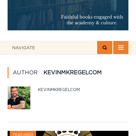
NAVIGATE
AUTHOR
KEVINMKREGELCOM
KEVINMKREGELCOM
FEATURED