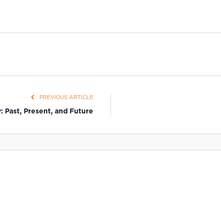
PREVIOUS ARTICLE
: Past, Present, and Future