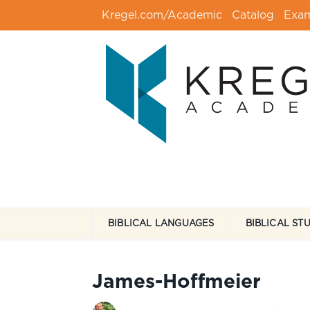
Kregel.com/Academic
Catalog
Exa
BIBLICAL LANGUAGES
BIBLICAL ST
James-Hoffmeier