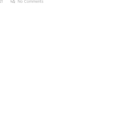
21
No Comments