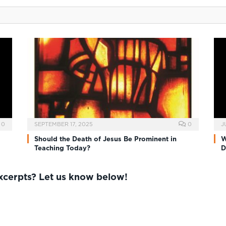
0
SEPTEMBER 17, 2025
0
J
Should the Death of Jesus Be Prominent in
W
Teaching Today?
D
excerpts? Let us know below!