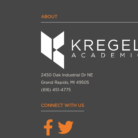
ABOUT
2450 Oak Industrial Dr NE
Grand Rapids, MI 49505
(616) 451-4775
CONNECT WITH US