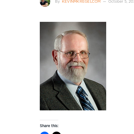
By
KEVINMKREGELCOM
October 5, 20
Share this: