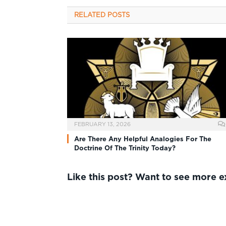
RELATED
POSTS
FEBRUARY 13, 2026
Are There Any Helpful Analogies For The
Doctrine Of The Trinity Today?
Like this post? Want to see more 