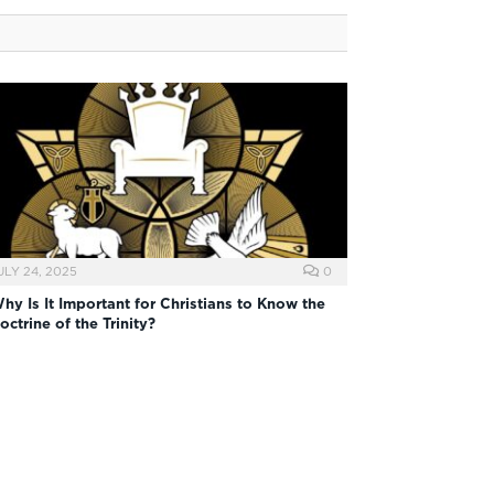
ULY 24, 2025
0
hy Is It Important for Christians to Know the
octrine of the Trinity?