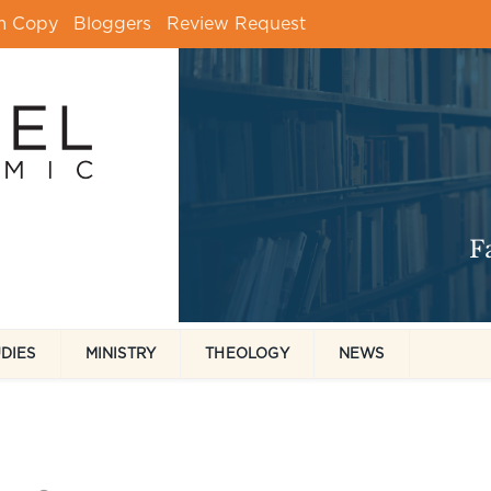
m Copy
Bloggers
Review Request
UDIES
MINISTRY
THEOLOGY
NEWS