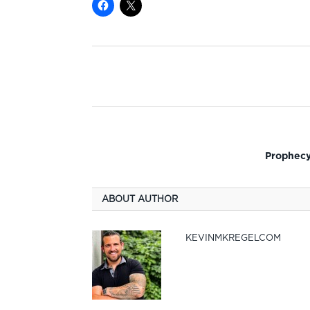
Prophecy
ABOUT AUTHOR
KEVINMKREGELCOM