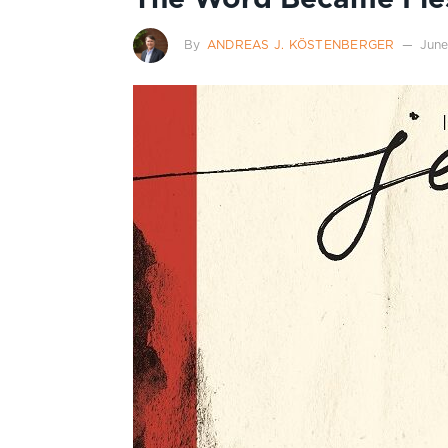
By
ANDREAS J. KÖSTENBERGER
June