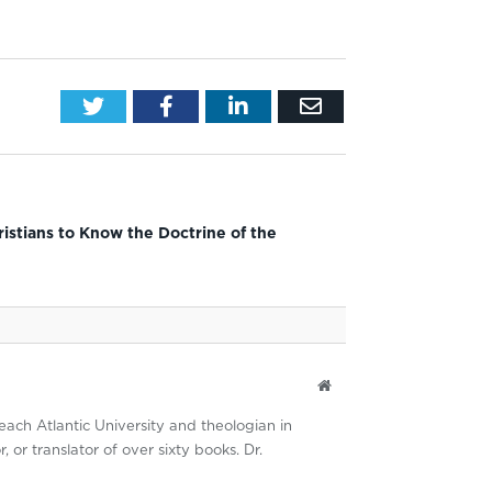
Twitter
Facebook
LinkedIn
Email
ristians to Know the Doctrine of the
Website
each Atlantic University and theologian in
 or translator of over sixty books. Dr.