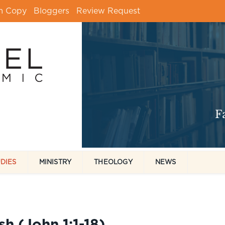
m Copy
Bloggers
Review Request
UDIES
MINISTRY
THEOLOGY
NEWS
 (John 1:1-18)