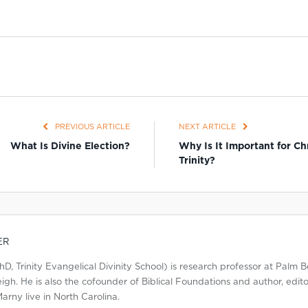
PREVIOUS ARTICLE
NEXT ARTICLE
What Is Divine Election?
Why Is It Important for Ch
Trinity?
ER
, Trinity Evangelical Divinity School) is research professor at Palm B
gh. He is also the cofounder of Biblical Foundations and author, editor,
arny live in North Carolina.