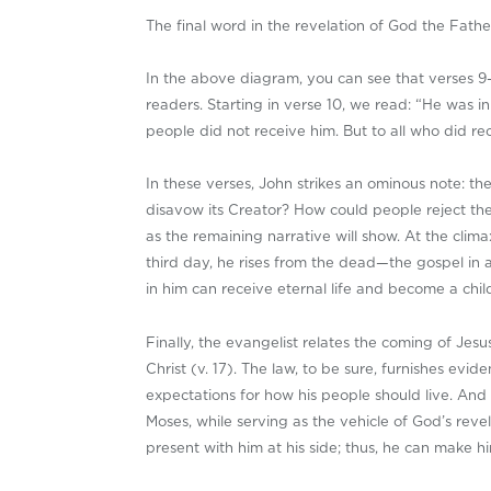
The final word in the revelation of God the Fathe
In the above diagram, you can see that verses 9–
readers. Starting in verse 10, we read: “He was 
people did not receive him. But to all who did re
In these verses, John strikes an ominous note: t
disavow its Creator? How could people reject th
as the remaining narrative will show. At the clima
third day, he rises from the dead—the gospel in
in him can receive eternal life and become a chil
Finally, the evangelist relates the coming of Jes
Christ (v. 17). The law, to be sure, furnishes evid
expectations for how his people should live. And
Moses, while serving as the vehicle of God’s revel
present with him at his side; thus, he can make h