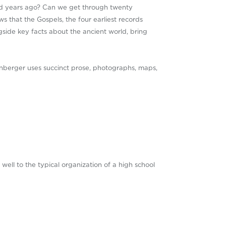
nd years ago? Can we get through twenty
s that the Gospels, the four earliest records
gside key facts about the ancient world, bring
nberger uses succinct prose, photographs, maps,
f well to the typical organization of a high school