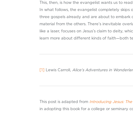
This, then, is how the evangelist wants us to rea
In what follows, the evangelist completely skips 
three gospels already and are about to embark on
material from the others. There’s inevitable overl
like a laser, focuses on Jesus’s claim to deity, wh
learn more about different kinds of faith—both 
[1]
Lewis Carroll,
Alice’s Adventures in Wonderl
This post is adapted from
Introducing Jesus: The
in adopting this book for a college or seminary 