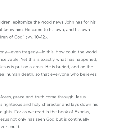
ildren, epitomize the good news John has for his
not know him. He came to his own, and his own
dren of God” (vv. 10–12).
 irony—even tragedy—in this: How could the world
ceivable. Yet this is exactly what has happened,
esus is put on a cross. He is buried, and on the
 real human death, so that everyone who believes
gh Moses, grace and truth come through Jesus
f his righteous and holy character and lays down his
eights. For as we read in the book of Exodus,
 Jesus not only has seen God but is continually
ever could.