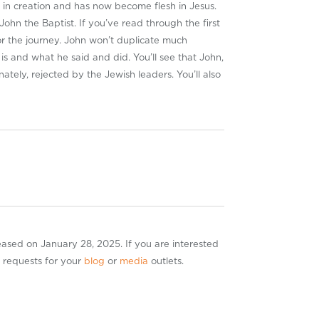
e in creation and has now become flesh in Jesus.
ohn the Baptist. If you’ve read through the first
or the journey. John won’t duplicate much
is and what he said and did. You’ll see that John,
nately, rejected by the Jewish leaders. You’ll also
leased on January 28, 2025. If you are interested
r requests for your
blog
or
media
outlets.