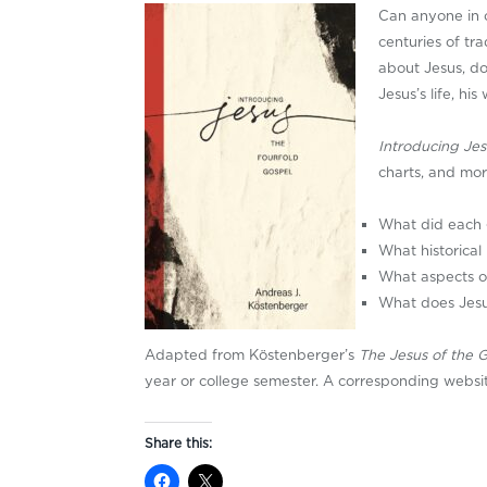
Can anyone in 
centuries of tr
about Jesus, do
Jesus’s life, hi
Introducing Jes
charts, and mor
What did each 
What historica
What aspects of
What does Jesu
Adapted from Köstenberger’s
The Jesus of the 
year or college semester. A corresponding website
Share this: