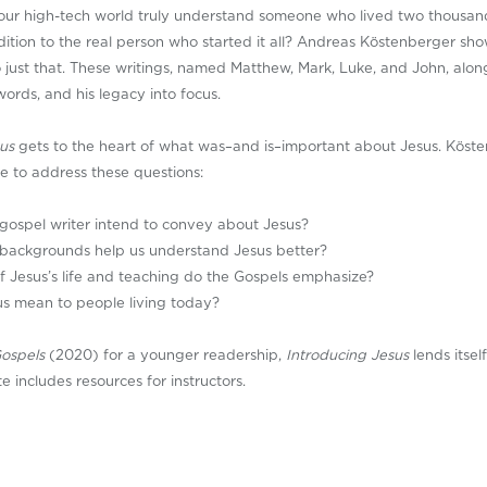
our high-tech world truly understand someone who lived two thousa
adition to the real person who started it all? Andreas Köstenberger show
 just that. These writings, named Matthew, Mark, Luke, and John, alon
s words, and his legacy into focus.
us
gets to the heart of what was–and is–important about Jesus. Köste
e to address these questions:
gospel writer intend to convey about Jesus?
l backgrounds help us understand Jesus better?
 Jesus’s life and teaching do the Gospels emphasize?
s mean to people living today?
Gospels
(2020) for a younger readership,
Introducing Jesus
lends itsel
 includes resources for instructors.