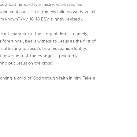
ughout his earthly ministry, witnessed his
ohn continues, “For from his fullness we have all
 known” (vv. 16, 18 ESV, slightly revised).
ficant character in the story of Jesus—namely,
 forerunner, bears witness to Jesus as the first of
 attesting to Jesus’s true messianic identity,
ut
Jesus
on trial, the evangelist pointedly
 who put Jesus on the cross!
coming a child of God through faith in him. Take a