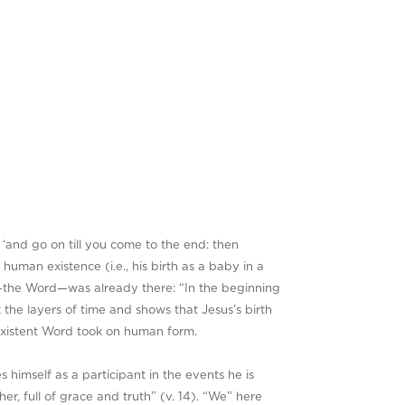
, ‘and go on till you come to the end: then
uman existence (i.e., his birth as a baby in a
s—the Word—was already there: “In the beginning
the layers of time and shows that Jesus’s birth
existent Word took on human form.
s himself as a participant in the events he is
er, full of grace and truth” (v. 14). “We” here