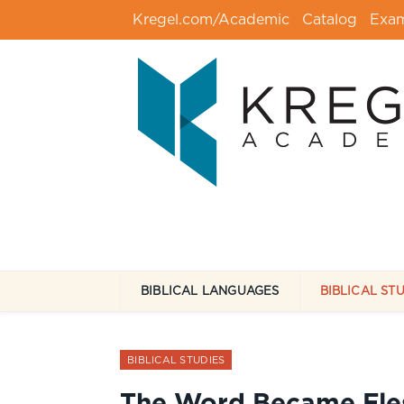
Kregel.com/Academic
Catalog
Exa
BIBLICAL LANGUAGES
BIBLICAL ST
BIBLICAL STUDIES
The Word Became Flesh