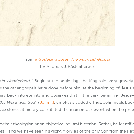
from
Introducing Jesus: The Fourfold Gospel
by Andreas J. Köstenberger
s in Wonderland
, “‘Begin at the beginning,’ the King said, very gravely
 the other gospels have done before him, at the beginning of Jesus’s h
way back into eternity and observes that in the very beginning Jesu
the Word was God
” (
John 1:1
, emphasis added). Thus, John peels back 
is existence; it merely constituted the momentous event when the pre
hair theologian or an objective, neutral historian. Rather, he identifie
ess: “and we have seen his glory, glory as of the only Son from the Fath