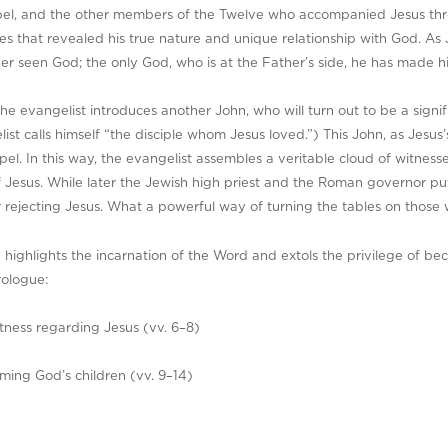
ospel, and the other members of the Twelve who accompanied Jesus thro
s that revealed his true nature and unique relationship with God. As J
 seen God; the only God, who is at the Father’s side, he has made him
the evangelist introduces another John, who will turn out to be a signi
ist calls himself “the disciple whom Jesus loved.”) This John, as Jesus’s
el. In this way, the evangelist assembles a veritable cloud of witnesses
n of Jesus. While later the Jewish high priest and the Roman governor p
or rejecting Jesus. What a powerful way of turning the tables on those
n highlights the incarnation of the Word and extols the privilege of be
rologue:
itness regarding Jesus (vv. 6–8)
ming God’s children (vv. 9–14)