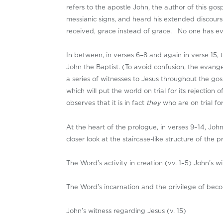
refers to the apostle John, the author of this g
messianic signs, and heard his extended discourse
received, grace instead of grace. No one has ever
In between, in verses 6–8 and again in verse 15, 
John the Baptist. (To avoid confusion, the evangel
a series of witnesses to Jesus throughout the gosp
which will put the world on trial for its rejectio
observes that it is in fact
they
who are on trial f
At the heart of the prologue, in verses 9–14, Joh
closer look at the staircase-like structure of the p
The Word’s activity in creation (vv. 1–5) John’s w
The Word’s incarnation and the privilege of beco
John’s witness regarding Jesus (v. 15)