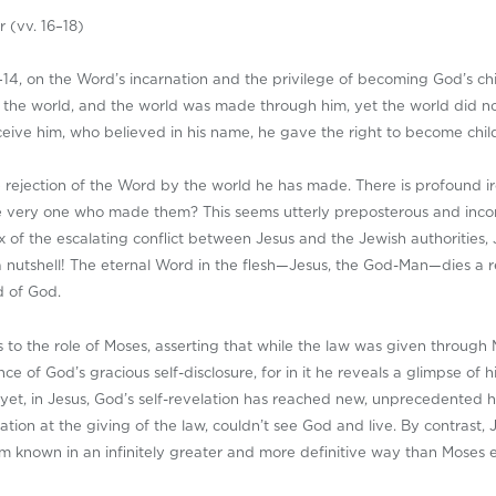
r (vv. 16–18)
14, on the Word’s incarnation and the privilege of becoming God’s ch
in the world, and the world was made through him, yet the world did 
ceive him, who believed in his name, he gave the right to become chil
he rejection of the Word by the world he has made. There is profound
e very one who made them? This seems utterly preposterous and incon
x of the escalating conflict between Jesus and the Jewish authorities, J
 a nutshell! The eternal Word in the flesh—Jesus, the God-Man—dies a
d of God.
us to the role of Moses, asserting that while the law was given throu
ence of God’s gracious self-disclosure, for in it he reveals a glimpse o
 yet, in Jesus, God’s self-revelation has reached new, unprecedented h
ation at the giving of the law, couldn’t see God and live. By contrast,
im known in an infinitely greater and more definitive way than Moses 