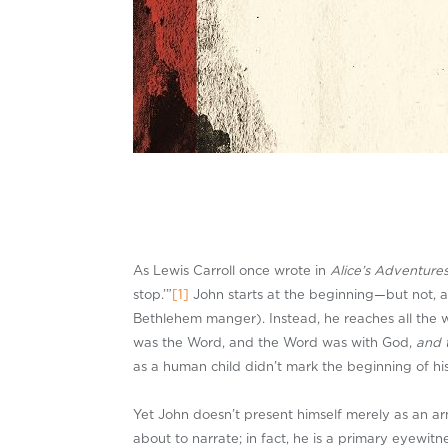
As Lewis Carroll once wrote in
Alice’s Adventure
stop.’”
[1]
John starts at the beginning—but not, as
Bethlehem manger). Instead, he reaches all the 
was the Word, and the Word was with God,
and 
as a human child didn’t mark the beginning of h
Yet John doesn’t present himself merely as an armc
about to narrate; in fact, he is a primary eyewitn