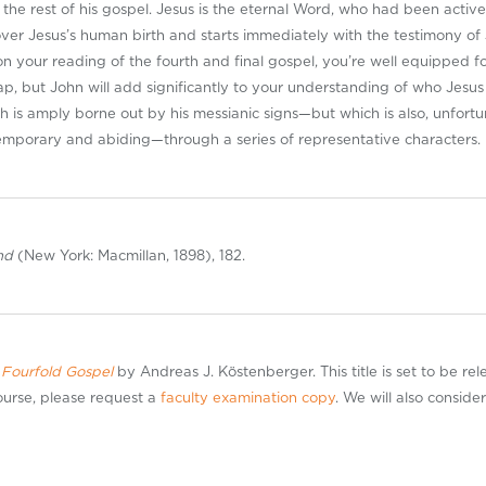
d the rest of his gospel. Jesus is the eternal Word, who had been activ
over Jesus’s human birth and starts immediately with the testimony of J
 your reading of the fourth and final gospel, you’re well equipped f
ap, but John will add significantly to your understanding of who Jesus 
ich is amply borne out by his messianic signs—but which is also, unfortu
temporary and abiding—through a series of representative characters.
and
(New York: Macmillan, 1898), 182.
 Fourfold Gospel
by Andreas J. Köstenberger. This title is set to be re
course, please request a
faculty examination copy
. We will also conside