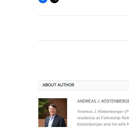
ABOUT AUTHOR
ANDREAS J. KÖSTENBERG
Andreas J. Köstenberger (PhD
residence at Fellowship Ralei
Köstenberger and his wife M