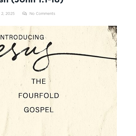
 2, 2025
No Comments