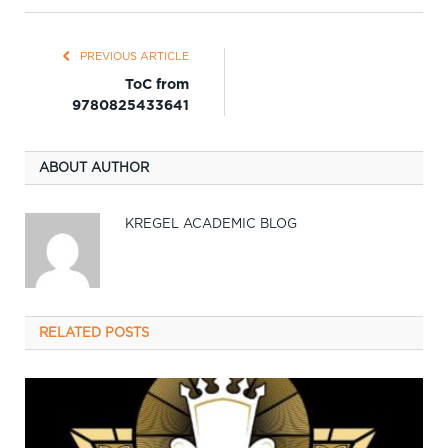
PREVIOUS ARTICLE
ToC from
9780825433641
ABOUT AUTHOR
KREGEL ACADEMIC BLOG
RELATED
POSTS