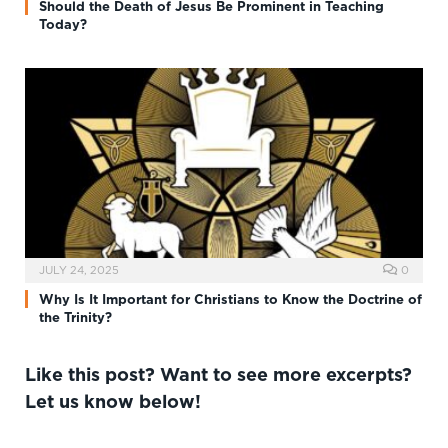
Should the Death of Jesus Be Prominent in Teaching
Today?
JULY 24, 2025
0
Why Is It Important for Christians to Know the Doctrine of
the Trinity?
Like this post? Want to see more excerpts?
Let us know below!