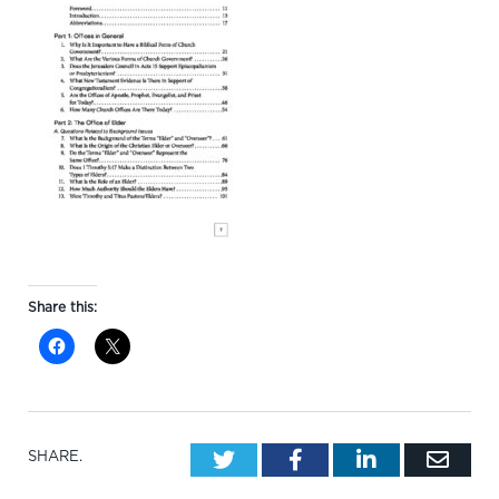
Share this:
Twitter
Facebook
LinkedIn
Emai
SHARE.