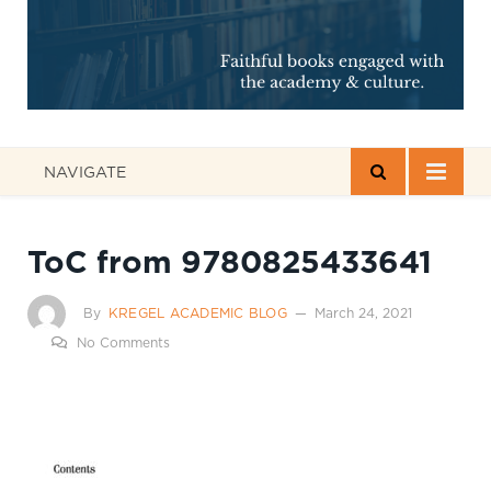
NAVIGATE
ToC from 9780825433641
By
KREGEL ACADEMIC BLOG
March 24, 2021
No Comments