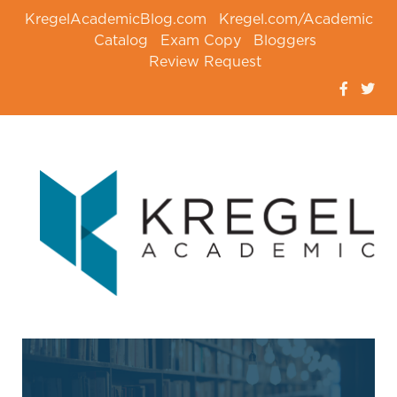
KregelAcademicBlog.com
Kregel.com/Academic
Catalog
Exam Copy
Bloggers
Review Request