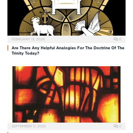
FEBRUARY 13, 2026
0
Are There Any Helpful Analogies For The Doctrine Of The
Trinity Today?
SEPTEMBER 17, 2025
0