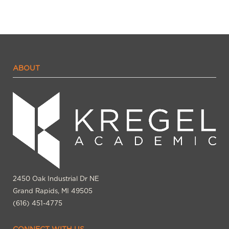
ABOUT
2450 Oak Industrial Dr NE
Grand Rapids, MI 49505
(616) 451-4775
CONNECT WITH US