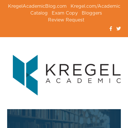
KregelAcademicBlog.com
Kregel.com/Academic
Catalog
Exam Copy
Bloggers
Review Request