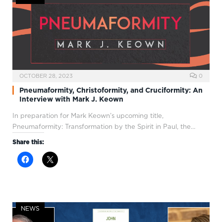
OCTOBER 28, 2023
0
Pneumaformity, Christoformity, and Cruciformity: An
Interview with Mark J. Keown
In preparation for Mark Keown’s upcoming title,
Pneumaformity: Transformation by the Spirit in Paul, the…
Share this:
NEWS