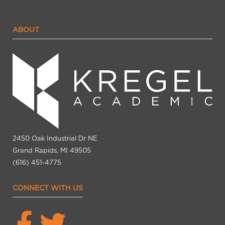
ABOUT
2450 Oak Industrial Dr NE
Grand Rapids, MI 49505
(616) 451-4775
CONNECT WITH US