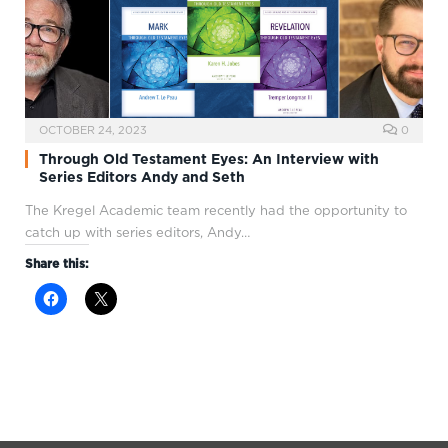
OCTOBER 24, 2023
0
Through Old Testament Eyes: An Interview with
Series Editors Andy and Seth
The Kregel Academic team recently had the opportunity to
catch up with series editors, Andy…
Share this: