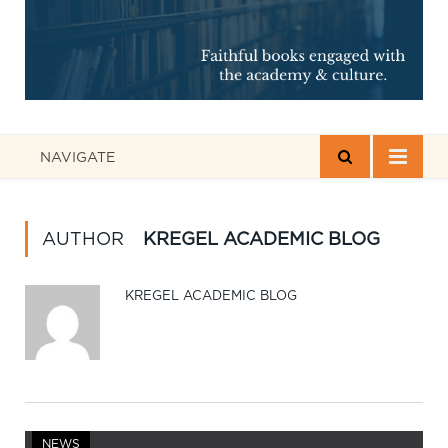
NAVIGATE
AUTHOR
KREGEL ACADEMIC BLOG
KREGEL ACADEMIC BLOG
NEWS