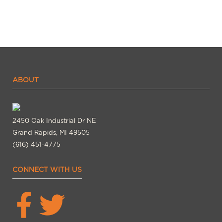
ABOUT
2450 Oak Industrial Dr NE
Grand Rapids, MI 49505
(616) 451-4775
CONNECT WITH US