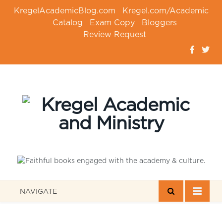
KregelAcademicBlog.com
Kregel.com/Academic
Catalog
Exam Copy
Bloggers
Review Request
NAVIGATE