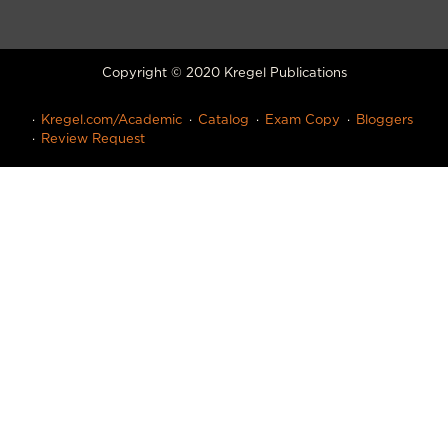
Copyright © 2020 Kregel Publications
Kregel.com/Academic
Catalog
Exam Copy
Bloggers
Review Request