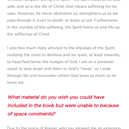
wills, and as in the life of Christ, that means suffering for his
sake. However, he never abandons us, strengthens us as we
pass through it, even to death, or leads us out. Furthermore,
in the crucible of this suffering, the Spirit forms us and fills up
the sufferings of Christ.
I also feel much more attuned to the impulses of the Spirit,
realizing the need to destress and be quiet, at least inwardly,
to hear/feel/sense the nudges of God. I am on a personal
quest to slow down and listen to God’s “music” as I walk
through life and encounter others God loves as much as he
loves me.
What material do you wish you could have
included in the book but were unable to because
of space constraints?
Due to the grace of Kregel, who has allowed me an extension