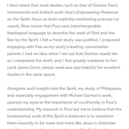
I then noted that most studies, such as that of Gordon Fee’s
monumental and brilliant work
God’s Empowering Presence
on the Spirit, focus on texts explicitly mentioning
pneuma
(or
ruach
). Now aware that Paul uses interchangeable
theological language to describe the work of God and the
Son by the Spirit, I felt a fresh study was justified. I proposed
engaging with Fee as my study’s leading conversation
partner. I had no idea when I set out that Gordon would die
as I completed the draft, and I feel greatly indebted to him
(and James Dunn, whose work was also helpful) for excellent
studies in the same space.
Alongside such insights into the Spirit, my study of Philippians
and especially engagement with Michael Gorman’s work,
opened my eyes to the importance of cruciformity in Paul’s
understanding. My research in Paul led me to believe that the
fundamental work of the Spirit in believers is to transform
them inwardly to be more and more like Jesus in character