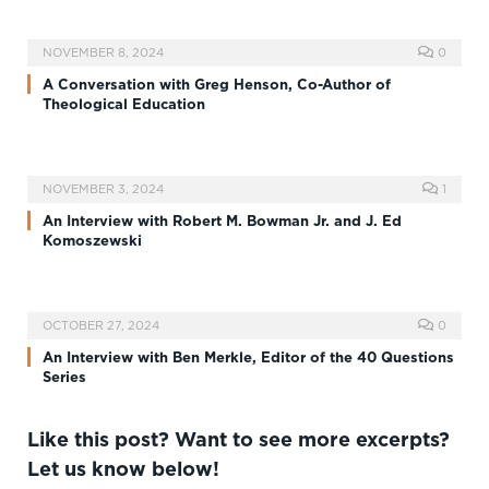
NOVEMBER 8, 2024
0
A Conversation with Greg Henson, Co-Author of
Theological Education
NOVEMBER 3, 2024
1
An Interview with Robert M. Bowman Jr. and J. Ed
Komoszewski
OCTOBER 27, 2024
0
An Interview with Ben Merkle, Editor of the 40 Questions
Series
Like this post? Want to see more excerpts?
Let us know below!