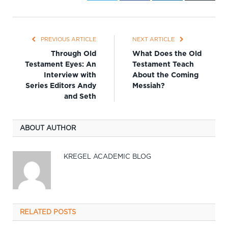
PREVIOUS ARTICLE
NEXT ARTICLE
Through Old
What Does the Old
Testament Eyes: An
Testament Teach
Interview with
About the Coming
Series Editors Andy
Messiah?
and Seth
ABOUT AUTHOR
KREGEL ACADEMIC BLOG
RELATED
POSTS