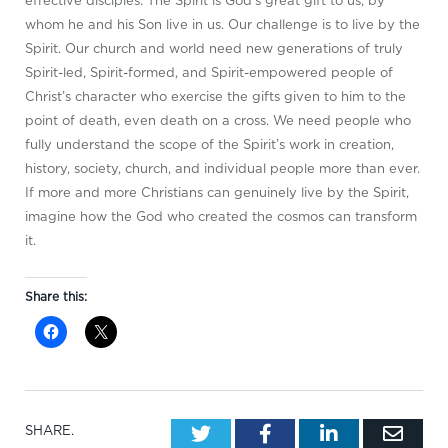
effective disciples. The Spirit is God’s great gift to us, by
whom he and his Son live in us. Our challenge is to live by the
Spirit. Our church and world need new generations of truly
Spirit-led, Spirit-formed, and Spirit-empowered people of
Christ’s character who exercise the gifts given to him to the
point of death, even death on a cross. We need people who
fully understand the scope of the Spirit’s work in creation,
history, society, church, and individual people more than ever.
If more and more Christians can genuinely live by the Spirit,
imagine how the God who created the cosmos can transform
it.
Share this:
Twitter
Facebook
LinkedIn
Emai
SHARE.