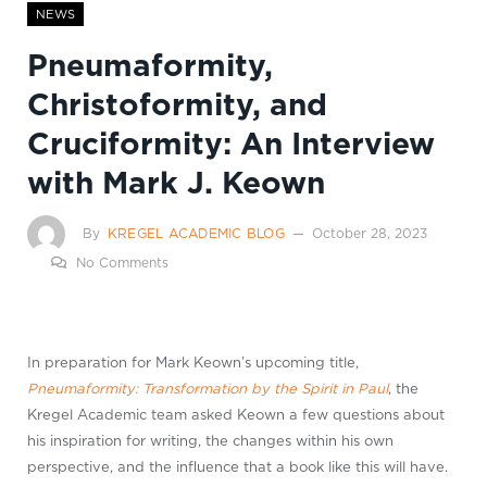
NEWS
Pneumaformity,
Christoformity, and
Cruciformity: An Interview
with Mark J. Keown
By
KREGEL ACADEMIC BLOG
October 28, 2023
No Comments
In preparation for Mark Keown’s upcoming title,
Pneumaformity: Transformation by the Spirit in Paul
, the
Kregel Academic team asked Keown a few questions about
his inspiration for writing, the changes within his own
perspective, and the influence that a book like this will have.