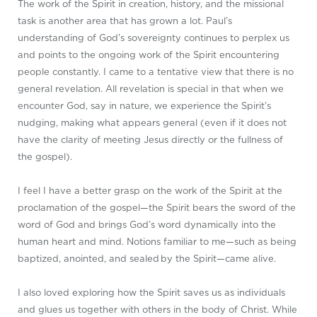
The work of the Spirit in creation, history, and the missional
task is another area that has grown a lot. Paul’s
understanding of God’s sovereignty continues to perplex us
and points to the ongoing work of the Spirit encountering
people constantly. I came to a tentative view that there is no
general revelation. All revelation is special in that when we
encounter God, say in nature, we experience the Spirit’s
nudging, making what appears general (even if it does not
have the clarity of meeting Jesus directly or the fullness of
the gospel).
I feel I have a better grasp on the work of the Spirit at the
proclamation of the gospel—the Spirit bears the sword of the
word of God and brings God’s word dynamically into the
human heart and mind. Notions familiar to me—such as being
baptized, anointed, and sealed by the Spirit—came alive.
I also loved exploring how the Spirit saves us as individuals
and glues us together with others in the body of Christ. While