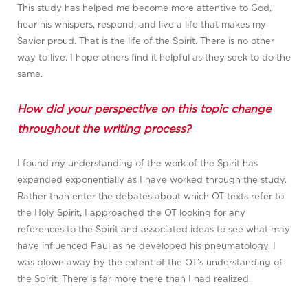
This study has helped me become more attentive to God,
hear his whispers, respond, and live a life that makes my
Savior proud. That is the life of the Spirit. There is no other
way to live. I hope others find it helpful as they seek to do the
same.
How did your perspective on this topic change
throughout the writing process?
I found my understanding of the work of the Spirit has
expanded exponentially as I have worked through the study.
Rather than enter the debates about which OT texts refer to
the Holy Spirit, I approached the OT looking for any
references to the Spirit and associated ideas to see what may
have influenced Paul as he developed his pneumatology. I
was blown away by the extent of the OT’s understanding of
the Spirit. There is far more there than I had realized.