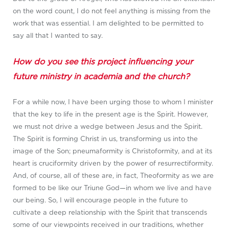
on the word count, I do not feel anything is missing from the
work that was essential. I am delighted to be permitted to
say all that I wanted to say.
How do you see this project influencing your
future ministry in academia and the church?
For a while now, I have been urging those to whom I minister
that the key to life in the present age is the Spirit. However,
we must not drive a wedge between Jesus and the Spirit.
The Spirit is forming Christ in us, transforming us into the
image of the Son; pneumaformity is Christoformity, and at its
heart is cruciformity driven by the power of resurrectiformity.
And, of course, all of these are, in fact, Theoformity as we are
formed to be like our Triune God—in whom we live and have
our being. So, I will encourage people in the future to
cultivate a deep relationship with the Spirit that transcends
some of our viewpoints received in our traditions, whether