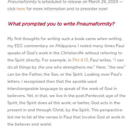
Pneumaformity
is scheduled to release on March 26, 2024 —
click
here
for more information and to preorder now!
What prompted you to write Pneumaformity?
My first thoughts for writing such a book came when writing
my EEC commentary on
Philippians
. I noted many times Paul
speaks of God’s work in the Christian life without referring to
the Spirit directly. For example, in
Phil 4:13
, Paul writes, “I can
do all things by
the one
who strengthens me.” Here, “the one”
can be the Father, the Son, or the Spirit. Looking over Paul’s
letters, I recognized then that the apostle used
interchangeable language to speak of the work of God in
believers. Yet, in that, we live in the post-Pentecost age of the
Spirit, the Spirit does all this work; or better, God acts in the
present in and through Christ, by the Spirit. This perspective
led me to list all the verses in Paul that involve God at work in
the believer and world.