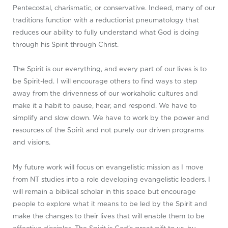
Pentecostal, charismatic, or conservative. Indeed, many of our
traditions function with a reductionist pneumatology that
reduces our ability to fully understand what God is doing
through his Spirit through Christ.
The Spirit is our everything, and every part of our lives is to
be Spirit-led. I will encourage others to find ways to step
away from the drivenness of our workaholic cultures and
make it a habit to pause, hear, and respond. We have to
simplify and slow down. We have to work by the power and
resources of the Spirit and not purely our driven programs
and visions.
My future work will focus on evangelistic mission as I move
from NT studies into a role developing evangelistic leaders. I
will remain a biblical scholar in this space but encourage
people to explore what it means to be led by the Spirit and
make the changes to their lives that will enable them to be