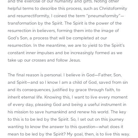
and the exercise of our humanity and gifts. Noting other
helpful terms to describe this process, such as Christoformity
and resurrectiformity, I coined the term “pneumaformity”—
transformation by the Spirit. The Spirit is the power of the
resurrection in believers, forming them into the image of
God’s Son, a process that will be completed at our
resurrection. In the meantime, we are to yield to the Spirit’s
constant inner impulses and be increasingly formed as we
take up our crosses and follow Jesus.
The final reason is personal. I believe in God—Father, Son,
and Spirit—and so I know I am a child of God, saved from sin
and its consequences, justified by grace through faith, to
inherit eternal life. Knowing this, I want to live every moment
of every day, pleasing God and being a useful instrument in
his mission to save humankind and renew his world. The key
to this is to be led by the Spirit. So, I set out on this journey
wanting to know the answer to this question—what does it
mean to be led by the Spirit? My goal, then, is to live this way.