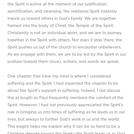
the Spirit is active at the moment of our justification,
sanctification, and cleansing, the relational Spirit instantly
impels us toward others in God’s family. We are together
formed into the body of Christ, the Temple of the Spirit.
Christianity is not an individual sport, and we are to journey
together in the Spirit with others. Nor does it stop there; the
Spirit pushes us out of the church to encounter unbelievers.
As we engage with them, we are to be led by the Spirit in our
posture toward them (love), actions, and words we speak.
One chapter that blew my mind is where I considered
suffering and the Spirit. I had expected the chapter to be
about the Spirit’s support in suffering. Indeed, I did discuss
this at length as Paul frequently mentions the comfort of the
Spirit. However, I had not previously appreciated the Spirit’s
role in bringing us into times of suffering as he leads us in our
lives, but always to further God’s work in us and the world.
This insight helps me explain why it can be so hard to be a
Christian despite having the Spirit—the Spirit leads us as God