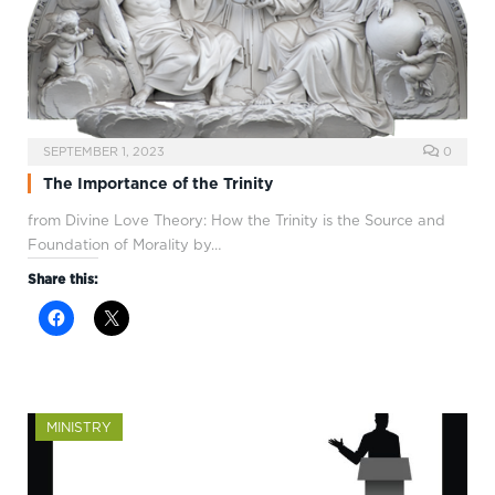
SEPTEMBER 1, 2023
0
The Importance of the Trinity
from Divine Love Theory: How the Trinity is the Source and
Foundation of Morality by…
Share this:
MINISTRY