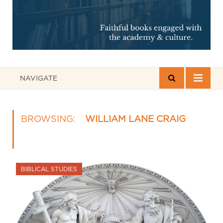
NAVIGATE
BROWSING:
WILLIAM LANE CRAIG
BIBLICAL STUDIES