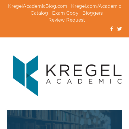
KregelAcademicBlog.com
Kregel.com/Academic
Catalog
Exam Copy
Bloggers
Review Request