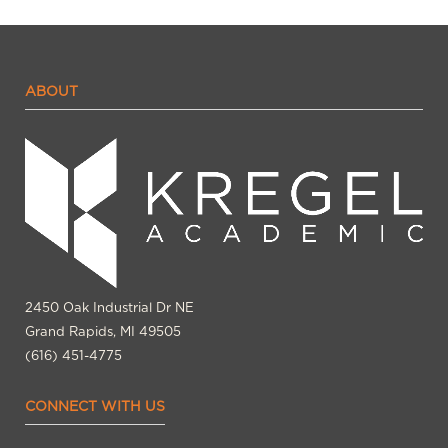
ABOUT
2450 Oak Industrial Dr NE
Grand Rapids, MI 49505
(616) 451-4775
CONNECT WITH US