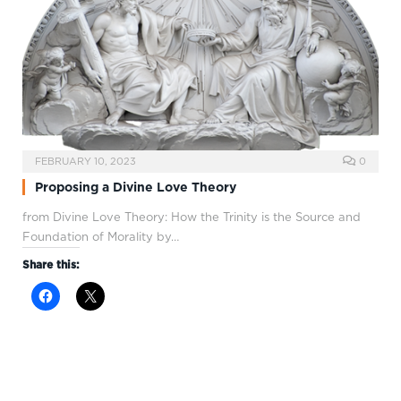
FEBRUARY 10, 2023
0
Proposing a Divine Love Theory
from Divine Love Theory: How the Trinity is the Source and
Foundation of Morality by…
Share this: