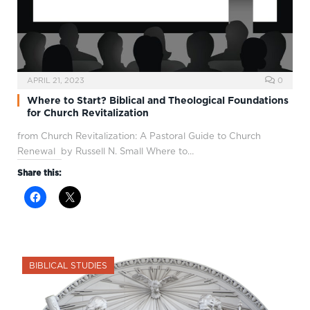
APRIL 21, 2023
0
Where to Start? Biblical and Theological Foundations
for Church Revitalization
from Church Revitalization: A Pastoral Guide to Church
Renewal by Russell N. Small Where to…
Share this:
BIBLICAL STUDIES