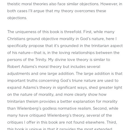
theistic moral theories also face similar objections. However, in
both cases I’ll argue that my theory overcomes these
objections.
The uniqueness of this book is threefold. First, while many
Christians ground objective morality in God’s nature, here I
specifically propose that it’s grounded in the trinitarian aspect
of his nature—that is, in the loving relationships between the
persons of the Trinity. My divine love theory is similar to
Robert Adams’s moral theory but includes several
adjustments and one large addition. The large addition is that
important truths concerning God’s triune nature are used to
expand Adams’s theory in significant ways, shed greater light
on the nature of morality, and more clearly show how
trinitarian theism provides a better explanation for morality
than Wielenberg’s godless normative realism. Second, while
many have critiqued Wielenberg’s theory, several of the
critiques I offer in this book are not found elsewhere. Third,
this book is unique in that it provides the most extended