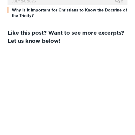
JULY 24, 2025
0
Why Is It Important for Christians to Know the Doctrine of
the Trinity?
Like this post? Want to see more excerpts?
Let us know below!