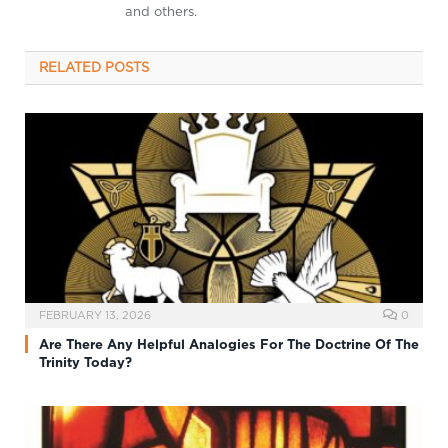
and others.
RELATED
POSTS
FEBRUARY 13, 2026
0
Are There Any Helpful Analogies For The Doctrine Of The
Trinity Today?