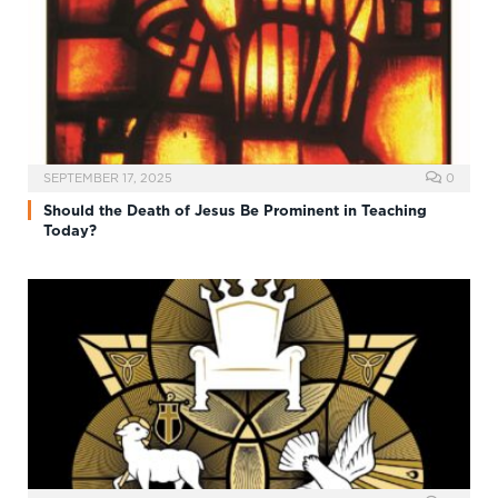
SEPTEMBER 17, 2025
0
Should the Death of Jesus Be Prominent in Teaching
Today?