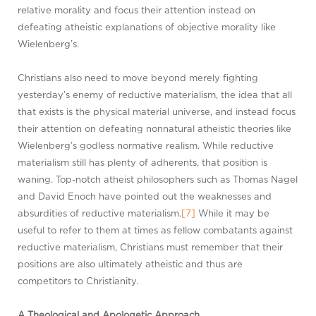
relative morality and focus their attention instead on
defeating atheistic explanations of objective morality like
Wielenberg’s.
Christians also need to move beyond merely fighting
yesterday’s enemy of reductive materialism, the idea that all
that exists is the physical material universe, and instead focus
their attention on defeating nonnatural atheistic theories like
Wielenberg’s godless normative realism. While reductive
materialism still has plenty of adherents, that position is
waning. Top-notch atheist philosophers such as Thomas Nagel
and David Enoch have pointed out the weaknesses and
absurdities of reductive materialism.
[7]
While it may be
useful to refer to them at times as fellow combatants against
reductive materialism, Christians must remember that their
positions are also ultimately atheistic and thus are
competitors to Christianity.
A Theological and Apologetic Approach