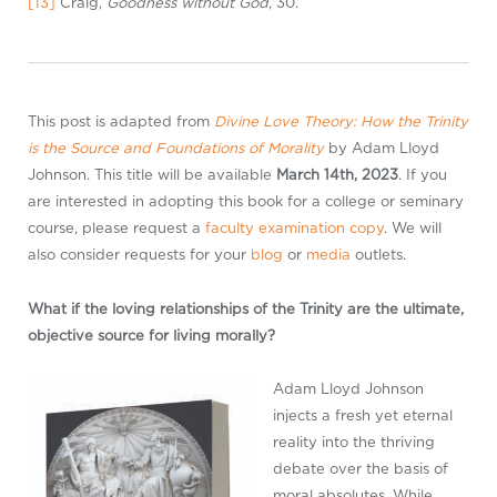
[13]
Craig,
Goodness without God
, 30.
This post is adapted from
Divine Love Theory: How the Trinity
is the Source and Foundations of Morality
by Adam Lloyd
Johnson. This title will be available
March 14th, 2023
. If you
are interested in adopting this book for a college or seminary
course, please request a
faculty examination copy
. We will
also consider requests for your
blog
or
media
outlets.
What if the loving relationships of the Trinity are the ultimate,
objective source for living morally?
Adam Lloyd Johnson
injects a fresh yet eternal
reality into the thriving
debate over the basis of
moral absolutes. While