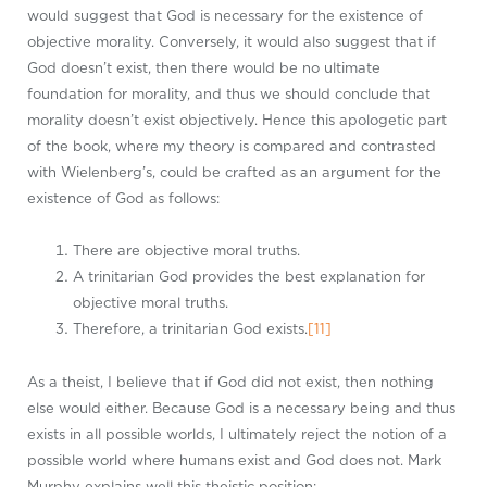
would suggest that God is necessary for the existence of
objective morality. Conversely, it would also suggest that if
God doesn’t exist, then there would be no ultimate
foundation for morality, and thus we should conclude that
morality doesn’t exist objectively. Hence this apologetic part
of the book, where my theory is compared and contrasted
with Wielenberg’s, could be crafted as an argument for the
existence of God as follows:
There are objective moral truths.
A trinitarian God provides the best explanation for
objective moral truths.
Therefore, a trinitarian God exists.
[11]
As a theist, I believe that if God did not exist, then nothing
else would either. Because God is a necessary being and thus
exists in all possible worlds, I ultimately reject the notion of a
possible world where humans exist and God does not. Mark
Murphy explains well this theistic position: