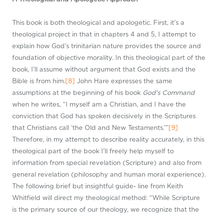
This book is both theological and apologetic. First, it’s a
theological project in that in chapters 4 and 5, I attempt to
explain how God’s trinitarian nature provides the source and
foundation of objective morality. In this theological part of the
book, I’ll assume without argument that God exists and the
Bible is from him.
[8]
John Hare expresses the same
assumptions at the beginning of his book
God’s Command
when he writes, “I myself am a Christian, and I have the
conviction that God has spoken decisively in the Scriptures
that Christians call ‘the Old and New Testaments.’”
[9]
Therefore, in my attempt to describe reality accurately, in this
theological part of the book I’ll freely help myself to
information from special revelation (Scripture) and also from
general revelation (philosophy and human moral experience).
The following brief but insightful guide- line from Keith
Whitfield will direct my theological method: “While Scripture
is the primary source of our theology, we recognize that the