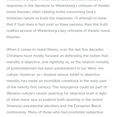
responses in the literature to Wielenberg’s critiques of theistic
moral theories, often utilizing truths concerning God’s
trinitarian nature to build the responses. I’ll attempt to show
that if God does in fact exist as three persons, then this truth
nullifies several of Wielenberg’s key criticisms of theistic moral
theories.
When it comes to moral theory, over the last few decades
Christians have mostly focused on defending the notion that
morality is objective, and rightfully so, as the relative morality
of postmodernism has been predominant in our West- ern
culture. However, as I showed above, belief in objective
morality has made an incredible comeback in the early part
of the twenty-first century. This resurgence could be part of
Western culture’s recent yearning for objective truth in light
of what many saw as political truth-spinning in the recent
American presidential elections and the European Brexit
controversy. Many of those who had promoted subjective