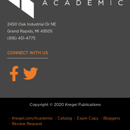
2450 Oak Industrial Dr NE
Grand Rapids, MI 49505
(616) 451-4775
CONNECT WITH US
Copyright © 2020 Kregel Publications
Kregel.com/Academic
Catalog
Exam Copy
Bloggers
Review Request