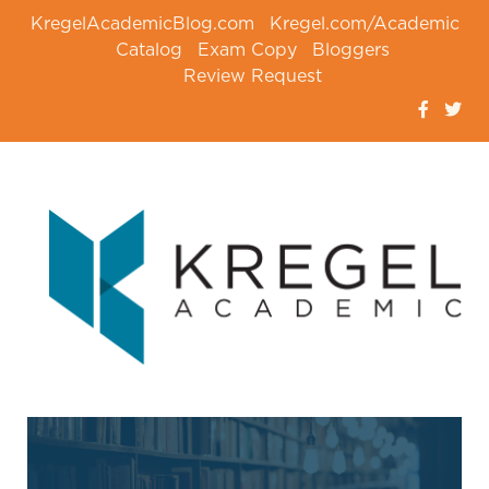
KregelAcademicBlog.com
Kregel.com/Academic
Catalog
Exam Copy
Bloggers
Review Request