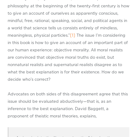
philosophy at the beginning of the twenty-first century is how
to give an account of ourselves as apparently conscious,
mindful, free, rational, speaking, social, and political agents in
a world that science tells us consists entirely of mindless,
meaningless, physical particles.”
[1]
The issue I’m considering
in this book is how to give an account of an important part of
our human experience: objective morality. All moral realists
are convinced that objective moral truths do exist, but
nonnatural realists and supernatural realists disagree as to
what the best explanation is for their existence. How do we
decide who’s correct?
Advocates on both sides of this disagreement agree that this
issue should be evaluated abductively—that is, as an
inference to the best explanation. David Baggett, a
proponent of theistic moral theories, explains,