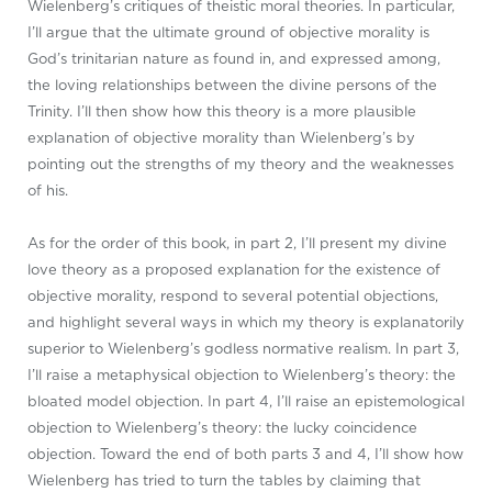
Wielenberg’s critiques of theistic moral theories. In particular,
I’ll argue that the ultimate ground of objective morality is
God’s trinitarian nature as found in, and expressed among,
the loving relationships between the divine persons of the
Trinity. I’ll then show how this theory is a more plausible
explanation of objective morality than Wielenberg’s by
pointing out the strengths of my theory and the weaknesses
of his.
As for the order of this book, in part 2, I’ll present my divine
love theory as a proposed explanation for the existence of
objective morality, respond to several potential objections,
and highlight several ways in which my theory is explanatorily
superior to Wielenberg’s godless normative realism. In part 3,
I’ll raise a metaphysical objection to Wielenberg’s theory: the
bloated model objection. In part 4, I’ll raise an epistemological
objection to Wielenberg’s theory: the lucky coincidence
objection. Toward the end of both parts 3 and 4, I’ll show how
Wielenberg has tried to turn the tables by claiming that