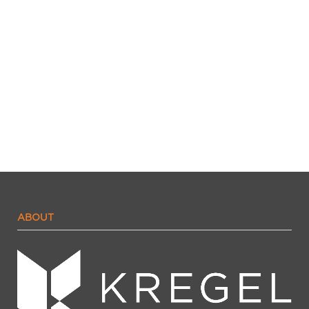
ABOUT