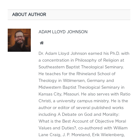
ABOUT AUTHOR
ADAM LLOYD JOHNSON
Website
Dr. Adam Lloyd Johnson earned his Ph.D. with
a concentration in Philosophy of Religion at
Southeastern Baptist Theological Seminary.
He teaches for the Rhineland School of
Theology in Wölmersen, Germany and
Midwestern Baptist Theological Seminary in
Kansas City, Missouri. He also serves with Ratio
Christi, a university campus ministry. He is the
author or editor of several published works
including A Debate on God and Morality:
What is the Best Account of Objective Moral
Values and Duties?, co-authored with William
Lane Craig, J. P. Moreland, Erik Wielenberg,