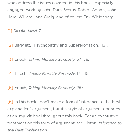
who address the issues covered in this book. I especially
engaged work by John Duns Scotus, Robert Adams, John
Hare, William Lane Craig, and of course Erik Wielenberg.
[1]
Seatle,
Mind
, 7.
[2]
Baggett, “Psychopathy and Supererogation,” 131.
[3]
Enoch,
Taking Morality Seriously
, 57–58.
[4]
Enoch,
Taking Morality Seriously
, 14—15.
[5]
Enoch
, Taking Morality Seriously
, 267.
[6]
In this book I don’t make a formal “inference to the best
explanation” argument, but this style of argument operates
at an implicit level throughout this book. For an exhaustive
treatment on this form of argument, see Lipton,
Inference to
the Best Explanation
.