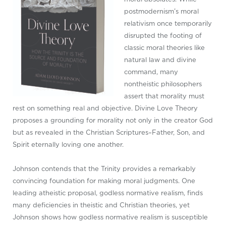
postmodernism’s moral
relativism once temporarily
disrupted the footing of
classic moral theories like
natural law and divine
command, many
nontheistic philosophers
assert that morality must
rest on something real and objective. Divine Love Theory
proposes a grounding for morality not only in the creator God
but as revealed in the Christian Scriptures–Father, Son, and
Spirit eternally loving one another.
Johnson contends that the Trinity provides a remarkably
convincing foundation for making moral judgments. One
leading atheistic proposal, godless normative realism, finds
many deficiencies in theistic and Christian theories, yet
Johnson shows how godless normative realism is susceptible