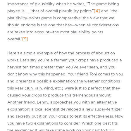
importance of plausibility when he writes, “The game being
played is . . . that of overall plausibility points,”
[4]
and “the
plausibility-points game is comparative: the view that we
should endorse is the one that has—when all considerations
are taken into account—the most plausibility points
overall.”
[5]
Here’s a simple example of how the process of abduction
works. Let’s say you’re a farmer, your crops have produced a
harvest ten times greater than you’ve ever seen, and you
don’t know why this happened. Your friend Toni comes to you
and presents a possible explanation: the weather conditions
this year (sun, rain, wind, etc.) were just so perfect that they
caused your crops to produce this tremendous amount.
Another friend, Lenny, approaches you with an alternative
explanation: a local scientist developed a new super-fertilizer
and secretly put it on your crops to test its effectiveness. Now
you have two explanations to consider. Which one best fits
the evidence? It will take some work on your part to fully