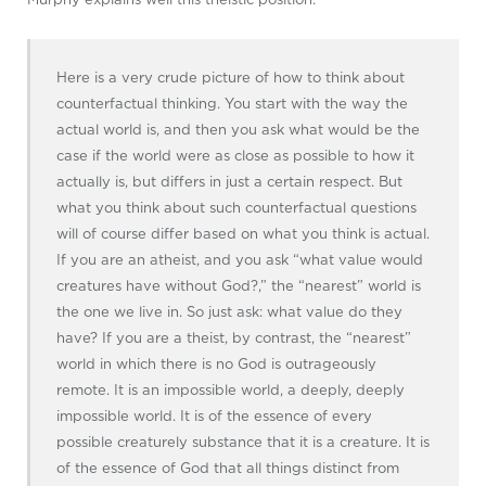
Here is a very crude picture of how to think about
counterfactual thinking. You start with the way the
actual world is, and then you ask what would be the
case if the world were as close as possible to how it
actually is, but differs in just a certain respect. But
what you think about such counterfactual questions
will of course differ based on what you think is actual.
If you are an atheist, and you ask “what value would
creatures have without God?,” the “nearest” world is
the one we live in. So just ask: what value do they
have? If you are a theist, by contrast, the “nearest”
world in which there is no God is outrageously
remote. It is an impossible world, a deeply, deeply
impossible world. It is of the essence of every
possible creaturely substance that it is a creature. It is
of the essence of God that all things distinct from