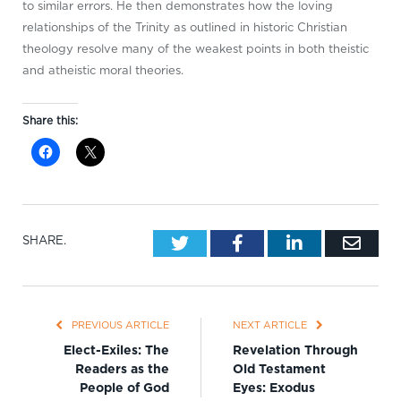
to similar errors. He then demonstrates how the loving
relationships of the Trinity as outlined in historic Christian
theology resolve many of the weakest points in both theistic
and atheistic moral theories.
Share this:
Twitter
Facebook
LinkedIn
Emai
SHARE.
PREVIOUS ARTICLE
NEXT ARTICLE
Elect-Exiles: The
Revelation Through
Readers as the
Old Testament
People of God
Eyes: Exodus