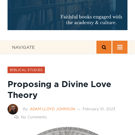
NAVIGATE
BIBLICAL STUDIES
Proposing a Divine Love
Theory
By
ADAM LLOYD JOHNSON
February 10, 2023
No Comments