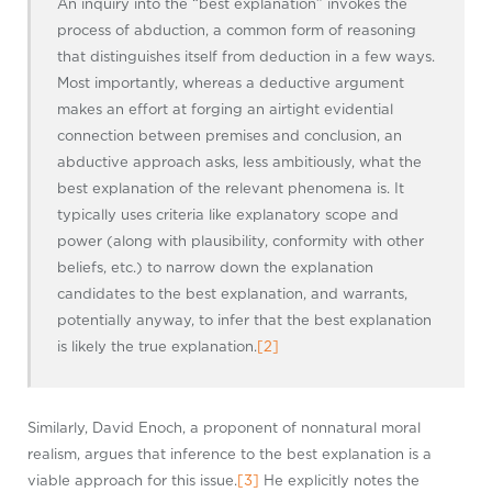
An inquiry into the “best explanation” invokes the
process of abduction, a common form of reasoning
that distinguishes itself from deduction in a few ways.
Most importantly, whereas a deductive argument
makes an effort at forging an airtight evidential
connection between premises and conclusion, an
abductive approach asks, less ambitiously, what the
best explanation of the relevant phenomena is. It
typically uses criteria like explanatory scope and
power (along with plausibility, conformity with other
beliefs, etc.) to narrow down the explanation
candidates to the best explanation, and warrants,
potentially anyway, to infer that the best explanation
is likely the true explanation.
[2]
Similarly, David Enoch, a proponent of nonnatural moral
realism, argues that inference to the best explanation is a
viable approach for this issue.
[3]
He explicitly notes the