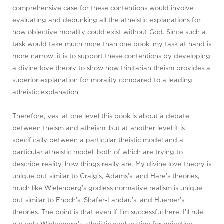
comprehensive case for these contentions would involve
evaluating and debunking all the atheistic explanations for
how objective morality could exist without God. Since such a
task would take much more than one book, my task at hand is
more narrow: it is to support these contentions by developing
a divine love theory to show how trinitarian theism provides a
superior explanation for morality compared to a leading
atheistic explanation.
Therefore, yes, at one level this book is about a debate
between theism and atheism, but at another level it is
specifically between a particular theistic model and a
particular atheistic model, both of which are trying to
describe reality, how things really are. My divine love theory is
unique but similar to Craig’s, Adams’s, and Hare’s theories,
much like Wielenberg’s godless normative realism is unique
but similar to Enoch’s, Shafer-Landau’s, and Huemer’s
theories. The point is that even if I’m successful here, I’ll rule