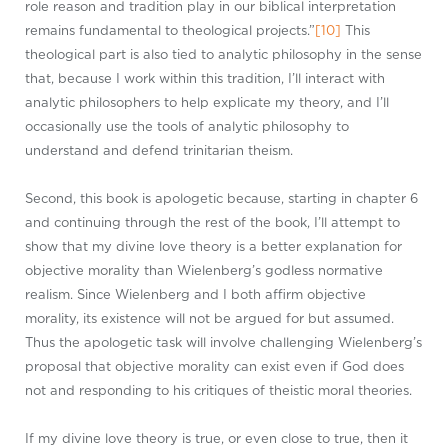
role reason and tradition play in our biblical interpretation
remains fundamental to theological projects.”
[10]
This
theological part is also tied to analytic philosophy in the sense
that, because I work within this tradition, I’ll interact with
analytic philosophers to help explicate my theory, and I’ll
occasionally use the tools of analytic philosophy to
understand and defend trinitarian theism.
Second, this book is apologetic because, starting in chapter 6
and continuing through the rest of the book, I’ll attempt to
show that my divine love theory is a better explanation for
objective morality than Wielenberg’s godless normative
realism. Since Wielenberg and I both affirm objective
morality, its existence will not be argued for but assumed.
Thus the apologetic task will involve challenging Wielenberg’s
proposal that objective morality can exist even if God does
not and responding to his critiques of theistic moral theories.
If my divine love theory is true, or even close to true, then it