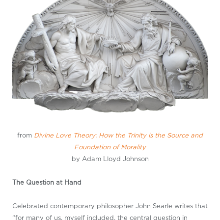
from
Divine Love Theory: How the Trinity is the Source and
Foundation of Morality
by Adam Lloyd Johnson
The Question at Hand
Celebrated contemporary philosopher John Searle writes that
“for many of us, myself included, the central question in