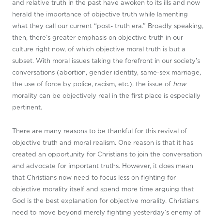
and relative truth in the past have awoken to its ills and now
herald the importance of objective truth while lamenting
what they call our current “post- truth era.” Broadly speaking,
then, there’s greater emphasis on objective truth in our
culture right now, of which objective moral truth is but a
subset. With moral issues taking the forefront in our society’s
conversations (abortion, gender identity, same-sex marriage,
the use of force by police, racism, etc.), the issue of
how
morality can be objectively real in the first place is especially
pertinent.
There are many reasons to be thankful for this revival of
objective truth and moral realism. One reason is that it has
created an opportunity for Christians to join the conversation
and advocate for important truths. However, it does mean
that Christians now need to focus less on fighting for
objective morality itself and spend more time arguing that
God is the best explanation for objective morality. Christians
need to move beyond merely fighting yesterday’s enemy of