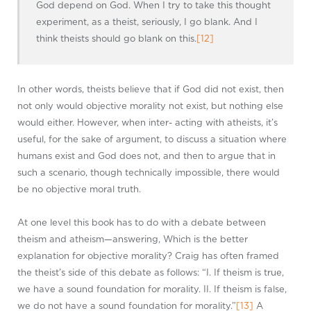
God depend on God. When I try to take this thought
experiment, as a theist, seriously, I go blank. And I
think theists should go blank on this.
[12]
In other words, theists believe that if God did not exist, then
not only would objective morality not exist, but nothing else
would either. However, when inter- acting with atheists, it’s
useful, for the sake of argument, to discuss a situation where
humans exist and God does not, and then to argue that in
such a scenario, though technically impossible, there would
be no objective moral truth.
At one level this book has to do with a debate between
theism and atheism—answering, Which is the better
explanation for objective morality? Craig has often framed
the theist’s side of this debate as follows: “I. If theism is true,
we have a sound foundation for morality. II. If theism is false,
we do not have a sound foundation for morality.”
[13]
A