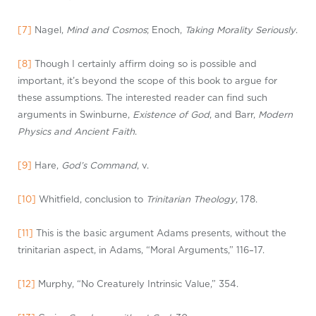
[7]
Nagel,
Mind and Cosmos
; Enoch,
Taking Morality Seriously
.
[8]
Though I certainly affirm doing so is possible and
important, it’s beyond the scope of this book to argue for
these assumptions. The interested reader can find such
arguments in Swinburne,
Existence of God
, and Barr,
Modern
Physics and Ancient Faith
.
[9]
Hare,
God’s Command
, v.
[10]
Whitfield, conclusion to
Trinitarian Theology
, 178.
[11]
This is the basic argument Adams presents, without the
trinitarian aspect, in Adams, “Moral Arguments,” 116–17.
[12]
Murphy, “No Creaturely Intrinsic Value,” 354.