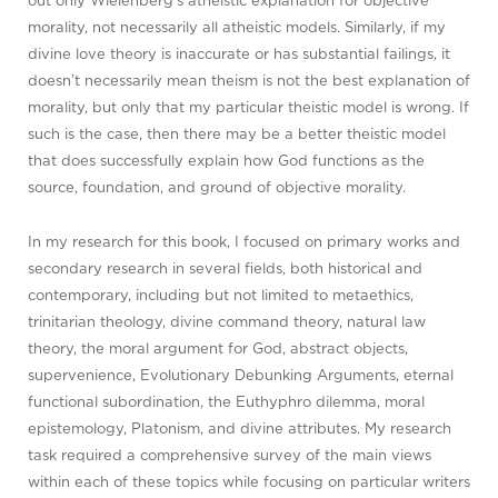
out only Wielenberg’s atheistic explanation for objective
morality, not necessarily all atheistic models. Similarly, if my
divine love theory is inaccurate or has substantial failings, it
doesn’t necessarily mean theism is not the best explanation of
morality, but only that my particular theistic model is wrong. If
such is the case, then there may be a better theistic model
that does successfully explain how God functions as the
source, foundation, and ground of objective morality.
In my research for this book, I focused on primary works and
secondary research in several fields, both historical and
contemporary, including but not limited to metaethics,
trinitarian theology, divine command theory, natural law
theory, the moral argument for God, abstract objects,
supervenience, Evolutionary Debunking Arguments, eternal
functional subordination, the Euthyphro dilemma, moral
epistemology, Platonism, and divine attributes. My research
task required a comprehensive survey of the main views
within each of these topics while focusing on particular writers