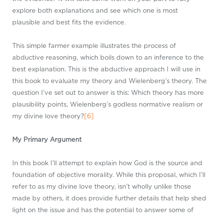
explore both explanations and see which one is most
plausible and best fits the evidence.
This simple farmer example illustrates the process of
abductive reasoning, which boils down to an inference to the
best explanation. This is the abductive approach I will use in
this book to evaluate my theory and Wielenberg’s theory. The
question I’ve set out to answer is this: Which theory has more
plausibility points, Wielenberg’s godless normative realism or
my divine love theory?
[6]
My Primary Argument
In this book I’ll attempt to explain how God is the source and
foundation of objective morality. While this proposal, which I’ll
refer to as my divine love theory, isn’t wholly unlike those
made by others, it does provide further details that help shed
light on the issue and has the potential to answer some of