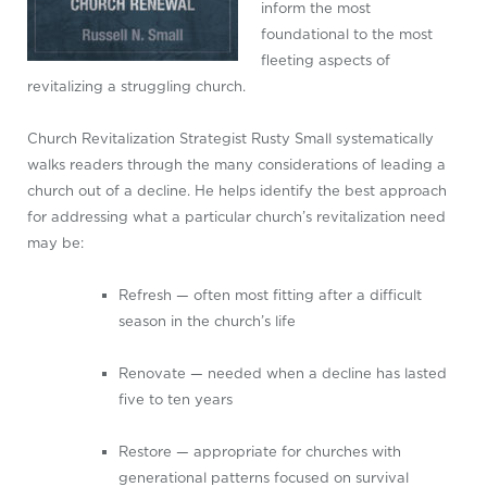
inform the most
foundational to the most
fleeting aspects of
revitalizing a struggling church.
Church Revitalization Strategist Rusty Small systematically
walks readers through the many considerations of leading a
church out of a decline. He helps identify the best approach
for addressing what a particular church’s revitalization need
may be:
Refresh — often most fitting after a difficult
season in the church’s life
Renovate — needed when a decline has lasted
five to ten years
Restore — appropriate for churches with
generational patterns focused on survival