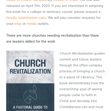
released on April 11th, 2023. If you are interested in adopting
this book for a college or seminary course, please request a
faculty examination copy
. We will also consider requests for
your
blog
or
media
outlets.
There are more churches needing revitalization than there
are leaders skilled for the work
Church Revitalization
guides
current and future leaders
through the often-complex
process of bringing a church
to a place of vibrancy. This
book demonstrates how the
overarching goal of seeing
people come to faith in
Christ and develop into
Christlikeness can and must