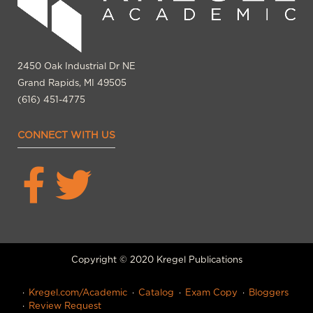
2450 Oak Industrial Dr NE
Grand Rapids, MI 49505
(616) 451-4775
CONNECT WITH US
Copyright © 2020 Kregel Publications
Kregel.com/Academic
Catalog
Exam Copy
Bloggers
Review Request