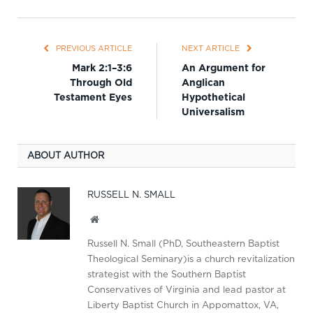
PREVIOUS ARTICLE
NEXT ARTICLE
Mark 2:1–3:6
An Argument for
Through Old
Anglican
Testament Eyes
Hypothetical
Universalism
ABOUT AUTHOR
RUSSELL N. SMALL
Website
Russell N. Small (PhD, Southeastern Baptist
Theological Seminary)is a church revitalization
strategist with the Southern Baptist
Conservatives of Virginia and lead pastor at
Liberty Baptist Church in Appomattox, VA,