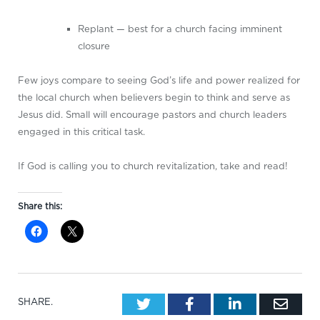
Replant — best for a church facing imminent
closure
Few joys compare to seeing God’s life and power realized for
the local church when believers begin to think and serve as
Jesus did. Small will encourage pastors and church leaders
engaged in this critical task.
If God is calling you to church revitalization, take and read!
Share this:
Twitter
Facebook
LinkedIn
Emai
SHARE.