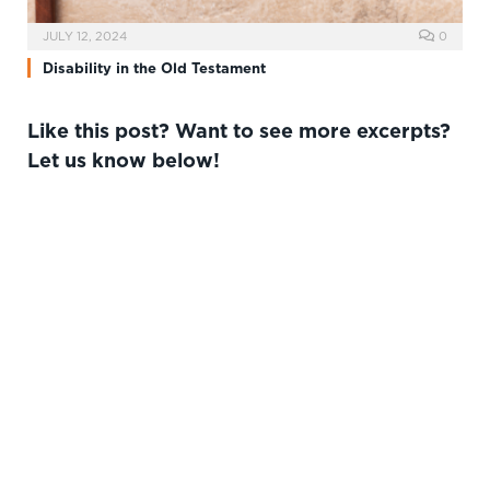
JULY 12, 2024
0
Disability in the Old Testament
Like this post? Want to see more excerpts?
Let us know below!