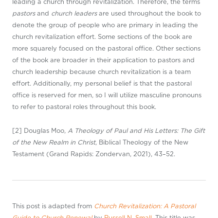
leading a church through revitalization. Therefore, the terms
pastors
and
church leaders
are used throughout the book to
denote the group of people who are primary in leading the
church revitalization effort. Some sections of the book are
more squarely focused on the pastoral office. Other sections
of the book are broader in their application to pastors and
church leadership because church revitalization is a team
effort. Additionally, my personal belief is that the pastoral
office is reserved for men, so I will utilize masculine pronouns
to refer to pastoral roles throughout this book.
[2] Douglas Moo,
A Theology of Paul and His Letters: The Gift
of the New Realm in
Christ
, Biblical Theology of the New
Testament (Grand Rapids: Zondervan, 2021), 43–52.
This post is adapted from
Church Revitalization: A Pastoral
Guide to Church Renewal
by
Russell N. Small
. This title was