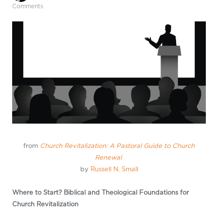
Comments
from
Church Revitalization: A Pastoral Guide to Church
Renewal
by
Russell N. Small
Where to Start? Biblical and Theological Foundations for
Church Revitalization