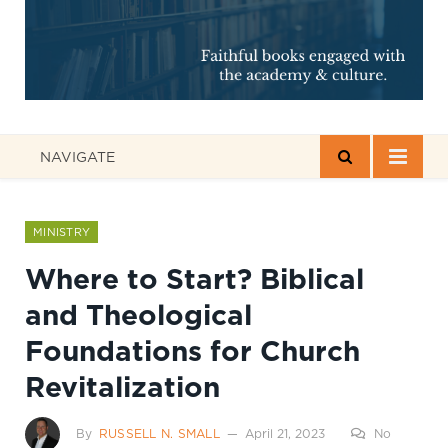
NAVIGATE
MINISTRY
Where to Start? Biblical
and Theological
Foundations for Church
Revitalization
By
RUSSELL N. SMALL
April 21, 2023
No