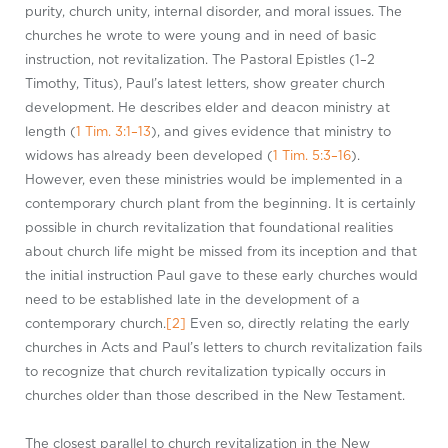
purity, church unity, internal disorder, and moral issues. The
churches he wrote to were young and in need of basic
instruction, not revitalization. The Pastoral Epistles (1–2
Timothy, Titus), Paul’s latest letters, show greater church
development. He describes elder and deacon ministry at
length (
1 Tim. 3:1–13
), and gives evidence that ministry to
widows has already been developed (
1 Tim. 5:3–16
).
However, even these ministries would be implemented in a
contemporary church plant from the beginning. It is certainly
possible in church revitalization that foundational realities
about church life might be missed from its inception and that
the initial instruction Paul gave to these early churches would
need to be established late in the development of a
contemporary church.
[2]
Even so, directly relating the early
churches in Acts and Paul’s letters to church revitalization fails
to recognize that church revitalization typically occurs in
churches older than those described in the New Testament.
The closest parallel to church revitalization in the New