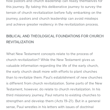
how pastors and church leadership can ready themselves for
this journey. By taking this deliberative journey to survey the
terrain of church revitalization before fully embarking on the
journey, pastors and church leadership can avoid missteps
and achieve greater resiliency in the revitalization process.
BIBLICAL AND THEOLOGICAL FOUNDATIONS FOR CHURCH
REVITALIZATION
What New Testament concepts relate to the process of
church revitalization? While the New Testament gives us
valuable information regarding the life of the early church,
the early church dealt more with efforts to plant churches
than to revitalize them. Paul’s establishment of new churches
is different from church revitalization. Some parts of the New
Testament, however, do relate to church revitalization. In his
third missionary journey, Paul returns to existing churches to
strengthen and develop them (Acts 19–21
). But in a general
sense, Paul wrestles in his letters with issues of doctrinal