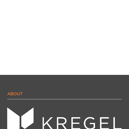
ABOUT