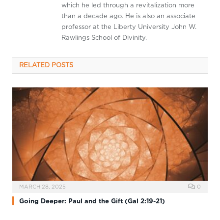
which he led through a revitalization more
than a decade ago. He is also an associate
professor at the Liberty University John W.
Rawlings School of Divinity.
RELATED
POSTS
MARCH 28, 2025
0
Going Deeper: Paul and the Gift (Gal 2:19-21)