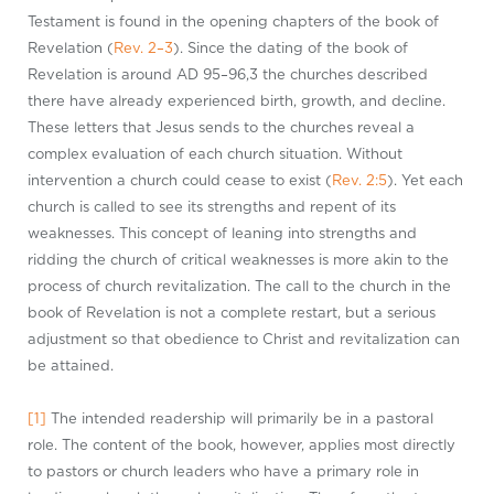
Testament is found in the opening chapters of the book of
Revelation (
Rev. 2–3
). Since the dating of the book of
Revelation is around AD 95–96,3 the churches described
there have already experienced birth, growth, and decline.
These letters that Jesus sends to the churches reveal a
complex evaluation of each church situation. Without
intervention a church could cease to exist (
Rev. 2:5
). Yet each
church is called to see its strengths and repent of its
weaknesses. This concept of leaning into strengths and
ridding the church of critical weaknesses is more akin to the
process of church revitalization. The call to the church in the
book of Revelation is not a complete restart, but a serious
adjustment so that obedience to Christ and revitalization can
be attained.
[1]
The intended readership will primarily be in a pastoral
role. The content of the book, however, applies most directly
to pastors or church leaders who have a primary role in