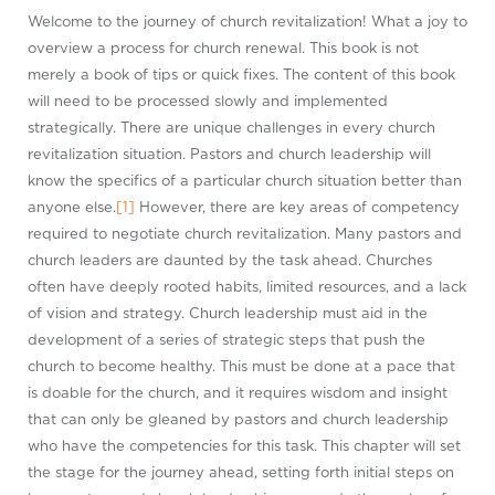
Welcome to the journey of church revitalization! What a joy to
overview a process for church renewal. This book is not
merely a book of tips or quick fixes. The content of this book
will need to be processed slowly and implemented
strategically. There are unique challenges in every church
revitalization situation. Pastors and church leadership will
know the specifics of a particular church situation better than
anyone else.
[1]
However, there are key areas of competency
required to negotiate church revitalization. Many pastors and
church leaders are daunted by the task ahead. Churches
often have deeply rooted habits, limited resources, and a lack
of vision and strategy. Church leadership must aid in the
development of a series of strategic steps that push the
church to become healthy. This must be done at a pace that
is doable for the church, and it requires wisdom and insight
that can only be gleaned by pastors and church leadership
who have the competencies for this task. This chapter will set
the stage for the journey ahead, setting forth initial steps on