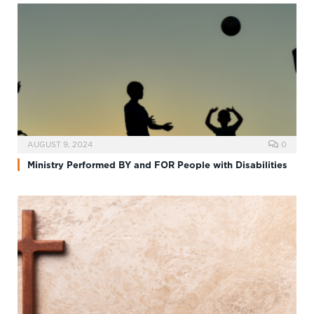
AUGUST 9, 2024
0
Ministry Performed BY and FOR People with Disabilities