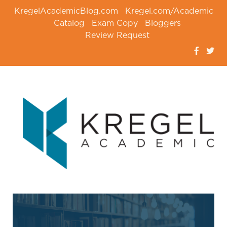
KregelAcademicBlog.com
Kregel.com/Academic
Catalog
Exam Copy
Bloggers
Review Request