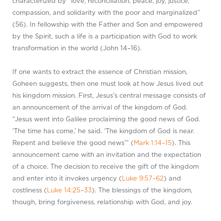
characterized by “love, reconciliation, peace, joy, justice,
compassion, and solidarity with the poor and marginalized”
(56). In fellowship with the Father and Son and empowered
by the Spirit, such a life is a participation with God to work
transformation in the world (John 14–16
).
If one wants to extract the essence of Christian mission,
Goheen suggests, then one must look at how Jesus lived out
his kingdom mission. First, Jesus’s central message consists of
an announcement of the arrival of the kingdom of God.
“Jesus went into Galilee proclaiming the good news of God.
‘The time has come,’ he said. ‘The kingdom of God is near.
Repent and believe the good news’” (
Mark 1:14–15
). This
announcement came with an invitation and the expectation
of a choice. The decision to receive the gift of the kingdom
and enter into it invokes urgency (
Luke 9:57–62
) and
costliness (
Luke 14:25–33
). The blessings of the kingdom,
though, bring forgiveness, relationship with God, and joy.