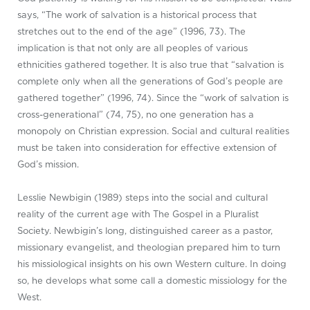
says, “The work of salvation is a historical process that
stretches out to the end of the age” (1996, 73). The
implication is that not only are all peoples of various
ethnicities gathered together. It is also true that “salvation is
complete only when all the generations of God’s people are
gathered together” (1996, 74). Since the “work of salvation is
cross-generational” (74, 75), no one generation has a
monopoly on Christian expression. Social and cultural realities
must be taken into consideration for effective extension of
God’s mission.
Lesslie Newbigin (1989) steps into the social and cultural
reality of the current age with The Gospel in a Pluralist
Society. Newbigin’s long, distinguished career as a pastor,
missionary evangelist, and theologian prepared him to turn
his missiological insights on his own Western culture. In doing
so, he develops what some call a domestic missiology for the
West.