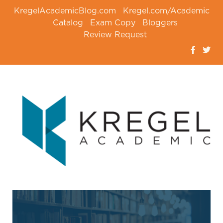
KregelAcademicBlog.com
Kregel.com/Academic
Catalog
Exam Copy
Bloggers
Review Request