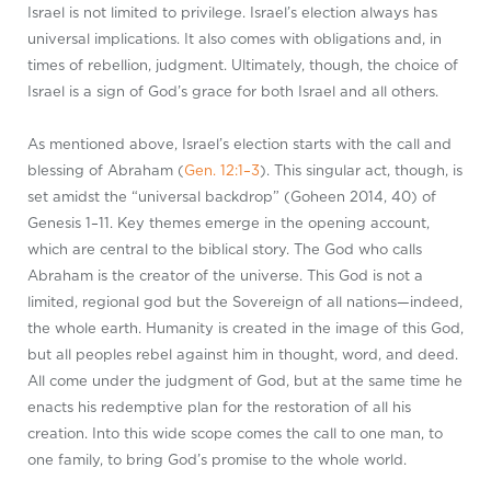
Israel is not limited to privilege. Israel’s election always has
universal implications. It also comes with obligations and, in
times of rebellion, judgment. Ultimately, though, the choice of
Israel is a sign of God’s grace for both Israel and all others.
As mentioned above, Israel’s election starts with the call and
blessing of Abraham (
Gen. 12:1–3
). This singular act, though, is
set amidst the “universal backdrop” (Goheen 2014, 40) of
Genesis 1–11
. Key themes emerge in the opening account,
which are central to the biblical story. The God who calls
Abraham is the creator of the universe. This God is not a
limited, regional god but the Sovereign of all nations—indeed,
the whole earth. Humanity is created in the image of this God,
but all peoples rebel against him in thought, word, and deed.
All come under the judgment of God, but at the same time he
enacts his redemptive plan for the restoration of all his
creation. Into this wide scope comes the call to one man, to
one family, to bring God’s promise to the whole world.