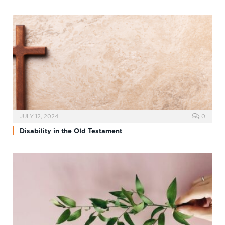
JULY 12, 2024
0
Disability in the Old Testament