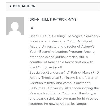
ABOUT AUTHOR
BRIAN HULL & PATRICK MAYS
Website
Brian Hull (PhD, Asbury Theological Seminary)
is associate professor of Youth Ministry at
Asbury University and director of Asbury’s
Youth Becoming Leaders Program. Among
other books and journal articles, Hull is
coauthor of Reachable Reconciliation with
Fred Oduyoye (Youth
Specialties/Zondervan). // Patrick Mays (PhD,
Asbury Theological Seminary) is professor of
Christian Ministry and campus pastor at
LeTourneau University. After co-launching the
Passage Institute for Youth and Theology, a
one-year discipleship program for high school
students, he now serves as its campus