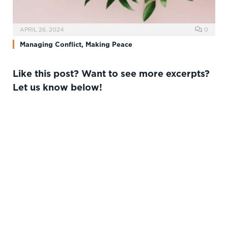
APRIL 26, 2024
0
Managing Conflict, Making Peace
Like this post? Want to see more excerpts?
Let us know below!