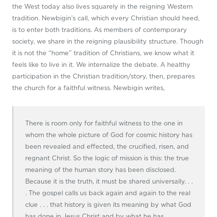
the West today also lives squarely in the reigning Western
tradition. Newbigin’s call, which every Christian should heed,
is to enter both traditions. As members of contemporary
society, we share in the reigning plausibility structure. Though
it is not the “home” tradition of Christians, we know what it
feels like to live in it. We internalize the debate. A healthy
participation in the Christian tradition/story, then, prepares
the church for a faithful witness. Newbigin writes,
There is room only for faithful witness to the one in
whom the whole picture of God for cosmic history has
been revealed and effected, the crucified, risen, and
regnant Christ. So the logic of mission is this: the true
meaning of the human story has been disclosed.
Because it is the truth, it must be shared universally. . .
. The gospel calls us back again and again to the real
clue . . . that history is given its meaning by what God
has done in Jesus Christ and by what he has