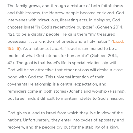
The family grows, and through a mixture of both faithfulness
and faithlessness, the Hebrew people become enslaved. God
intervenes with miraculous, liberating acts. In doing so, God
chooses Israel “in God’s redemptive purpose” (Goheen 2014,
42), to be a display people. He calls them “my treasured
possession . . . a kingdom of priests and a holy nation” (
Exod.
19:5–6
). As a nation set apart, “Israel is summoned to be a
model of what God intends for human life” (Goheen 2014,
42). The goal is that Israel’s life in special relationship with
God will be so attractive that other nations will desire a close
bond with God too. This universal intention of their
covenantal relationship is a central expectation, and
reminders come in both stories (Jonah) and worship (Psalms),
but Israel finds it difficult to maintain fidelity to God’s mission.
God gives a land to Israel from which they live in view of the
nations. Unfortunately, they enter into cycles of apostasy and
recovery, and the people cry out for the stability of a king.