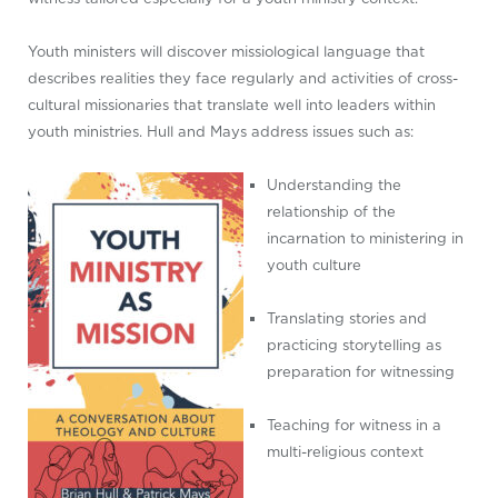
Youth ministers will discover missiological language that
describes realities they face regularly and activities of cross-
cultural missionaries that translate well into leaders within
youth ministries. Hull and Mays address issues such as:
Understanding the
relationship of the
incarnation to ministering in
youth culture
Translating stories and
practicing storytelling as
preparation for witnessing
Teaching for witness in a
multi-religious context