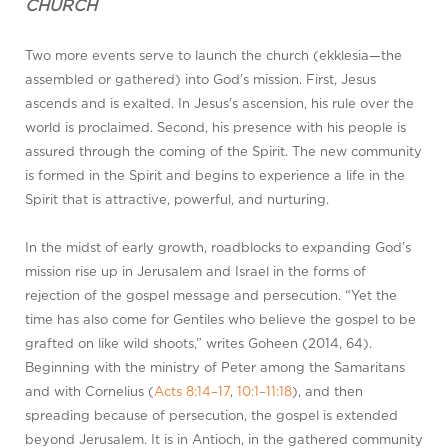
CHURCH
Two more events serve to launch the church (ekklesia—the
assembled or gathered) into God’s mission. First, Jesus
ascends and is exalted. In Jesus’s ascension, his rule over the
world is proclaimed. Second, his presence with his people is
assured through the coming of the Spirit. The new community
is formed in the Spirit and begins to experience a life in the
Spirit that is attractive, powerful, and nurturing.
In the midst of early growth, roadblocks to expanding God’s
mission rise up in Jerusalem and Israel in the forms of
rejection of the gospel message and persecution. “Yet the
time has also come for Gentiles who believe the gospel to be
grafted on like wild shoots,” writes Goheen (2014, 64).
Beginning with the ministry of Peter among the Samaritans
and with Cornelius (
Acts 8:14–17
,
10:1–11:18
), and then
spreading because of persecution, the gospel is extended
beyond Jerusalem. It is in Antioch, in the gathered community