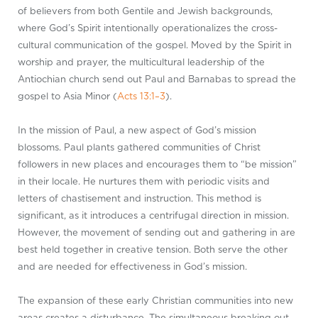
of believers from both Gentile and Jewish backgrounds,
where God’s Spirit intentionally operationalizes the cross-
cultural communication of the gospel. Moved by the Spirit in
worship and prayer, the multicultural leadership of the
Antiochian church send out Paul and Barnabas to spread the
gospel to Asia Minor (
Acts 13:1–3
).
In the mission of Paul, a new aspect of God’s mission
blossoms. Paul plants gathered communities of Christ
followers in new places and encourages them to “be mission”
in their locale. He nurtures them with periodic visits and
letters of chastisement and instruction. This method is
significant, as it introduces a centrifugal direction in mission.
However, the movement of sending out and gathering in are
best held together in creative tension. Both serve the other
and are needed for effectiveness in God’s mission.
The expansion of these early Christian communities into new
areas creates a disturbance. The simultaneous breaking out