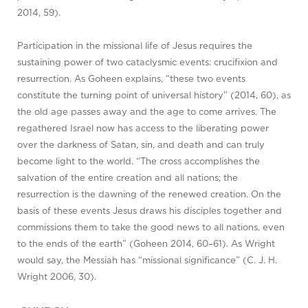
2014, 59).
Participation in the missional life of Jesus requires the
sustaining power of two cataclysmic events: crucifixion and
resurrection. As Goheen explains, “these two events
constitute the turning point of universal history” (2014, 60), as
the old age passes away and the age to come arrives. The
regathered Israel now has access to the liberating power
over the darkness of Satan, sin, and death and can truly
become light to the world. “The cross accomplishes the
salvation of the entire creation and all nations; the
resurrection is the dawning of the renewed creation. On the
basis of these events Jesus draws his disciples together and
commissions them to take the good news to all nations, even
to the ends of the earth” (Goheen 2014, 60–61). As Wright
would say, the Messiah has “missional significance” (C. J. H.
Wright 2006, 30).