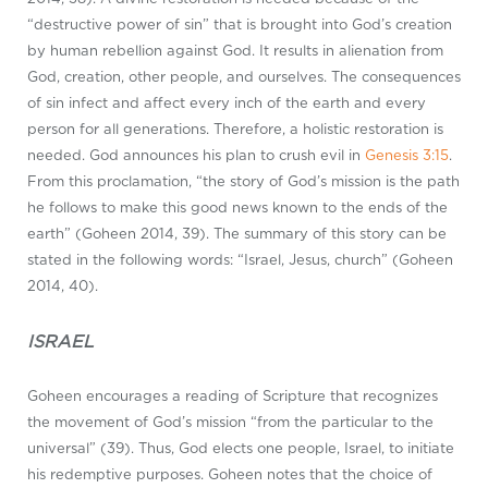
“destructive power of sin” that is brought into God’s creation
by human rebellion against God. It results in alienation from
God, creation, other people, and ourselves. The consequences
of sin infect and affect every inch of the earth and every
person for all generations. Therefore, a holistic restoration is
needed. God announces his plan to crush evil in
Genesis 3:15
.
From this proclamation, “the story of God’s mission is the path
he follows to make this good news known to the ends of the
earth” (Goheen 2014, 39). The summary of this story can be
stated in the following words: “Israel, Jesus, church” (Goheen
2014, 40).
ISRAEL
Goheen encourages a reading of Scripture that recognizes
the movement of God’s mission “from the particular to the
universal” (39). Thus, God elects one people, Israel, to initiate
his redemptive purposes. Goheen notes that the choice of