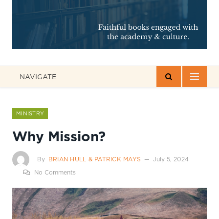
NAVIGATE
MINISTRY
Why Mission?
By
BRIAN HULL & PATRICK MAYS
July 5, 2024
No Comments