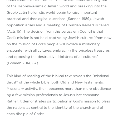
of the Hebrew/Aramaic Jewish world and breaking into the
Greek/Latin Hellenistic world begin to raise important
practical and theological questions (Sanneh 1989). Jewish
opposition arises and a meeting of Christian leaders is called
(Acts 15
). The decision from this Jerusalem Council is that
God’s mission is not held captive by Jewish culture: “from now
on the mission of God’s people will involve a missionary
encounter with all cultures, embracing the priceless treasures
and opposing the destructive idolatries of all cultures”
(Goheen 2014, 67).
This kind of reading of the biblical text reveals the “missional
thrust” of the whole Bible, both Old and New Testaments.
Missionary activity, then, becomes more than mere obedience
by a few mission professionals to Jesus’s last command.
Rather, it demonstrates participation in God’s mission to bless
the nations as central to the identity of the church and of
each disciple of Christ.