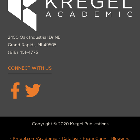
2450 Oak Industrial Dr NE
Grand Rapids, MI 49505
(616) 451-4775
CONNECT WITH US
Copyright © 2020 Kregel Publications
Kregel.com/Academic
Catalog
Exam Copy
Bloggers