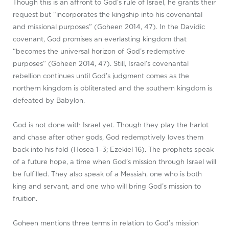
Though this is an affront to God’s rule of Israel, he grants their
request but “incorporates the kingship into his covenantal
and missional purposes” (Goheen 2014, 47). In the Davidic
covenant, God promises an everlasting kingdom that
“becomes the universal horizon of God’s redemptive
purposes” (Goheen 2014, 47). Still, Israel’s covenantal
rebellion continues until God’s judgment comes as the
northern kingdom is obliterated and the southern kingdom is
defeated by Babylon.
God is not done with Israel yet. Though they play the harlot
and chase after other gods, God redemptively loves them
back into his fold (Hosea 1–3
; Ezekiel 16
). The prophets speak
of a future hope, a time when God’s mission through Israel will
be fulfilled. They also speak of a Messiah, one who is both
king and servant, and one who will bring God’s mission to
fruition.
Goheen mentions three terms in relation to God’s mission