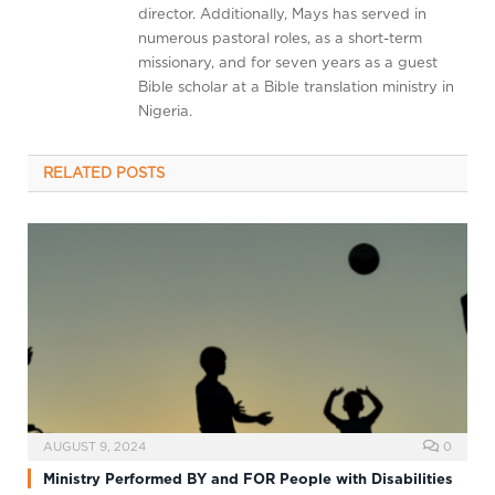
director. Additionally, Mays has served in
numerous pastoral roles, as a short-term
missionary, and for seven years as a guest
Bible scholar at a Bible translation ministry in
Nigeria.
RELATED
POSTS
AUGUST 9, 2024
0
Ministry Performed BY and FOR People with Disabilities