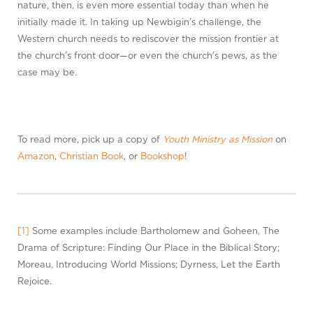
nature, then, is even more essential today than when he
initially made it. In taking up Newbigin’s challenge, the
Western church needs to rediscover the mission frontier at
the church’s front door—or even the church’s pews, as the
case may be.
To read more, pick up a copy of
Youth Ministry as Mission
on
Amazon
,
Christian Book
, or
Bookshop
!
[1]
Some examples include Bartholomew and Goheen, The
Drama of Scripture: Finding Our Place in the Biblical Story;
Moreau, Introducing World Missions; Dyrness, Let the Earth
Rejoice.