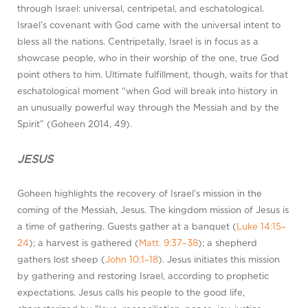
through Israel: universal, centripetal, and eschatological.
Israel’s covenant with God came with the universal intent to
bless all the nations. Centripetally, Israel is in focus as a
showcase people, who in their worship of the one, true God
point others to him. Ultimate fulfillment, though, waits for that
eschatological moment “when God will break into history in
an unusually powerful way through the Messiah and by the
Spirit” (Goheen 2014, 49).
JESUS
Goheen highlights the recovery of Israel’s mission in the
coming of the Messiah, Jesus. The kingdom mission of Jesus is
a time of gathering. Guests gather at a banquet (
Luke 14:15–
24
); a harvest is gathered (
Matt. 9:37–38
); a shepherd
gathers lost sheep (
John 10:1–18
). Jesus initiates this mission
by gathering and restoring Israel, according to prophetic
expectations. Jesus calls his people to the good life,