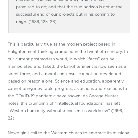
promised to do; and that the true horizon is not at the
successful end of our projects but in his coming to
reign. (1989, 125–26)
This is particularly true as the modern project based in
Enlightenment thinking crumbled in the twentieth century. In
our current postmodern world, in which “facts” can be
manipulated and faked, the Enlightenment is now seen as a
spent force, and a moral consensus cannot be developed
based on reason alone. Science and education, apparently,
cannot bring inevitable progress, as actions and reactions to
the COVID-19 pandemic have shown. As George Hunter
notes, this crumbling of “intellectual foundations” has left
“Western humanity without a consensus worldview” (1996,
22).
Newbigin’s call to the Western church to embrace its missional