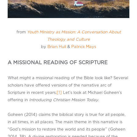
from
Youth Ministry as Mission: A Conversation About
Theology and Culture
by
Brian Hull
&
Patrick Mays
A MISSIONAL READING OF SCRIPTURE
What might a missional reading of the Bible look like? Several
scholars have offered versions of the narrative arc of
Scripture in recent years.
[1]
Let’s look at Michael Goheen’s
offering in
Introducing Christian Mission Today
.
Goheen (2014) claims the biblical story is true for all people,
in all times, in all places. The main theme in this narrative is
“God’s mission to restore the world and its people” (Goheen
2014, 38). A divine restoration is needed because of the