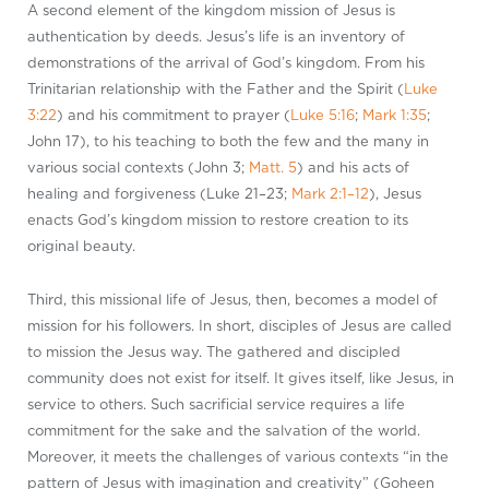
A second element of the kingdom mission of Jesus is
authentication by deeds. Jesus’s life is an inventory of
demonstrations of the arrival of God’s kingdom. From his
Trinitarian relationship with the Father and the Spirit (
Luke
3:22
) and his commitment to prayer (
Luke 5:16
;
Mark 1:35
;
John 17
), to his teaching to both the few and the many in
various social contexts (John 3
;
Matt. 5
) and his acts of
healing and forgiveness (Luke 21–23
;
Mark 2:1–12
), Jesus
enacts God’s kingdom mission to restore creation to its
original beauty.
Third, this missional life of Jesus, then, becomes a model of
mission for his followers. In short, disciples of Jesus are called
to mission the Jesus way. The gathered and discipled
community does not exist for itself. It gives itself, like Jesus, in
service to others. Such sacrificial service requires a life
commitment for the sake and the salvation of the world.
Moreover, it meets the challenges of various contexts “in the
pattern of Jesus with imagination and creativity” (Goheen