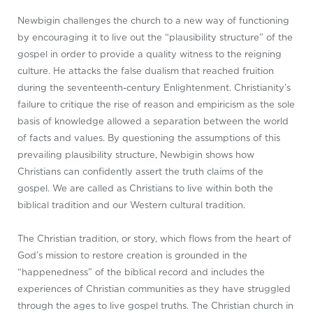
Newbigin challenges the church to a new way of functioning
by encouraging it to live out the “plausibility structure” of the
gospel in order to provide a quality witness to the reigning
culture. He attacks the false dualism that reached fruition
during the seventeenth-century Enlightenment. Christianity’s
failure to critique the rise of reason and empiricism as the sole
basis of knowledge allowed a separation between the world
of facts and values. By questioning the assumptions of this
prevailing plausibility structure, Newbigin shows how
Christians can confidently assert the truth claims of the
gospel. We are called as Christians to live within both the
biblical tradition and our Western cultural tradition.
The Christian tradition, or story, which flows from the heart of
God’s mission to restore creation is grounded in the
“happenedness” of the biblical record and includes the
experiences of Christian communities as they have struggled
through the ages to live gospel truths. The Christian church in