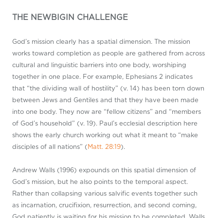
THE NEWBIGIN CHALLENGE
God’s mission clearly has a spatial dimension. The mission
works toward completion as people are gathered from across
cultural and linguistic barriers into one body, worshiping
together in one place. For example, Ephesians 2
indicates
that “the dividing wall of hostility” (v. 14) has been torn down
between Jews and Gentiles and that they have been made
into one body. They now are “fellow citizens” and “members
of God’s household” (v. 19). Paul’s ecclesial description here
shows the early church working out what it meant to “make
disciples of all nations” (
Matt. 28:19
).
Andrew Walls (1996) expounds on this spatial dimension of
God’s mission, but he also points to the temporal aspect.
Rather than collapsing various salvific events together such
as incarnation, crucifixion, resurrection, and second coming,
God patiently is waiting for his mission to be completed. Walls