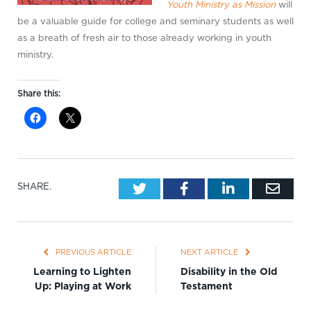
Youth Ministry as Mission
will
be a valuable guide for college and seminary students as well
as a breath of fresh air to those already working in youth
ministry.
Share this:
Twitter
Facebook
LinkedIn
Emai
SHARE.
PREVIOUS ARTICLE
NEXT ARTICLE
Learning to Lighten
Disability in the Old
Up: Playing at Work
Testament