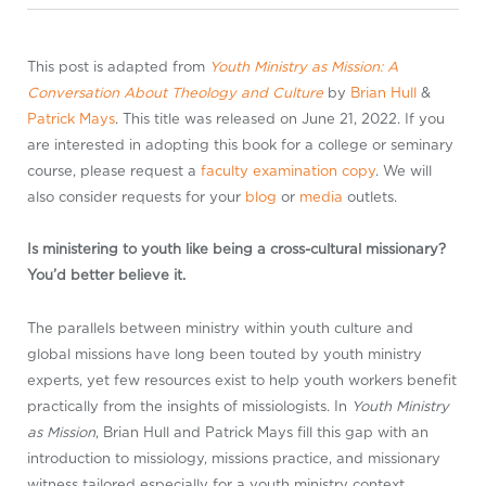
This post is adapted from
Youth Ministry as Mission: A
Conversation About Theology and Culture
by
Brian Hull
&
Patrick Mays
. This title was released on June 21, 2022. If you
are interested in adopting this book for a college or seminary
course, please request a
faculty examination copy
. We will
also consider requests for your
blog
or
media
outlets.
Is ministering to youth like being a cross-cultural missionary?
You’d better believe it.
The parallels between ministry within youth culture and
global missions have long been touted by youth ministry
experts, yet few resources exist to help youth workers benefit
practically from the insights of missiologists. In
Youth Ministry
as Mission
, Brian Hull and Patrick Mays fill this gap with an
introduction to missiology, missions practice, and missionary
witness tailored especially for a youth ministry context.