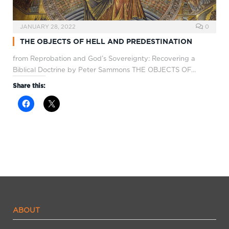
JANUARY 28, 2022
0
THE OBJECTS OF HELL AND PREDESTINATION
from Reprobation and God’s Sovereignty: Recovering a
Biblical Doctrine by Peter Sammons THE OBJECTS OF…
Share this:
ABOUT