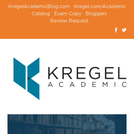
KregelAcademicBlog.com
Kregel.com/Academic
Catalog
Exam Copy
Bloggers
Review Request