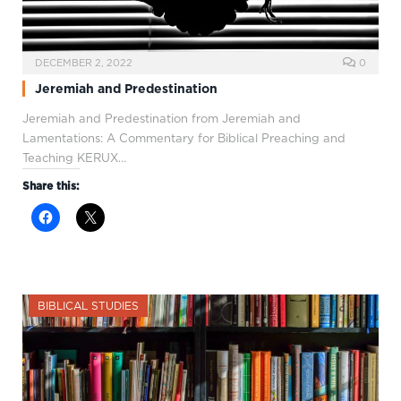
DECEMBER 2, 2022
0
Jeremiah and Predestination
Jeremiah and Predestination from Jeremiah and
Lamentations: A Commentary for Biblical Preaching and
Teaching KERUX…
Share this:
BIBLICAL STUDIES