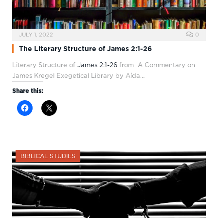
JULY 1, 2022
0
The Literary Structure of James 2:1-26
Literary Structure of
James 2:1-26
from A Commentary on
James Kregel Exegetical Library by Aída…
Share this:
BIBLICAL STUDIES