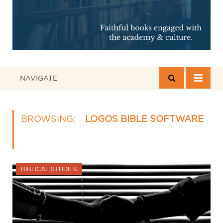
NAVIGATE
BROWSING:
LOGOS BIBLE SOFTWARE
BIBLICAL STUDIES