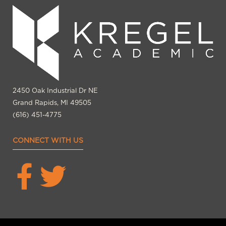
2450 Oak Industrial Dr NE
Grand Rapids, MI 49505
(616) 451-4775
CONNECT WITH US