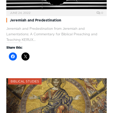
JUNE 24, 2022
0
Jeremiah and Predestination
Jeremiah and Predestination from Jeremiah and
Lamentations: A Commentary for Biblical Preaching and
Teaching KERUX…
Share this:
BIBLICAL STUDIES