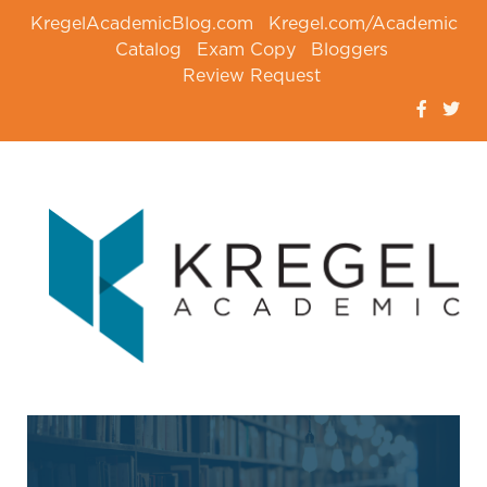
KregelAcademicBlog.com
Kregel.com/Academic
Catalog
Exam Copy
Bloggers
Review Request