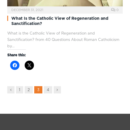
DECEMBER 31, 2021
0
What Is the Catholic View of Regeneration and
Sanctification?
What is the Catholic View of Regeneration and
Sanctification? from 40 Questions About Roman Catholicism
by…
Share this:
Previous
Next
1
2
3
4