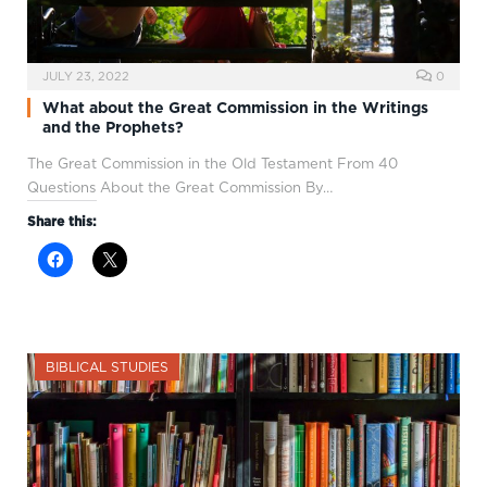
JULY 23, 2022
0
What about the Great Commission in the Writings
and the Prophets?
The Great Commission in the Old Testament From 40
Questions About the Great Commission By…
Share this:
BIBLICAL STUDIES