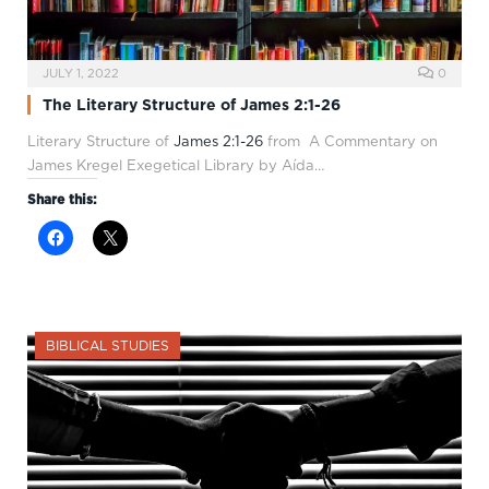
JULY 1, 2022
0
The Literary Structure of James 2:1-26
Literary Structure of
James 2:1-26
from A Commentary on
James Kregel Exegetical Library by Aída…
Share this:
BIBLICAL STUDIES