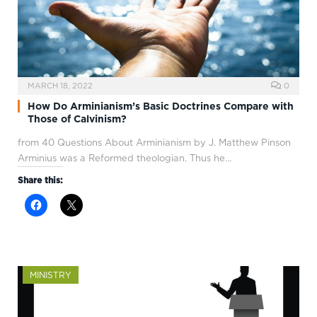
MARCH 18, 2022
0
How Do Arminianism’s Basic Doctrines Compare with
Those of Calvinism?
from 40 Questions About Arminianism by J. Matthew Pinson
Arminius was a Reformed theologian. Thus he…
Share this:
MINISTRY