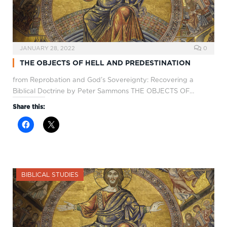
JANUARY 28, 2022
0
THE OBJECTS OF HELL AND PREDESTINATION
from Reprobation and God’s Sovereignty: Recovering a
Biblical Doctrine by Peter Sammons THE OBJECTS OF…
Share this:
BIBLICAL STUDIES