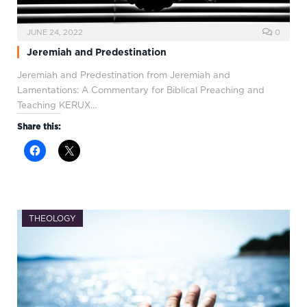
JUNE 24, 2022
0
Jeremiah and Predestination
Jeremiah and Predestination from Jeremiah and
Lamentations: A Commentary for Biblical Preaching and
Teaching KERUX…
Share this:
THEOLOGY