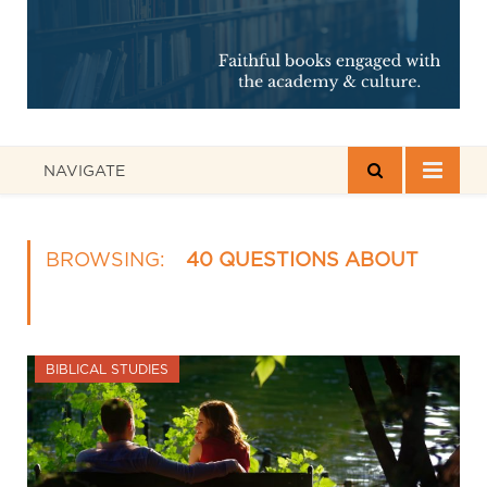
NAVIGATE
BROWSING:
40 QUESTIONS ABOUT
BIBLICAL STUDIES