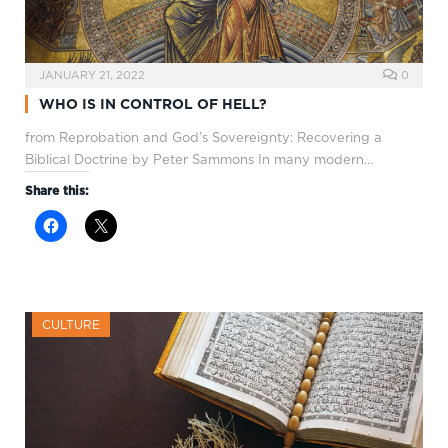
JANUARY 21, 2022
0
WHO IS IN CONTROL OF HELL?
from Reprobation and God’s Sovereignty: Recovering a
Biblical Doctrine by Peter Sammons In many modern…
Share this:
CULTURE