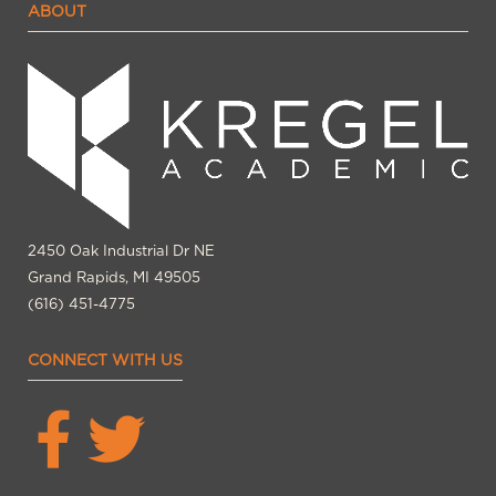
ABOUT
2450 Oak Industrial Dr NE
Grand Rapids, MI 49505
(616) 451-4775
CONNECT WITH US