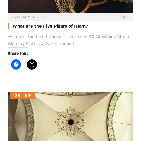
JANUARY 14, 2022
0
What are the Five Pillars of Islam?
What are the Five Pillars of Islam? from 40 Questions About
Islam by Matthew Aaron Bennett…
Share this:
CULTURE