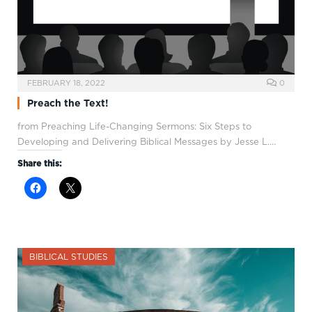
FEBRUARY 18, 2022
0
Preach the Text!
from Preaching Life-Changing Sermons: Six Steps to
Developing and Delivering Biblical Messages by Jesse L.…
Share this:
BIBLICAL STUDIES