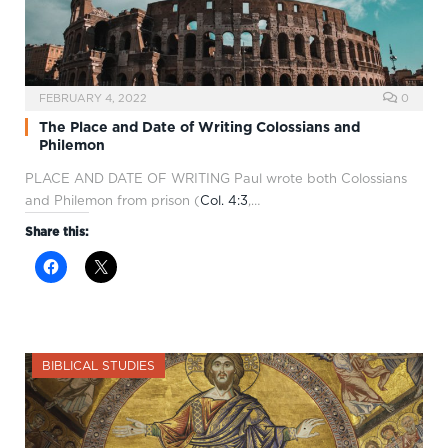
FEBRUARY 4, 2022
0
The Place and Date of Writing Colossians and
Philemon
PLACE AND DATE OF WRITING Paul wrote both Colossians
and Philemon from prison (
Col. 4:3
,…
Share this:
BIBLICAL STUDIES