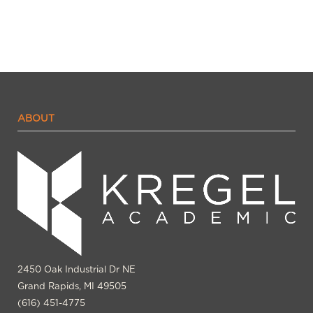
ABOUT
2450 Oak Industrial Dr NE
Grand Rapids, MI 49505
(616) 451-4775