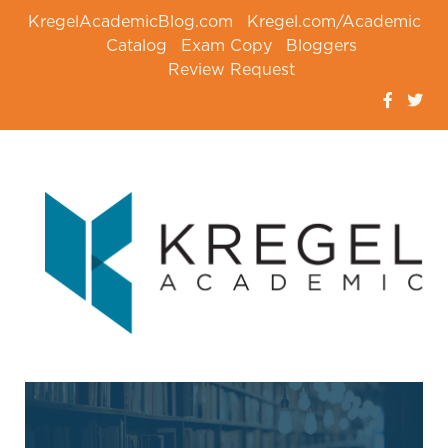
KregelAcademicBlog.com
Kregel.com/Academic
Catalog
Exam Copy
Bloggers
Review Request