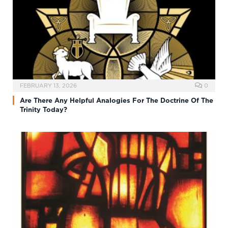
FEBRUARY 13, 2026
0
Are There Any Helpful Analogies For The Doctrine Of The
Trinity Today?