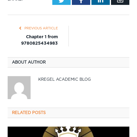
PREVIOUS ARTICLE
Chapter 1 from
9780825434983
ABOUT AUTHOR
KREGEL ACADEMIC BLOG
RELATED
POSTS