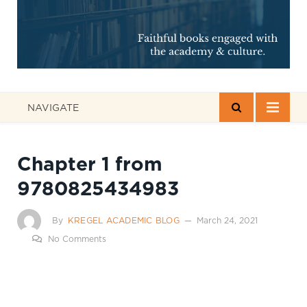
NAVIGATE
Chapter 1 from
9780825434983
By
KREGEL ACADEMIC BLOG
March 24, 2021
No Comments