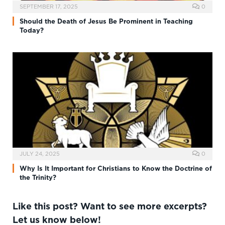
SEPTEMBER 17, 2025
0
Should the Death of Jesus Be Prominent in Teaching
Today?
JULY 24, 2025
0
Why Is It Important for Christians to Know the Doctrine of
the Trinity?
Like this post? Want to see more excerpts?
Let us know below!