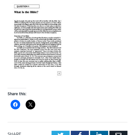
Share this:
Twitter
Facebook
LinkedIn
Emai
SHARE.