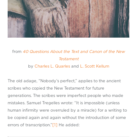
from
40 Questions About the Text and Canon of the New
Testament
by
Charles L. Quarles
and
L. Scott Kellum
The old adage, “Nobody’s perfect,” applies to the ancient
scribes who copied the New Testament for future
generations. The scribes were imperfect people who made
mistakes. Samuel Tregelles wrote: “It is impossible (unless
human infirmity were overruled by a miracle) for a writing to
be copied again and again without the introduction of some
errors of transcription.”
[1]
He added: