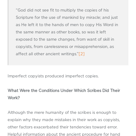
“God did not see fit to multiply the copies of his
Scripture for the use of mankind by miracle; and just
as He left it to the hands of men to copy His Word in
the same manner as other books, so was it left
exposed to the same changes, from want of skill in
copyists, from carelessness or misapprehension, as
affect all other ancient writings.”
[2]
Imperfect copyists produced imperfect copies.
What Were the Conditions Under Which Scribes Did Their
Work?
Although the mere humanity of the scribes is enough to
explain why they made mistakes in their work as copyists,
other factors exacerbated their tendencies toward error.
Helpful information about the ancient procedure for hand