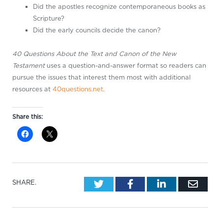
Did the apostles recognize contemporaneous books as
Scripture?
Did the early councils decide the canon?
40 Questions About the Text and Canon of the New
Testament
uses a question-and-answer format so readers can
pursue the issues that interest them most with additional
resources at
40questions.net
.
Share this:
Twitter
Facebook
LinkedIn
Emai
SHARE.