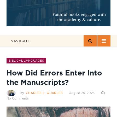
NAVIGATE
BIBLICAL LANGUAGES
How Did Errors Enter Into
the Manuscripts?
By
CHARLES L. QUARLES
August 25, 2023
No Comments