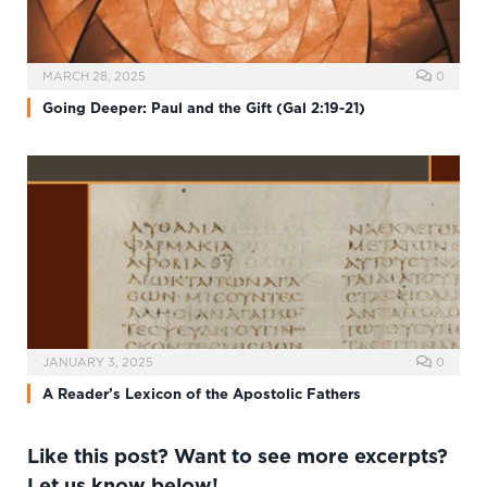
MARCH 28, 2025
0
Going Deeper: Paul and the Gift (Gal 2:19-21)
JANUARY 3, 2025
0
A Reader’s Lexicon of the Apostolic Fathers
Like this post? Want to see more excerpts?
Let us know below!