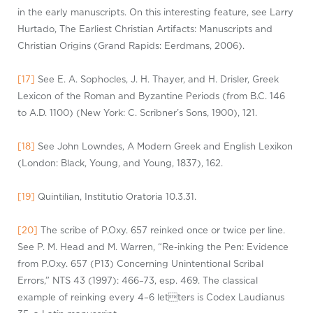
in the early manuscripts. On this interesting feature, see Larry
Hurtado, The Earliest Christian Artifacts: Manuscripts and
Christian Origins (Grand Rapids: Eerdmans, 2006).
[17]
See E. A. Sophocles, J. H. Thayer, and H. Drisler, Greek
Lexicon of the Roman and Byzantine Periods (from B.C. 146
to A.D. 1100) (New York: C. Scribner’s Sons, 1900), 121.
[18]
See John Lowndes, A Modern Greek and English
Lexikon
(London: Black, Young, and Young, 1837), 162.
[19]
Quintilian,
Instituti
o
Oratori
a
10.3.31.
[20]
The scribe of
P.Ox
y
. 657 reinked once or twice per line.
See P. M. Head and M. Warren, “Re-inking the Pen: Evidence
from
P.Ox
y
. 657 (P13) Concerning Unintentional Scribal
Errors,” NTS 43 (1997): 466–73, esp. 469. The classical
example of reinking every 4–6
letter
s
is Codex
Laudianu
s