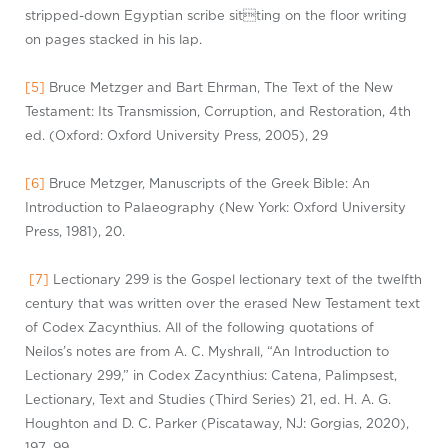
stripped-down Egyptian scribe
sit
ting
on
the floor writing
on pages stacked in his lap.
[5]
Bruce Metzger and Bart Ehrman, The Text of the New
Testament: Its Transmission, Corruption, and Restoration, 4th
ed. (Oxford: Oxford University Press, 2005), 29
[6]
Bruce Metzger, Manuscripts of the Greek Bible: An
Introduction to
P
alaeography
(New York: Oxford University
Press, 1981), 20.
[7]
Lectionary 299 is the Gospel lectionary text of the twelfth
century that was written over the erased New Testament text
of Codex
Zacynthius
. All of the following quotations of
Neilos’s notes are from A. C. Myshrall, “An Introduction to
Lectionary 299,” in Codex
Zacynthius
: Catena, Palimpsest,
Lectionary, Text and Studies
(Third Series) 21, ed. H. A. G.
Houghton and D. C. Parker (Piscataway, NJ: Gorgias, 2020),
197–99.