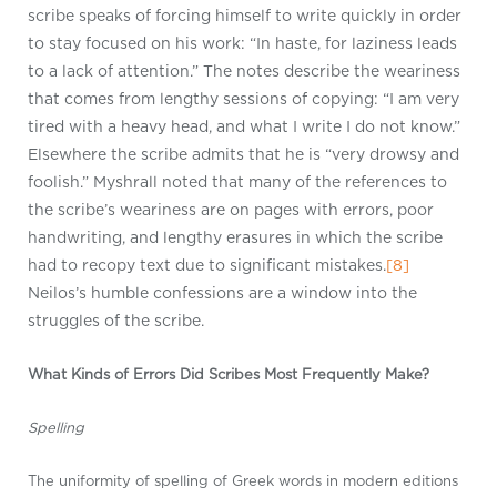
scribe speaks of forcing himself to write quickly in order
to stay focused on his work: “In haste, for laziness leads
to a lack of attention.” The notes describe the weariness
that comes from lengthy sessions of copying: “I am very
tired with a heavy head, and what I write I do not know.”
Elsewhere the scribe admits that he is “very drowsy and
foolish.” Myshrall noted that many of the references to
the scribe’s weariness are on pages with errors, poor
handwriting, and lengthy erasures in which the scribe
had to recopy text due to significant mistakes.
[8]
Neilos’s humble confessions are a window into the
struggles of the scribe.
What Kinds of Errors Did Scribes Most Frequently Make?
Spelling
The uniformity of spelling of Greek words in modern editions