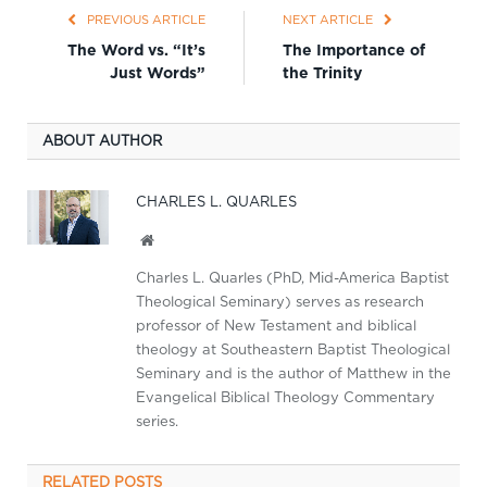
PREVIOUS ARTICLE
NEXT ARTICLE
The Word vs. “It’s
The Importance of
Just Words”
the Trinity
ABOUT AUTHOR
CHARLES L. QUARLES
Website
Charles L. Quarles (PhD, Mid-America Baptist
Theological Seminary) serves as research
professor of New Testament and biblical
theology at Southeastern Baptist Theological
Seminary and is the author of Matthew in the
Evangelical Biblical Theology Commentary
series.
RELATED
POSTS