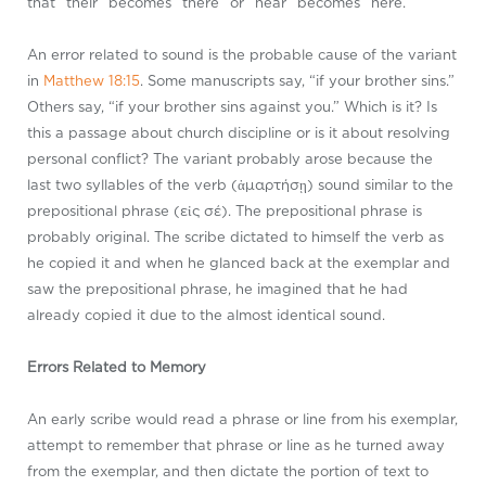
that “their” becomes “there” or “hear” becomes “here.”
An error related to sound is the probable cause of the variant
in
Matthew 18:15
. Some manuscripts say, “if your brother sins.”
Others say, “if your brother sins against you.” Which is it? Is
this a passage about church discipline or is it about resolving
personal conflict? The variant probably arose because the
last two syllables of the verb (ἁμαρτήσῃ) sound similar to the
prepositional phrase (εἰς σέ). The prepositional phrase is
probably original. The scribe dictated to himself the verb as
he copied it and when he glanced back at the exemplar and
saw the prepositional phrase, he imagined that he had
already copied it due to the almost identical sound.
Errors Related to Memory
An early scribe would read a phrase or line from his exemplar,
attempt to remember that phrase or line as he turned away
from the exemplar, and then dictate the portion of text to