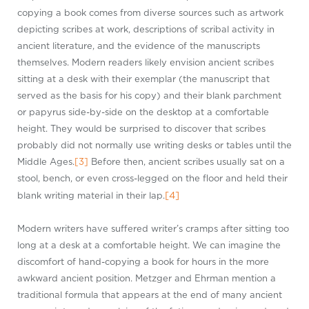
copying a book comes from diverse sources such as artwork
depicting scribes at work, descriptions of scribal activity in
ancient literature, and the evidence of the manuscripts
themselves. Modern readers likely envision ancient scribes
sitting at a desk with their exemplar (the manuscript that
served as the basis for his copy) and their blank parchment
or papyrus side-by-side on the desktop at a comfortable
height. They would be surprised to discover that scribes
probably did not normally use writing desks or tables until the
Middle Ages.
[3]
Before then, ancient scribes usually sat on a
stool, bench, or even cross-legged on the floor and held their
[4]
blank writing material in their lap.
Modern writers have suffered writer’s cramps after sitting too
long at a desk at a comfortable height. We can imagine the
discomfort of hand-copying a book for hours in the more
awkward ancient position. Metzger and Ehrman mention a
traditional formula that appears at the end of many ancient