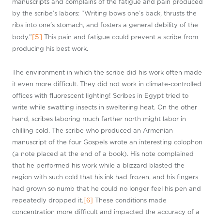
manuscripts and complains of the fatigue and pain produced
by the scribe’s labors: “Writing bows one’s back, thrusts the
ribs into one’s stomach, and fosters a general debility of the
[5]
body.”
This pain and fatigue could prevent a scribe from
producing his best work.
The environment in which the scribe did his work often made
it even more difficult. They did not work in climate-controlled
offices with fluorescent lighting! Scribes in Egypt tried to
write while swatting insects in sweltering heat. On the other
hand, scribes laboring much farther north might labor in
chilling cold. The scribe who produced an Armenian
manuscript of the four Gospels wrote an interesting colophon
(a note placed at the end of a book). His note complained
that he performed his work while a blizzard blasted the
region with such cold that his ink had frozen, and his fingers
had grown so numb that he could no longer feel his pen and
repeatedly dropped it.
[6]
These conditions made
concentration more difficult and impacted the accuracy of a