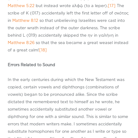
Matthew 5:22
but instead wrote ἀλφῷ (to a leper).
[17]
The
scribe of K (017) accidentally left the first letter off of σκότος
in
Matthew 8:12
so that unbelieving Israelites were cast into
the outer wrath instead of the outer darkness. The scribe
behind L (019) accidentally skipped the ην in γαλήνη in
Matthew 8:26
so that the sea became a great weasel instead
of a great calm!
[18]
Errors Related to Sound
In the early centuries during which the New Testament was
copied, certain vowels and diphthongs (combinations of
vowels) began to be pronounced alike. Since the scribe
dictated the remembered text to himself as he wrote, he
sometimes accidentally substituted another vowel or
diphthong for one with a similar sound. This is similar to some
errors that modern writers make. I sometimes accidentally
substitute homophones for one another as I write or type so