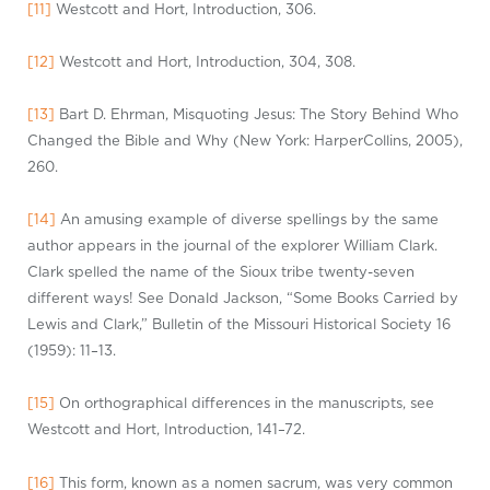
[11]
Westcott and Hort, Introduction, 306.
[12]
Westcott and Hort, Introduction, 304, 308.
[13]
Bart D. Ehrman, Misquoting Jesus: The Story Behind Who
Changed the Bible and Why (New York: HarperCollins, 2005),
260.
[14]
An amusing example of diverse spellings by the same
author appears in the journal of the explorer William Clark.
Clark spelled the name of the Sioux tribe twenty-seven
different
ways! See Donald Jackson, “Some Books Carried by
Lewis and Clark,” Bulletin of the Missouri Historical Society 16
(1959): 11–13.
[15]
On orthographical differences in the manuscripts, see
Westcott and Hort, Introduction, 141–72.
[16]
This form, known as a
nomen
sacrum, was very common