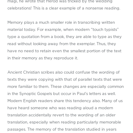
magi, he wrote that Herod was tricked by the wedding
celebrations! This is a clear example of a nonsense reading.
Memory plays a much smaller role in transcribing written
material today. For example, when modern “touch typists”
type a quotation from a book, they are able to type as they
read without looking away from the exemplar. Thus, they
have no need to retain even the smallest portion of the text
in their memory as they reproduce it.
Ancient Christian scribes also could confuse the wording of
texts they were copying with that of parallel texts that were
more familiar to them. These changes are especially common
in the Synoptic Gospels but occur in Paul’s letters as well.
Modern English readers share this tendency also. Many of us
have heard someone who was reading aloud a modern
translation accidentally revert to the wording of an older
translation, especially when reading particularly memorable
passages. The memory of the translation studied in years