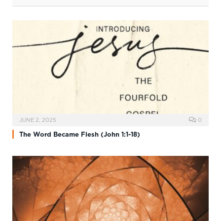
JUNE 2, 2025
0
The Word Became Flesh (John 1:1-18)