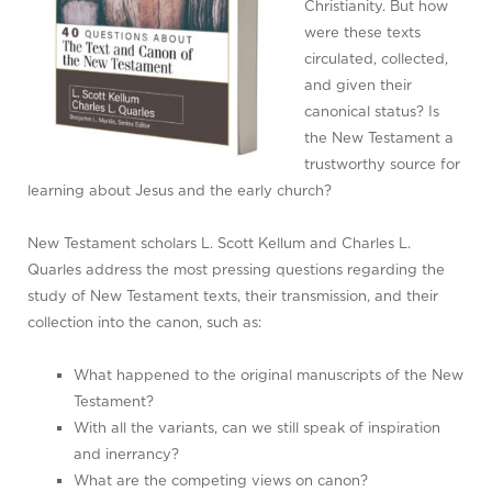
Christianity. But how
were these texts
circulated, collected,
and given their
canonical status? Is
the New Testament a
trustworthy source for
learning about Jesus and the early church?
New Testament scholars L. Scott Kellum and Charles L.
Quarles address the most pressing questions regarding the
study of New Testament texts, their transmission, and their
collection into the canon, such as:
What happened to the original manuscripts of the New
Testament?
With all the variants, can we still speak of inspiration
and inerrancy?
What are the competing views on canon?