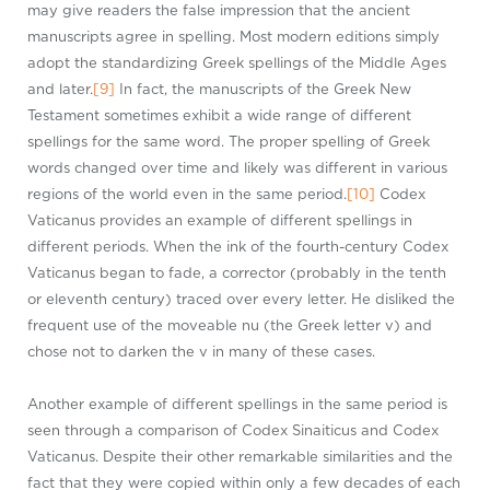
may give readers the false impression that the ancient
manuscripts agree in spelling. Most modern editions simply
adopt the standardizing Greek spellings of the Middle Ages
and later.
[9]
In fact, the manuscripts of the Greek New
Testament sometimes exhibit a wide range of different
spellings for the same word. The proper spelling of Greek
words changed over time and likely was different in various
regions of the world even in the same period.
[10]
Codex
Vaticanus provides an example of different spellings in
different periods. When the ink of the fourth-century Codex
Vaticanus began to fade, a corrector (probably in the tenth
or eleventh century) traced over every letter. He disliked the
frequent use of the moveable nu (the Greek letter ν) and
chose not to darken the ν in many of these cases.
Another example of different spellings in the same period is
seen through a comparison of Codex Sinaiticus and Codex
Vaticanus. Despite their other remarkable similarities and the
fact that they were copied within only a few decades of each