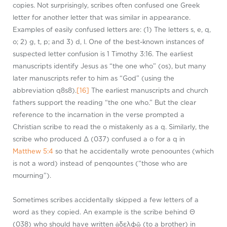
copies. Not surprisingly, scribes often confused one Greek
letter for another letter that was similar in appearance.
Examples of easily confused letters are: (1) The letters s, e, q,
o; 2) g, t, p; and 3) d, l. One of the best-known instances of
suspected letter confusion is 1
Timothy 3:16. The earliest
manuscripts identify Jesus as “the one who” (os), but many
later manuscripts refer to him as “God” (using the
abbreviation q8s8).
[16]
The earliest manuscripts and church
fathers support the reading “the one who.” But the clear
reference to the incarnation in the verse prompted a
Christian scribe to read the o mistakenly as a q. Similarly, the
scribe who produced Δ (037) confused a o for a q in
Matthew 5:4
so that he accidentally wrote penoountes (which
is not a word) instead of penqountes (“those who are
mourning”).
Sometimes scribes accidentally skipped a few letters of a
word as they copied. An example is the scribe behind Θ
(038) who should have written ἀδελφῷ (to a brother) in