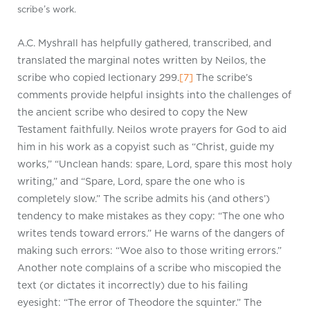
scribe’s work.
A.C. Myshrall has helpfully gathered, transcribed, and
translated the marginal notes written by Neilos, the
scribe who copied lectionary 299.
[7]
The scribe’s
comments provide helpful insights into the challenges of
the ancient scribe who desired to copy the New
Testament faithfully. Neilos wrote prayers for God to aid
him in his work as a copyist such as “Christ, guide my
works,” “Unclean hands: spare, Lord, spare this most holy
writing,” and “Spare, Lord, spare the one who is
completely slow.” The scribe admits his (and others’)
tendency to make mistakes as they copy: “The one who
writes tends toward errors.” He warns of the dangers of
making such errors: “Woe also to those writing errors.”
Another note complains of a scribe who miscopied the
text (or dictates it incorrectly) due to his failing
eyesight: “The error of Theodore the squinter.” The