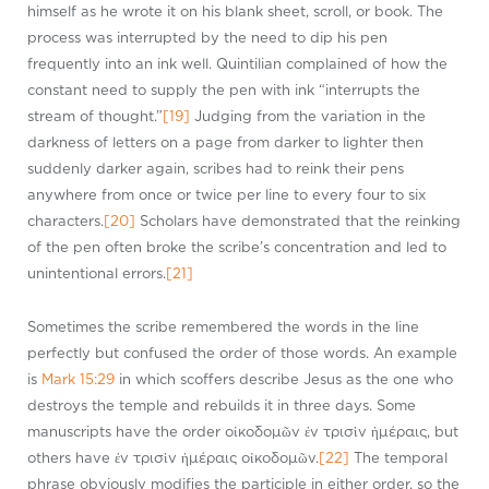
himself as he wrote it on his blank sheet, scroll, or book. The
process was interrupted by the need to dip his pen
frequently into an ink well. Quintilian complained of how the
constant need to supply the pen with ink “interrupts the
stream of thought.”
[19]
Judging from the variation in the
darkness of letters on a page from darker to lighter then
suddenly darker again, scribes had to reink their pens
anywhere from once or twice per line to every four to six
characters.
[20]
Scholars have demonstrated that the reinking
of the pen often broke the scribe’s concentration and led to
unintentional errors.
[21]
Sometimes the scribe remembered the words in the line
perfectly but confused the order of those words. An example
is
Mark 15:29
in which scoffers describe Jesus as the one who
destroys the temple and rebuilds it in three days. Some
manuscripts have the order οἰκοδομῶν ἐν τρισὶν ἡμέραις, but
others have ἐν τρισὶν ἡμέραις οἰκοδομῶν.
[22]
The temporal
phrase obviously modifies the participle in either order, so the