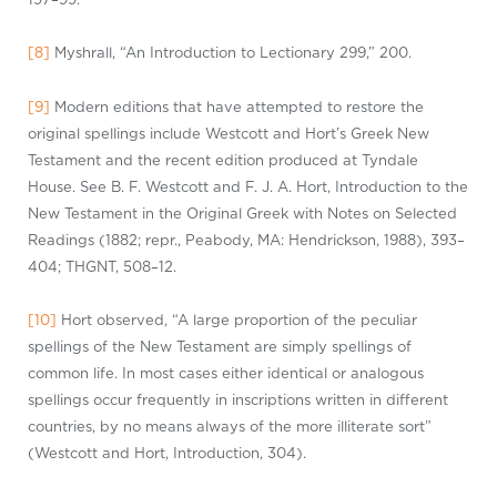
[8]
Myshrall, “An Introduction to Lectionary 299,” 200.
[9]
Modern editions that have attempted to restore the
original spellings include Westcott and Hort’s Greek New
Testament and the recent edition produced at Tyndale
House. See B. F. Westcott and F. J. A. Hort, Introduction to the
New Testament in the Original Greek with Notes on Selected
Readings (1882;
repr
., Peabody, MA: Hendrickson, 1988), 393–
404; THGNT, 508–12.
[10]
Hort observed, “A large proportion of the peculiar
spellings of the New Testament are simply spellings of
common life. In most cases either identical or analogous
spellings occur frequently in inscriptions written in different
countries, by no means always of the more illiterate sort”
(Westcott and Hort, Introduction, 304).