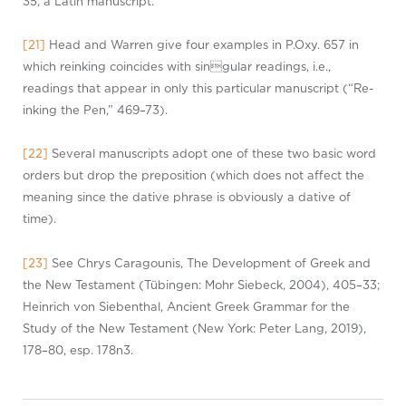
35, a Latin manuscript.
[21]
Head and Warren give four examples in
P.Ox
y
. 657 in
which reinking coincides with
singula
r
readings, i.e.,
readings that appear in only this
particular manuscrip
t
(“Re-
inking the Pen,” 469–73).
[22]
Several manuscripts adopt one of these two basic word
orders but drop the preposition (which does not affect the
meaning since the dative phrase is obviously a
dativ
e
of
time).
[23]
See Chrys
Caragouni
s
, The Development of Greek and
the New Testament (Tübingen: Mohr
Siebec
k
, 2004), 405–33;
Heinrich von Siebenthal, Ancient Greek Grammar for the
Study of the New Testament (New York: Peter Lang, 2019),
178–80, esp. 178n3.