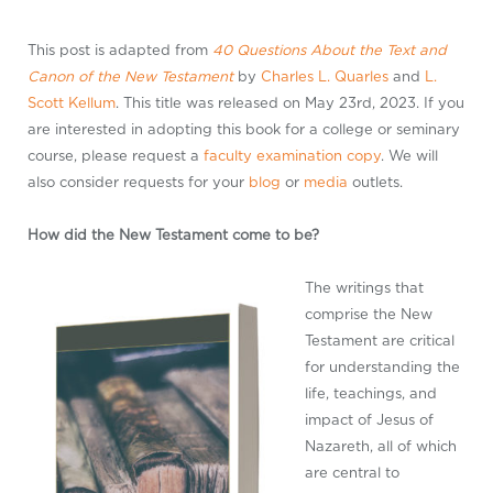
This post is adapted from
40 Questions About the Text and
Canon of the New Testament
by
Charles L. Quarles
and
L.
Scott Kellum
. This title was released on May 23rd, 2023. If you
are interested in adopting this book for a college or seminary
course, please request a
faculty examination copy
. We will
also consider requests for your
blog
or
media
outlets.
How did the New Testament come to be?
The writings that
comprise the New
Testament are critical
for understanding the
life, teachings, and
impact of Jesus of
Nazareth, all of which
are central to