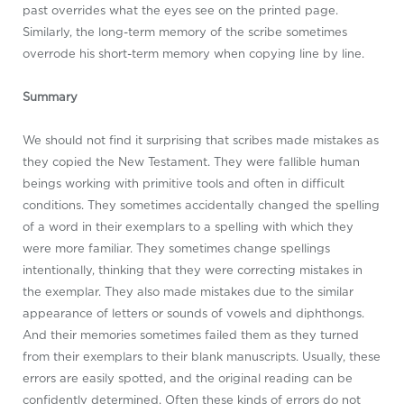
past overrides what the eyes see on the printed page.
Similarly, the long-term memory of the scribe sometimes
overrode his short-term memory when copying line by line.
Summary
We should not find it surprising that scribes made mistakes as
they copied the New Testament. They were fallible human
beings working with primitive tools and often in difficult
conditions. They sometimes accidentally changed the spelling
of a word in their exemplars to a spelling with which they
were more familiar. They sometimes change spellings
intentionally, thinking that they were correcting mistakes in
the exemplar. They also made mistakes due to the similar
appearance of letters or sounds of vowels and diphthongs.
And their memories sometimes failed them as they turned
from their exemplars to their blank manuscripts. Usually, these
errors are easily spotted, and the original reading can be
confidently determined. Often these kinds of errors do not