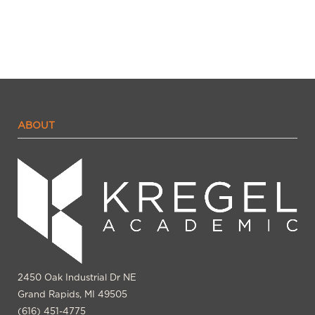
ABOUT
2450 Oak Industrial Dr NE
Grand Rapids, MI 49505
(616) 451-4775