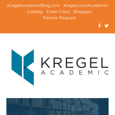
KregelAcademicBlog.com
Kregel.com/Academic
Catalog
Exam Copy
Bloggers
Review Request