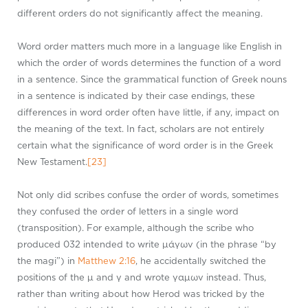
different orders do not significantly affect the meaning.
Word order matters much more in a language like English in
which the order of words determines the function of a word
in a sentence. Since the grammatical function of Greek nouns
in a sentence is indicated by their case endings, these
differences in word order often have little, if any, impact on
the meaning of the text. In fact, scholars are not entirely
certain what the significance of word order is in the Greek
New Testament.
[23]
Not only did scribes confuse the order of words, sometimes
they confused the order of letters in a single word
(transposition). For example, although the scribe who
produced 032 intended to write μάγων (in the phrase “by
the magi”) in
Matthew 2:16
, he accidentally switched the
positions of the μ and γ and wrote γαμων instead. Thus,
rather than writing about how Herod was tricked by the