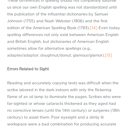
These differences in spelling should not completely surprise
us since our own English spelling was not standardized until
the publication of the influential dictionaries by Samuel
Johnson (1755) and Noah Webster (1806) and the first
edition of the American Spelling Book (1783).
[14]
Even today
spelling differences not only exist between American English
and British English, but dictionaries of American English
sometimes allow for alternative spellings (e.g.,
adapter/adaptor; doughnut/donut; glamour/glamor).
[15]
Errors Related to Sight
Reading and accurately copying texts was difficult when the
scribe labored in the dark indoors with only the flickering
flame of an oil lamp to illuminate the pages. Scribes who were
far-sighted or whose cataracts thickened as they aged had
no corrective lenses (until the 14th century) or surgeries (18th
century) to assist them. Poor eyesight and a dimly lit
workspace were a bad combination for producing accurate