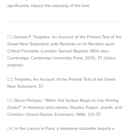
significantly impact the meaning of the text.
[1]
Samuel P.
Tregelles
, An Account of the Printed Text of the
Greek New Testament: with Remarks on Its Revision upon
Critical Principles (London: Samuel Bagster, 1854;
repr
.,
Cambridge: Cambridge University Press, 2013), 37 (italics
original).
[2]
Tregelles
, An Account of the Printed Text of the Greek
New Testament, 37.
[3]
Bruce Metzger, “When Did Scribes Begin to Use Writing
Desks?” in Historical and Literary Studies, Pagan, Jewish, and
Christian (Grand Rapids: Eerdmans, 1968), 123–37.
[4]
In the Louvre in Paris, a limestone statuette depicts a