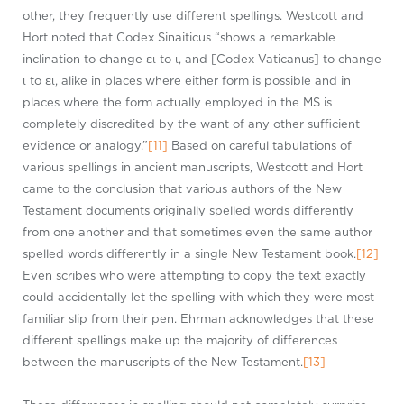
other, they frequently use different spellings. Westcott and
Hort noted that Codex Sinaiticus “shows a remarkable
inclination to change ει to ι, and [Codex Vaticanus] to change
ι to ει, alike in places where either form is possible and in
places where the form actually employed in the MS is
completely discredited by the want of any other sufficient
evidence or analogy.”
[11]
Based on careful tabulations of
various spellings in ancient manuscripts, Westcott and Hort
came to the conclusion that various authors of the New
Testament documents originally spelled words differently
from one another and that sometimes even the same author
spelled words differently in a single New Testament book.
[12]
Even scribes who were attempting to copy the text exactly
could accidentally let the spelling with which they were most
familiar slip from their pen. Ehrman acknowledges that these
different spellings make up the majority of differences
between the manuscripts of the New Testament.
[13]