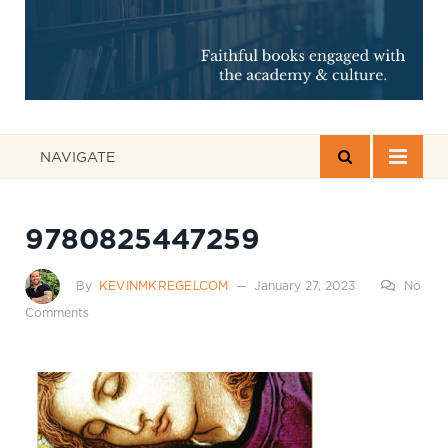
NAVIGATE
9780825447259
By
KEVINMKREGELCOM
January 27, 2023
No
Comments