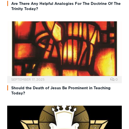
Are There Any Helpful Analogies For The Doctrine Of The
Trinity Today?
SEPTEMBER 17, 2025
0
Should the Death of Jesus Be Prominent in Teaching
Today?