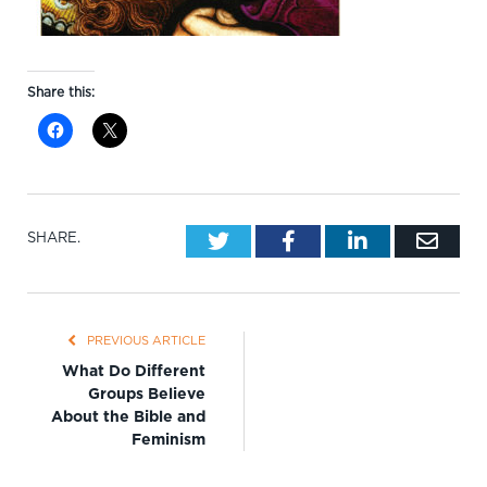
Share this:
Twitter
Facebook
LinkedIn
Emai
SHARE.
PREVIOUS ARTICLE
What Do Different
Groups Believe
About the Bible and
Feminism