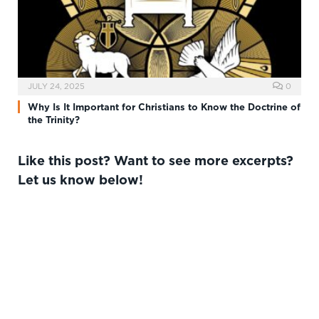
JULY 24, 2025
0
Why Is It Important for Christians to Know the Doctrine of
the Trinity?
Like this post? Want to see more excerpts?
Let us know below!