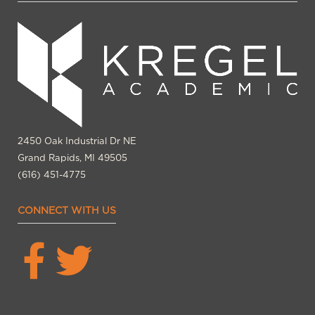
2450 Oak Industrial Dr NE
Grand Rapids, MI 49505
(616) 451-4775
CONNECT WITH US