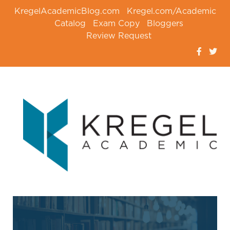
KregelAcademicBlog.com
Kregel.com/Academic
Catalog
Exam Copy
Bloggers
Review Request