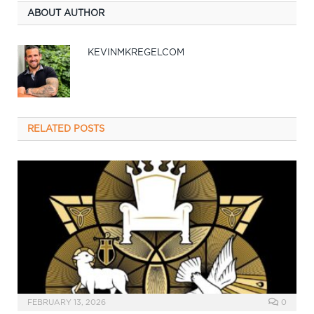
ABOUT AUTHOR
KEVINMKREGELCOM
RELATED
POSTS
FEBRUARY 13, 2026
0