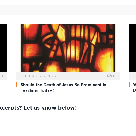
0
SEPTEMBER 17, 2025
0
J
Should the Death of Jesus Be Prominent in
W
Teaching Today?
D
excerpts? Let us know below!