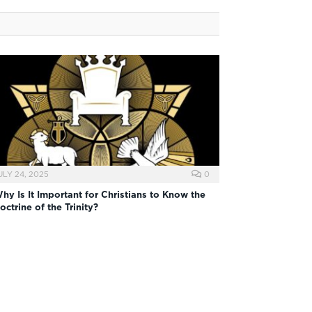
ULY 24, 2025
0
hy Is It Important for Christians to Know the
octrine of the Trinity?