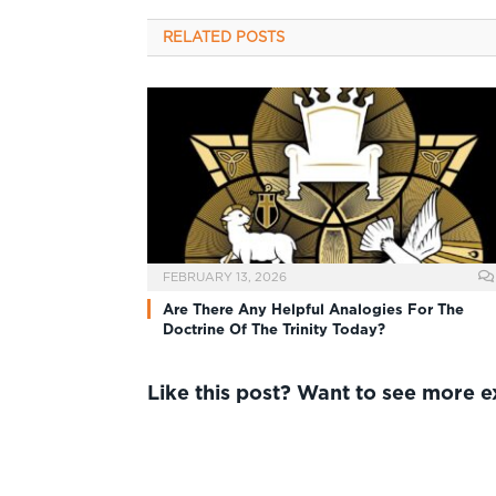
RELATED
POSTS
FEBRUARY 13, 2026
Are There Any Helpful Analogies For The
Doctrine Of The Trinity Today?
Like this post? Want to see more 