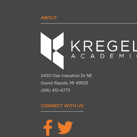
ABOUT
2450 Oak Industrial Dr NE
Grand Rapids, MI 49505
(616) 451-4775
CONNECT WITH US