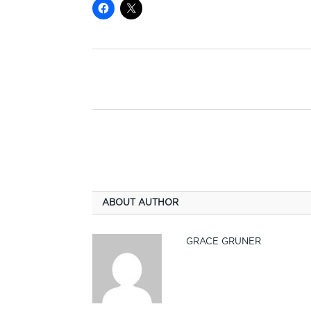
ABOUT AUTHOR
GRACE GRUNER