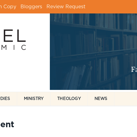
m Copy
Bloggers
Review Request
UDIES
MINISTRY
THEOLOGY
NEWS
ent