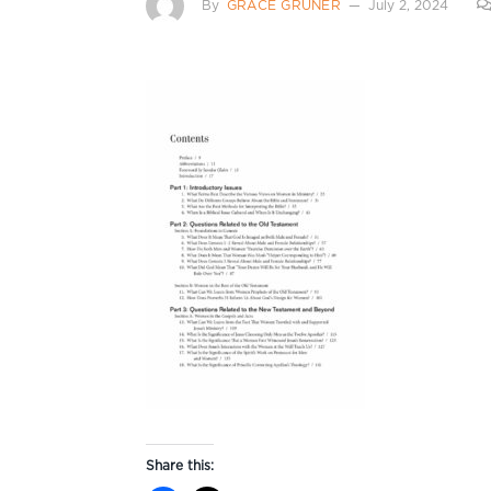
By
GRACE GRUNER
July 2, 2024
Share this: