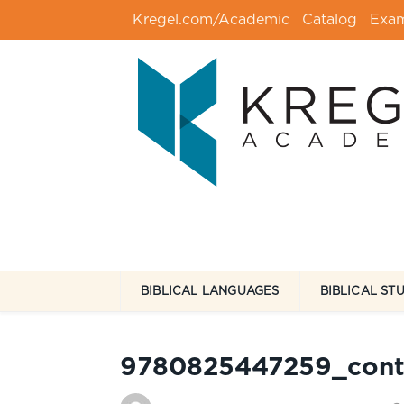
Kregel.com/Academic
Catalog
Exa
BIBLICAL LANGUAGES
BIBLICAL ST
9780825447259_cont