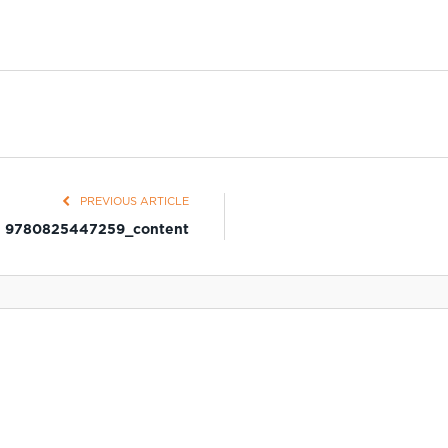
PREVIOUS ARTICLE
9780825447259_content