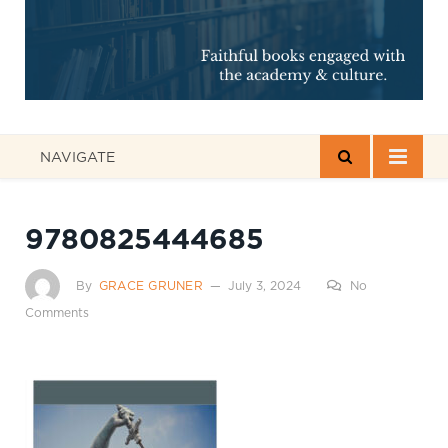
NAVIGATE
9780825444685
By
GRACE GRUNER
July 3, 2024
No
Comments