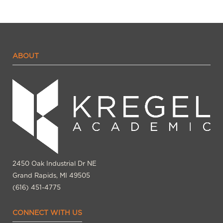
ABOUT
2450 Oak Industrial Dr NE
Grand Rapids, MI 49505
(616) 451-4775
CONNECT WITH US