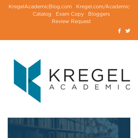
KregelAcademicBlog.com
Kregel.com/Academic
Catalog
Exam Copy
Bloggers
Review Request