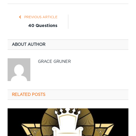
PREVIOUS ARTICLE
40 Questions
ABOUT AUTHOR
GRACE GRUNER
RELATED
POSTS