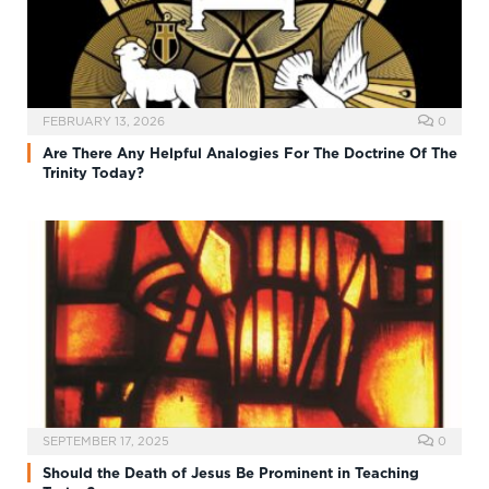
FEBRUARY 13, 2026
0
Are There Any Helpful Analogies For The Doctrine Of The
Trinity Today?
SEPTEMBER 17, 2025
0
Should the Death of Jesus Be Prominent in Teaching