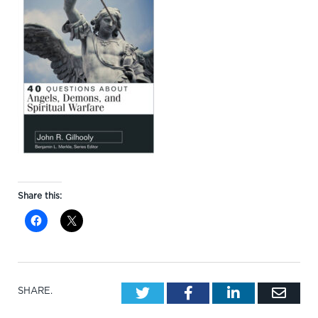
Share this:
Twitter
Facebook
LinkedIn
Emai
SHARE.