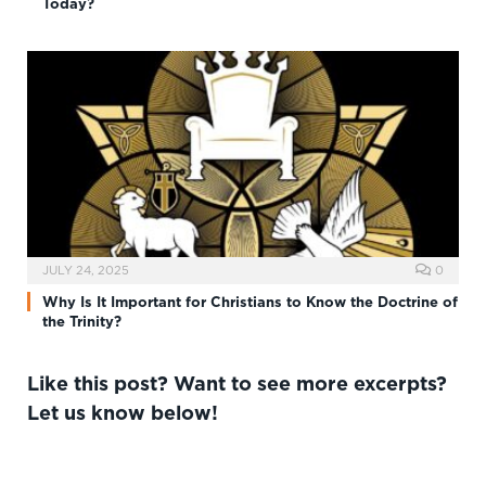
Today?
JULY 24, 2025
0
Why Is It Important for Christians to Know the Doctrine of
the Trinity?
Like this post? Want to see more excerpts?
Let us know below!