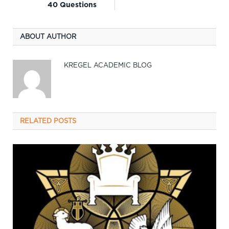
40 Questions
ABOUT AUTHOR
KREGEL ACADEMIC BLOG
RELATED
POSTS