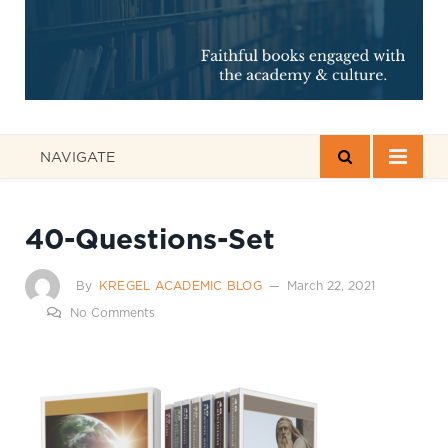
NAVIGATE
40-Questions-Set
By
KREGEL ACADEMIC BLOG
March 22, 2021
No Comments