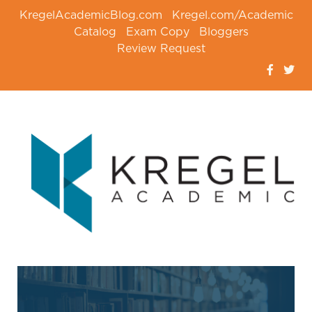
KregelAcademicBlog.com
Kregel.com/Academic
Catalog
Exam Copy
Bloggers
Review Request