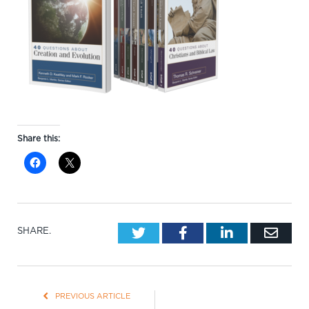
Share this:
Twitter
Facebook
LinkedIn
Emai
SHARE.
PREVIOUS ARTICLE