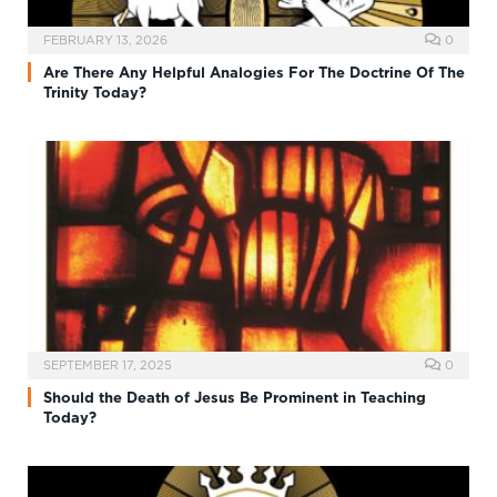
FEBRUARY 13, 2026
0
Are There Any Helpful Analogies For The Doctrine Of The
Trinity Today?
SEPTEMBER 17, 2025
0
Should the Death of Jesus Be Prominent in Teaching
Today?