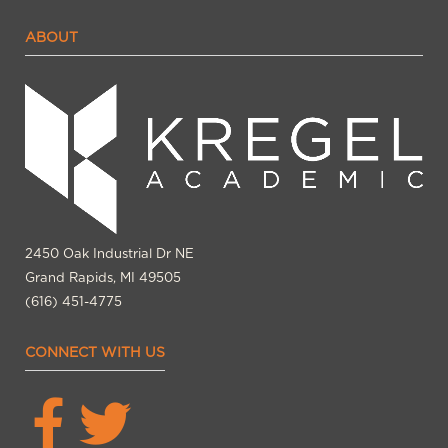
ABOUT
2450 Oak Industrial Dr NE
Grand Rapids, MI 49505
(616) 451-4775
CONNECT WITH US