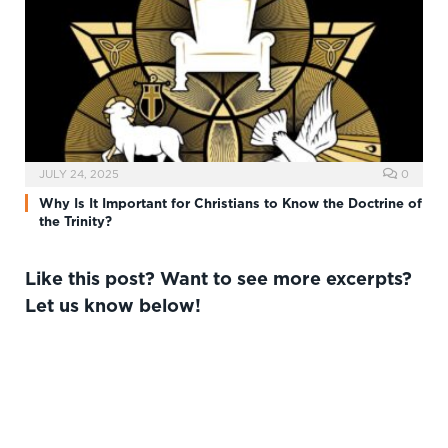
JULY 24, 2025
0
Why Is It Important for Christians to Know the Doctrine of
the Trinity?
Like this post? Want to see more excerpts?
Let us know below!