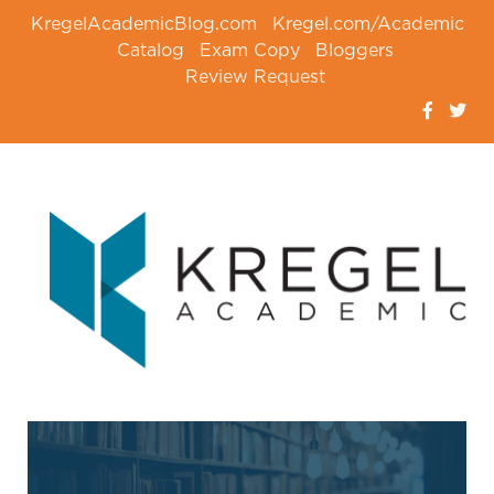
KregelAcademicBlog.com
Kregel.com/Academic
Catalog
Exam Copy
Bloggers
Review Request