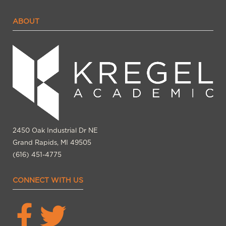
ABOUT
2450 Oak Industrial Dr NE
Grand Rapids, MI 49505
(616) 451-4775
CONNECT WITH US