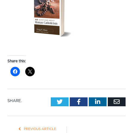
Share this:
Twitter
Facebook
LinkedIn
Emai
SHARE.
PREVIOUS ARTICLE