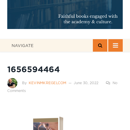
NAVIGATE
1656594464
By
KEVINMKREGELCOM
June 30, 2022
No
Comments