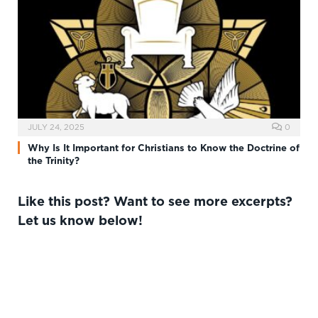
JULY 24, 2025
0
Why Is It Important for Christians to Know the Doctrine of
the Trinity?
Like this post? Want to see more excerpts?
Let us know below!