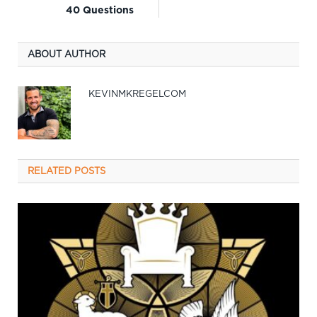
40 Questions
ABOUT AUTHOR
KEVINMKREGELCOM
RELATED
POSTS