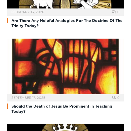
FEBRUARY 13, 2026
0
Are There Any Helpful Analogies For The Doctrine Of The
Trinity Today?
SEPTEMBER 17, 2025
0
Should the Death of Jesus Be Prominent in Teaching
Today?