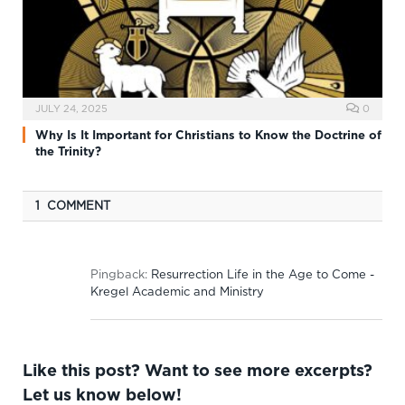
JULY 24, 2025
0
Why Is It Important for Christians to Know the Doctrine of
the Trinity?
1 COMMENT
Pingback:
Resurrection Life in the Age to Come -
Kregel Academic and Ministry
Like this post? Want to see more excerpts?
Let us know below!