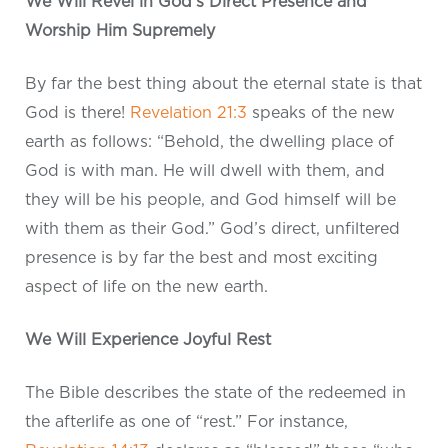
We Will Revel in God’s Direct Presence and
Worship Him Supremely
By far the best thing about the eternal state is that
God is there!
Revelation 21:3
speaks of the new
earth as follows: “Behold, the dwelling place of
God is with man. He will dwell with them, and
they will be his people, and God himself will be
with them as their God.” God’s direct, unfiltered
presence is by far the best and most exciting
aspect of life on the new earth.
We Will Experience Joyful Rest
The Bible describes the state of the redeemed in
the afterlife as one of “rest.” For instance,