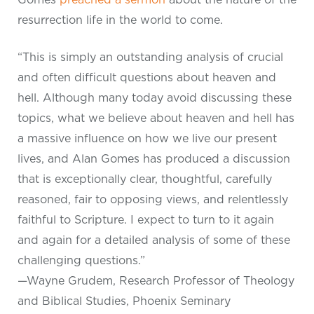
resurrection life in the world to come.
“This is simply an outstanding analysis of crucial
and often difficult questions about heaven and
hell. Although many today avoid discussing these
topics, what we believe about heaven and hell has
a massive influence on how we live our present
lives, and Alan Gomes has produced a discussion
that is exceptionally clear, thoughtful, carefully
reasoned, fair to opposing views, and relentlessly
faithful to Scripture. I expect to turn to it again
and again for a detailed analysis of some of these
challenging questions.”
—Wayne Grudem, Research Professor of Theology
and Biblical Studies, Phoenix Seminary