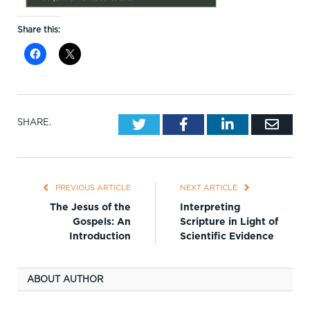
Share this:
Twitter
Facebook
LinkedIn
Emai
SHARE.
PREVIOUS ARTICLE
NEXT ARTICLE
The Jesus of the
Interpreting
Gospels: An
Scripture in Light of
Introduction
Scientific Evidence
ABOUT AUTHOR