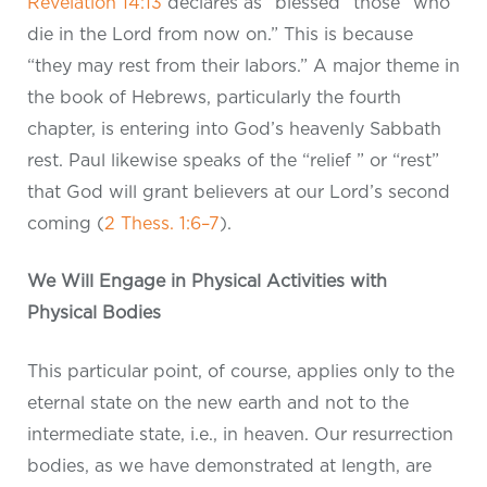
Revelation 14:13
declares as “blessed” those “who
die in the Lord from now on.” This is because
“they may rest from their labors.” A major theme in
the book of Hebrews, particularly the fourth
chapter, is entering into God’s heavenly Sabbath
rest. Paul likewise speaks of the “relief ” or “rest”
that God will grant believers at our Lord’s second
coming (
2 Thess. 1:6–7
).
We Will Engage in Physical Activities with
Physical Bodies
This particular point, of course, applies only to the
eternal state on the new earth and not to the
intermediate state, i.e., in heaven. Our resurrection
bodies, as we have demonstrated at length, are