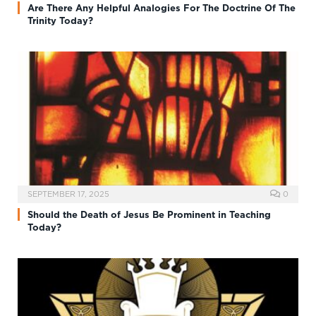
Are There Any Helpful Analogies For The Doctrine Of The
Trinity Today?
SEPTEMBER 17, 2025
0
Should the Death of Jesus Be Prominent in Teaching
Today?