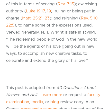
of this in terms of serving (
Rev. 7:15
); exercising
authority (
Luke 19:17
,
19
); ruling or being put in
charge (
Matt. 25:21
,
23
); and reigning (
Rev. 5:10
;
22:5
), to name some of the expressions used.
Viewed generally, N. T. Wright is safe in saying,
“The redeemed people of God in the new world
will be the agents of his love going out in new
ways, to accomplish new creative tasks, to
celebrate and extend the glory of his love.”
This post is adapted from
40 Questions About
Heaven and Hell.
Learn more
or request a
faculty
examination
,
media
, or
blog
review copy. Alan
Gomes
preached a sermon
about the nature of the