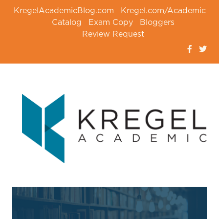
KregelAcademicBlog.com
Kregel.com/Academic
Catalog
Exam Copy
Bloggers
Review Request