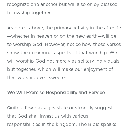
recognize one another but will also enjoy blessed
fellowship together.
As noted above, the primary activity in the afterlife
—whether in heaven or on the new earth—will be
to worship God. However, notice how those verses
show the communal aspects of that worship. We
will worship God not merely as solitary individuals
but together, which will make our enjoyment of
that worship even sweeter.
We Will Exercise Responsibility and Service
Quite a few passages state or strongly suggest
that God shall invest us with various
responsibilities in the kingdom. The Bible speaks