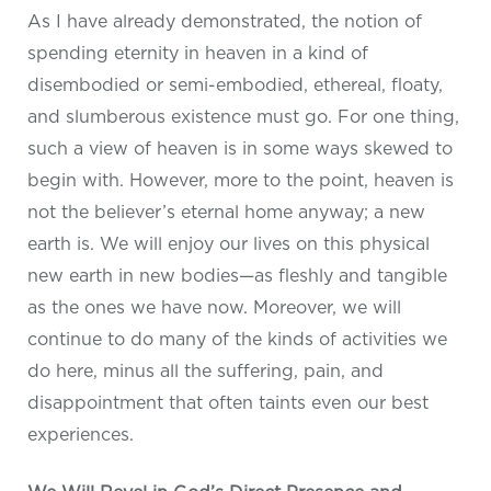
As I have already demonstrated, the notion of
spending eternity in heaven in a kind of
disembodied or semi-embodied, ethereal, floaty,
and slumberous existence must go. For one thing,
such a view of heaven is in some ways skewed to
begin with. However, more to the point, heaven is
not the believer’s eternal home anyway; a new
earth is. We will enjoy our lives on this physical
new earth in new bodies—as fleshly and tangible
as the ones we have now. Moreover, we will
continue to do many of the kinds of activities we
do here, minus all the suffering, pain, and
disappointment that often taints even our best
experiences.