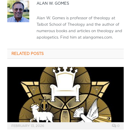
ALAN W. GOMES
Alan W. Gomes is professor of theology at
Talbot School of Theology and the author of
numerous books and articles on theology and
apologetics. Find him at alangomes.com.
RELATED
POSTS
FEBRUARY 13, 2026
0