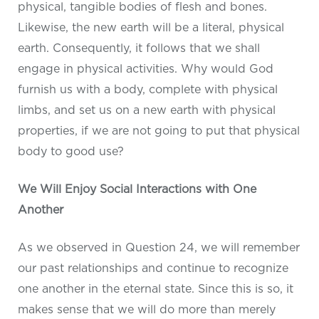
physical, tangible bodies of flesh and bones.
Likewise, the new earth will be a literal, physical
earth. Consequently, it follows that we shall
engage in physical activities. Why would God
furnish us with a body, complete with physical
limbs, and set us on a new earth with physical
properties, if we are not going to put that physical
body to good use?
We Will Enjoy Social Interactions with One
Another
As we observed in Question 24, we will remember
our past relationships and continue to recognize
one another in the eternal state. Since this is so, it
makes sense that we will do more than merely