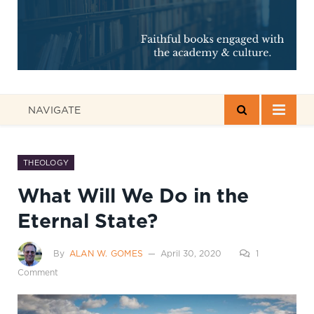
NAVIGATE
THEOLOGY
What Will We Do in the
Eternal State?
By
ALAN W. GOMES
April 30, 2020
1
Comment