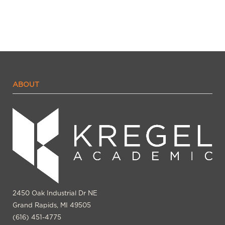
ABOUT
2450 Oak Industrial Dr NE
Grand Rapids, MI 49505
(616) 451-4775