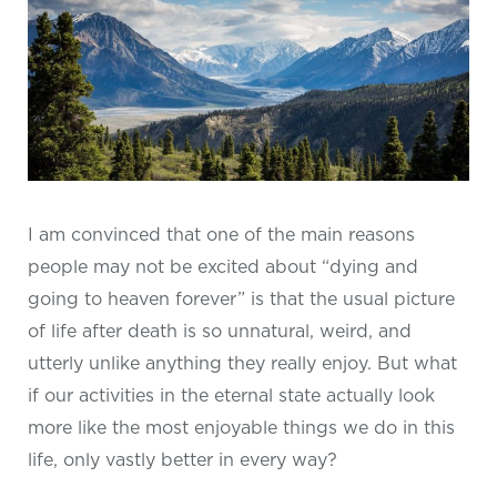
I am convinced that one of the main reasons
people may not be excited about “dying and
going to heaven forever” is that the usual picture
of life after death is so unnatural, weird, and
utterly unlike anything they really enjoy. But what
if our activities in the eternal state actually look
more like the most enjoyable things we do in this
life, only vastly better in every way?