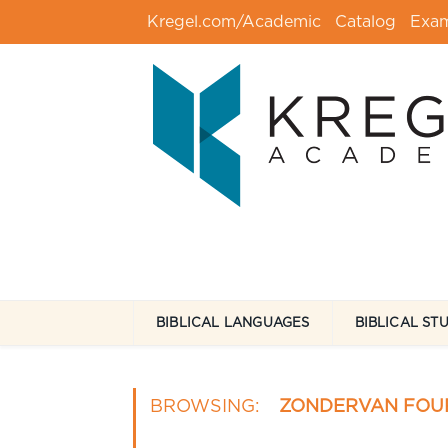
Kregel.com/Academic
Catalog
Exa
BIBLICAL LANGUAGES
BIBLICAL ST
BROWSING:
ZONDERVAN FOU