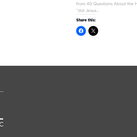
from 40 Questions About the Hi
“did Jesus…
Share this: