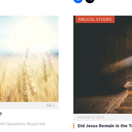
BIBLICAL STUDIES
0
?
AUGUST 6, 2021
 40 Questions About the
Did Jesus Remain in the 