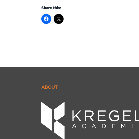
Share this:
ABOUT