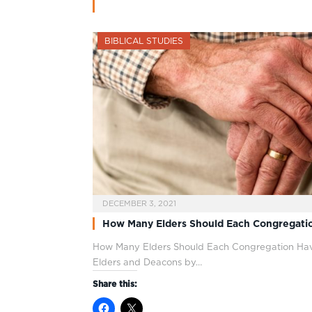
BIBLICAL STUDIES
DECEMBER 3, 2021
How Many Elders Should Each Congregati
How Many Elders Should Each Congregation Hav
Elders and Deacons by…
Share this: