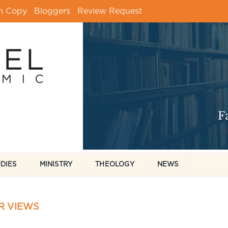
m Copy
Bloggers
Review Request
UDIES
MINISTRY
THEOLOGY
NEWS
R VIEWS