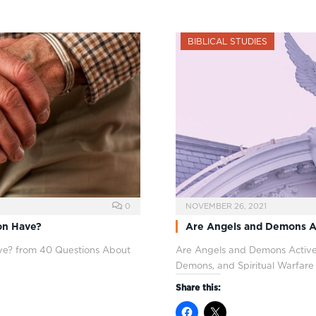
BIBLICAL STUDIES
0
NOVEMBER 26, 2021
on Have?
Are Angels and Demons A
e? from 40 Questions About
Are Angels and Demons Active
Demons, and Spiritual Warfare
Share this: