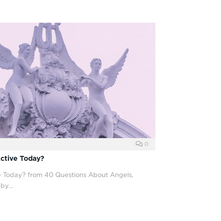
0
ctive Today?
 Today? from 40 Questions About Angels,
 by…