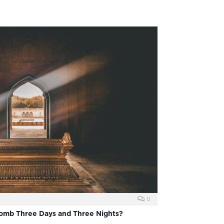
0
Tomb Three Days and Three Nights?