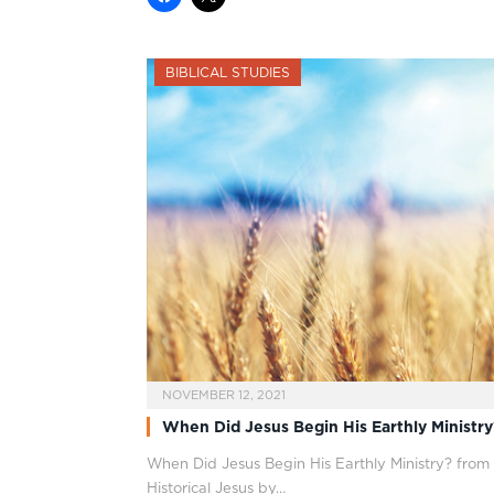
BIBLICAL STUDIES
NOVEMBER 12, 2021
When Did Jesus Begin His Earthly Ministry
When Did Jesus Begin His Earthly Ministry? from
Historical Jesus by…