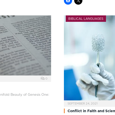
BIBLICAL LANGUAGES
0
anifold Beauty of Genesis One:
SEPTEMBER 24, 2021
Conflict in Faith and Scie