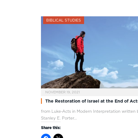
BIBLICAL STUDIES
NOVEMBER 19, 2021
The Restoration of Israel at the End of Act
from Luke-Acts in Modern Interpretation written
Stanley E. Porter…
Share this: