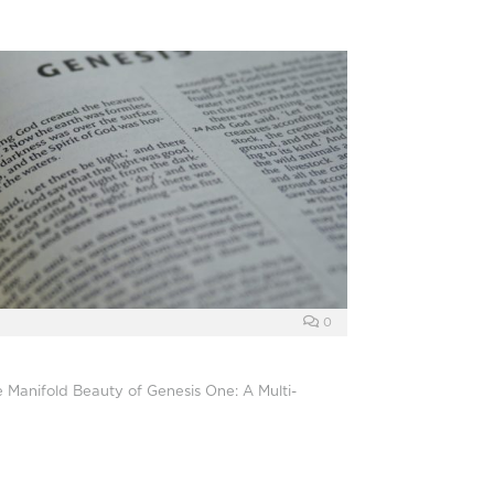
0
e Manifold Beauty of Genesis One: A Multi-