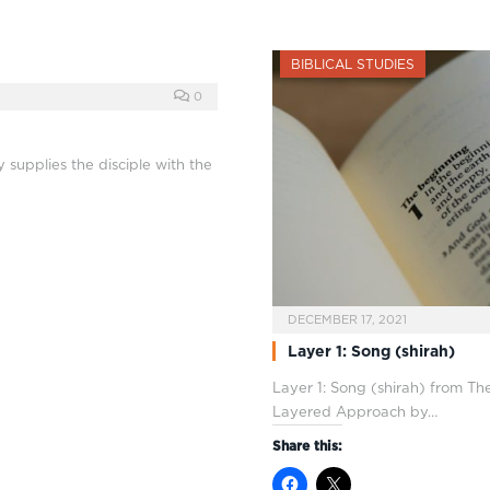
BIBLICAL STUDIES
0
y supplies the disciple with the
DECEMBER 17, 2021
Layer 1: Song (shirah)
Layer 1: Song (shirah) from Th
Layered Approach by…
Share this: