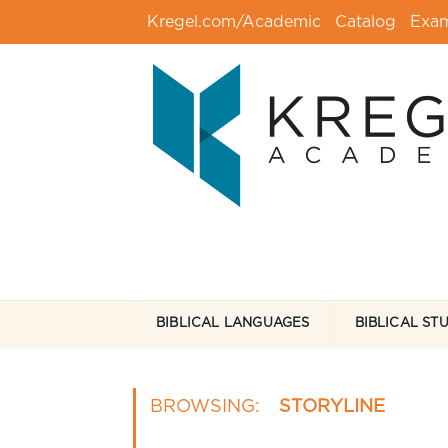
Kregel.com/Academic
Catalog
Exa
BIBLICAL LANGUAGES
BIBLICAL ST
BROWSING:
STORYLINE