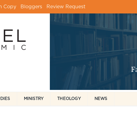
m Copy
Bloggers
Review Request
UDIES
MINISTRY
THEOLOGY
NEWS