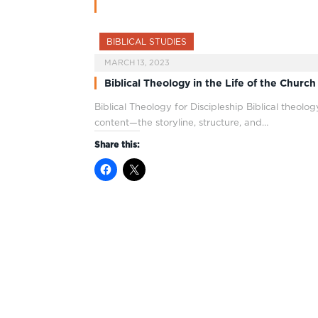
BIBLICAL STUDIES
MARCH 13, 2023
Biblical Theology in the Life of the Church
Biblical Theology for Discipleship Biblical theolog
content—the storyline, structure, and…
Share this: