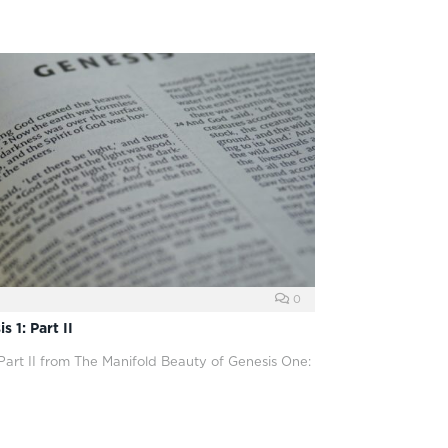
0
 1: Part II
 Part II from The Manifold Beauty of Genesis One: