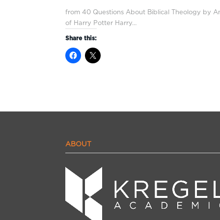
from 40 Questions About Biblical Theology by A
of Harry Potter Harry…
Share this:
ABOUT