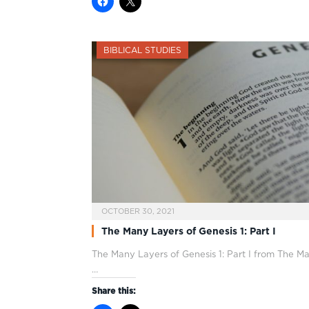
BIBLICAL STUDIES
OCTOBER 30, 2021
The Many Layers of Genesis 1: Part I
The Many Layers of Genesis 1
: Part I from The M
…
Share this: