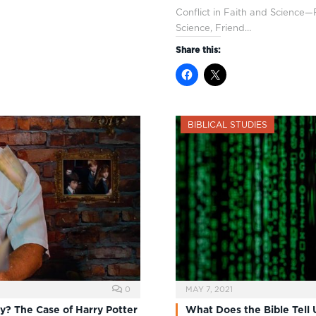
Conflict in Faith and Science—P
Science, Friend…
Share this:
BIBLICAL STUDIES
0
MAY 7, 2021
gy? The Case of Harry Potter
What Does the Bible Tell 