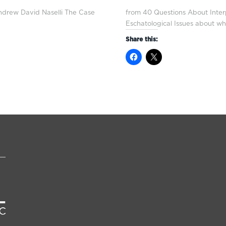
ndrew David Naselli The Case
from 40 Questions About Inter
Eschatological Issues about w
Share this: