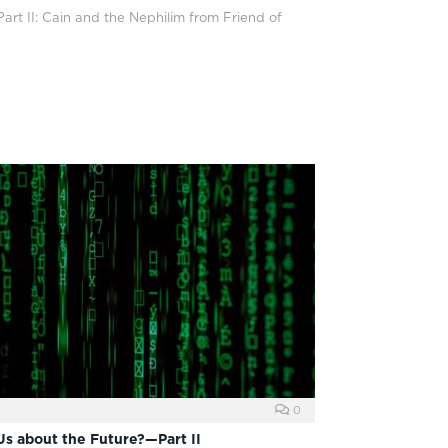
art II: Cain and the Nephilim from Friend of
0
Us about the Future?—Part II