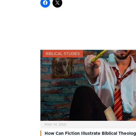
BIBLICAL STUDIES
MAY 14, 2021
How Can Fiction Illustrate Biblical Theolo