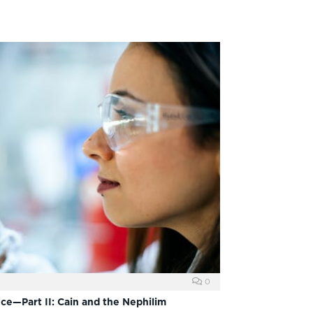
0
nce—Part II: Cain and the Nephilim