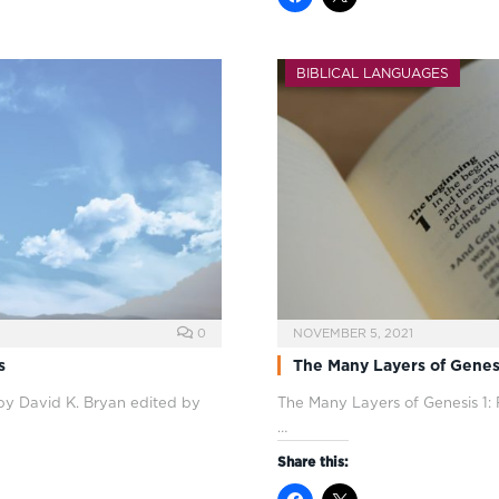
BIBLICAL LANGUAGES
0
NOVEMBER 5, 2021
s
The Many Layers of Genesis
 by David K. Bryan edited by
The Many Layers of Genesis 1
:
…
Share this: