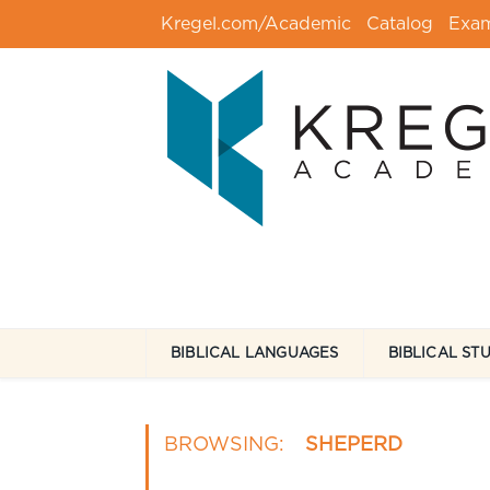
Kregel.com/Academic
Catalog
Exa
BIBLICAL LANGUAGES
BIBLICAL ST
BROWSING:
SHEPERD