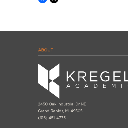
ABOUT
2450 Oak Industrial Dr NE
Grand Rapids, MI 49505
(616) 451-4775