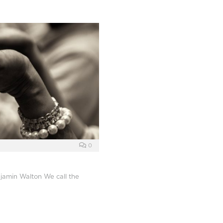
0
jamin Walton We call the