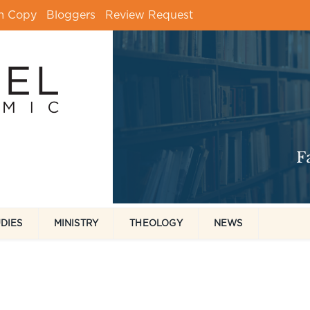
m Copy
Bloggers
Review Request
UDIES
MINISTRY
THEOLOGY
NEWS