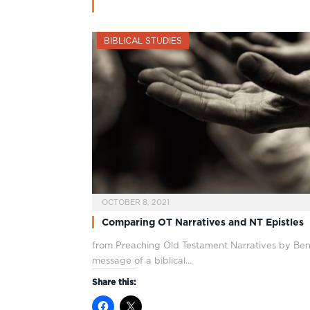
BIBLICAL STUDIES
OCTOBER 8, 2021
Comparing OT Narratives and NT Epistles
from Preaching Old Testament Narratives by Ben
message of a biblical…
Share this: