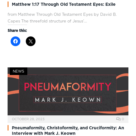
Matthew 1:17 Through Old Testament Eyes: Exile
from Matthew Through Old Testament Eyes by David B.
Capes The threefold structure of Jesus’…
Share this:
NEWS
OCTOBER 28, 2023
0
Pneumaformity, Christoformity, and Cruciformity: An
Interview with Mark J. Keown