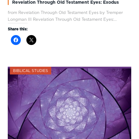
Revelation Through Old Testament Eyes: Exodus
from Revelation Through Old Testament Eyes by Tremper
Longman III Revelation Through Old Testament Eyes:…
Share this:
BIBLICAL STUDIES