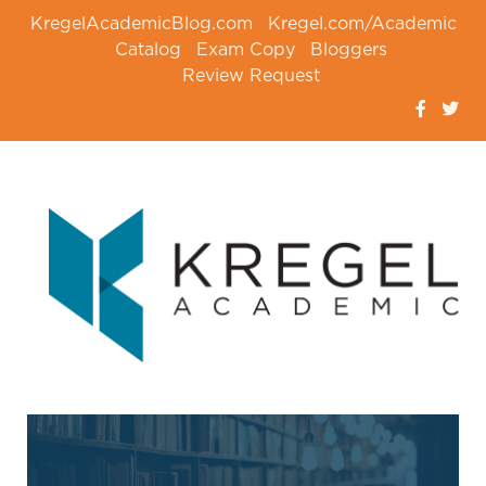
KregelAcademicBlog.com
Kregel.com/Academic
Catalog
Exam Copy
Bloggers
Review Request