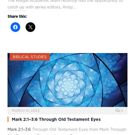
The Kregel Academic team recently had the opportunity to
catch up with series editors, Andy…
Share this:
BIBLICAL STUDIES
MARCH 31, 2023
0
Mark 2:1–3:6 Through Old Testament Eyes
Mark 2:1–3:6
Through Old Testament Eyes from Mark Through