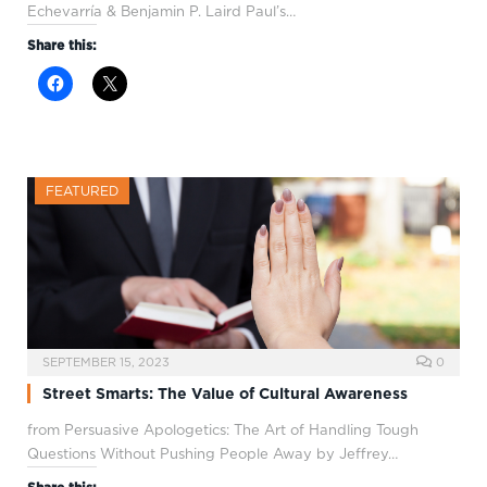
Echevarría & Benjamin P. Laird Paul’s…
Share this:
FEATURED
SEPTEMBER 15, 2023
0
Street Smarts: The Value of Cultural Awareness
from Persuasive Apologetics: The Art of Handling Tough
Questions Without Pushing People Away by Jeffrey…