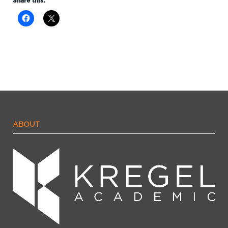
Share this:
ABOUT