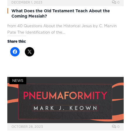
DECEMBER 1, 2023
0
What Does the Old Testament Teach About the
Coming Messiah?
from 40 Questions About the Historical Jesus by C. Marvin
Pate The Identification of the…
Share this:
NEWS
OCTOBER 28, 2023
0