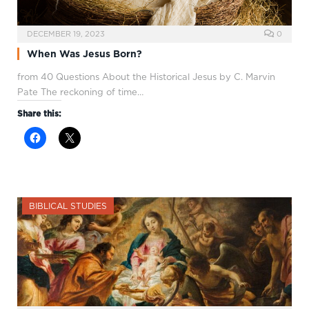
DECEMBER 19, 2023
0
When Was Jesus Born?
from 40 Questions About the Historical Jesus by C. Marvin
Pate The reckoning of time…
Share this:
BIBLICAL STUDIES