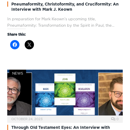
Pneumaformity, Christoformity, and Cruciformity: An
Interview with Mark J. Keown
In preparation for Mark Keown’s upcoming title,
Pneumaformity: Transformation by the Spirit in Paul, the…
Share this:
NEWS
OCTOBER 24, 2023
0
Through Old Testament Eyes: An Interview with