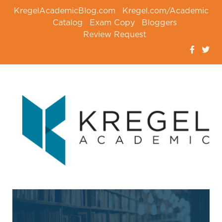
KregelAcademicBlog.com
Kregel.com/Academic
Catalog
Exam Copy
Bloggers
Review Request