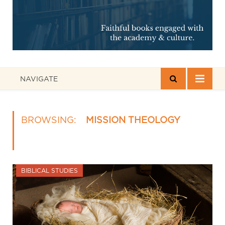
NAVIGATE
BROWSING:
MISSION THEOLOGY
BIBLICAL STUDIES