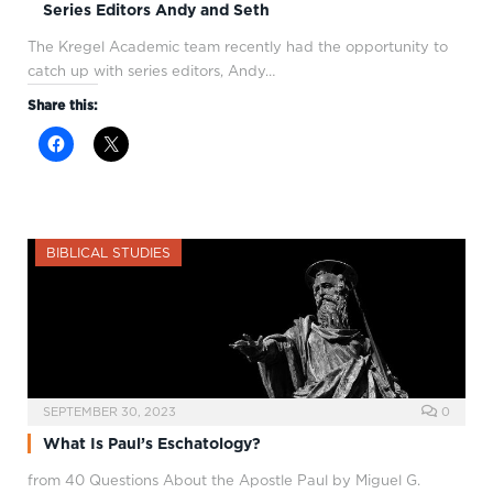
Series Editors Andy and Seth
The Kregel Academic team recently had the opportunity to
catch up with series editors, Andy…
Share this:
BIBLICAL STUDIES
SEPTEMBER 30, 2023
0
What Is Paul’s Eschatology?
from 40 Questions About the Apostle Paul by Miguel G.