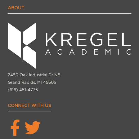
ABOUT
2450 Oak Industrial Dr NE
Grand Rapids, MI 49505
(616) 451-4775
CONNECT WITH US