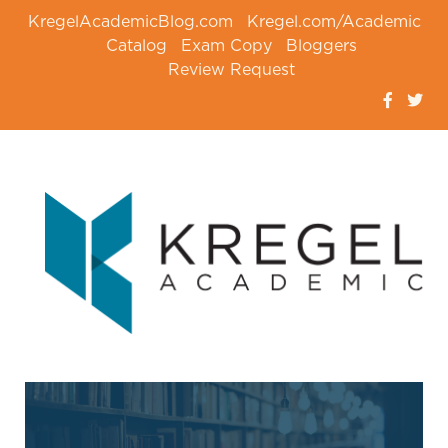
KregelAcademicBlog.com
Kregel.com/Academic
Catalog
Exam Copy
Bloggers
Review Request