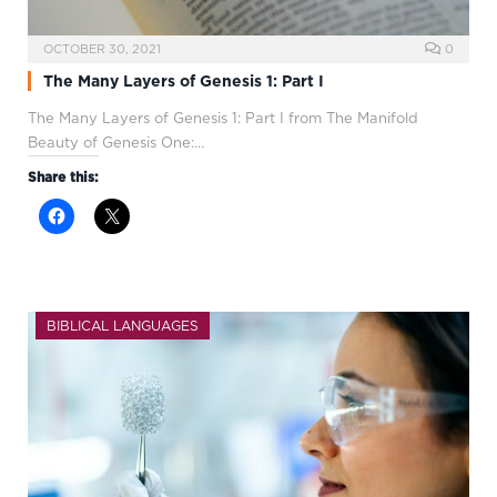
OCTOBER 30, 2021
0
The Many Layers of Genesis 1: Part I
The Many Layers of Genesis 1
: Part I from The Manifold
Beauty of Genesis One:…
Share this:
BIBLICAL LANGUAGES