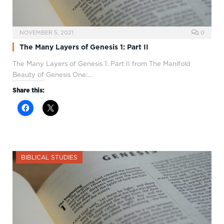
NOVEMBER 5, 2021
0
The Many Layers of Genesis 1: Part II
The Many Layers of Genesis 1
: Part II from The Manifold
Beauty of Genesis One:…
Share this:
BIBLICAL STUDIES