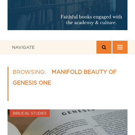
NAVIGATE
BROWSING:
MANIFOLD BEAUTY OF
GENESIS ONE
BIBLICAL STUDIES