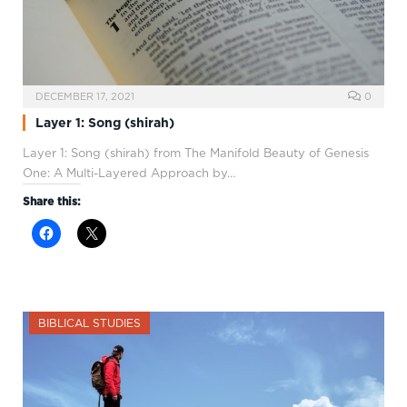
DECEMBER 17, 2021
0
Layer 1: Song (shirah)
Layer 1: Song (shirah) from The Manifold Beauty of Genesis
One: A Multi-Layered Approach by…
Share this:
BIBLICAL STUDIES