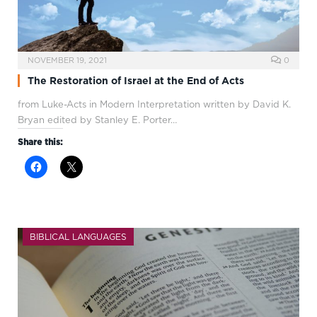
NOVEMBER 19, 2021
0
The Restoration of Israel at the End of Acts
from Luke-Acts in Modern Interpretation written by David K.
Bryan edited by Stanley E. Porter…
Share this:
BIBLICAL LANGUAGES