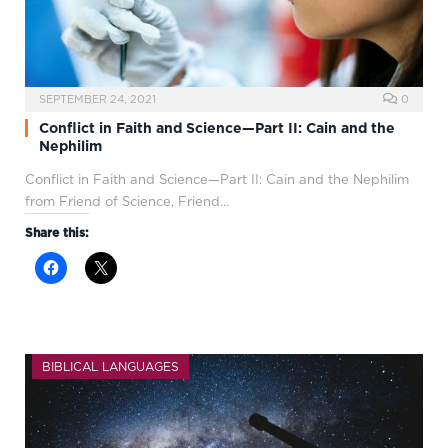
SEPTEMBER 24, 2021
0
Conflict in Faith and Science—Part II: Cain and the
Nephilim
Conflict in Faith and Science—Part II: Cain and the Nephilim
from Friend of Science, Friend…
Share this:
BIBLICAL LANGUAGES