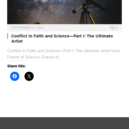
SEPTEMBER 17, 2021
0
Conflict in Faith and Science—Part I: The Ultimate
Artist
Conflict in Faith and Science—Part I: The Ultimate Artist from
Friend of Science, Friend of…
Share this: