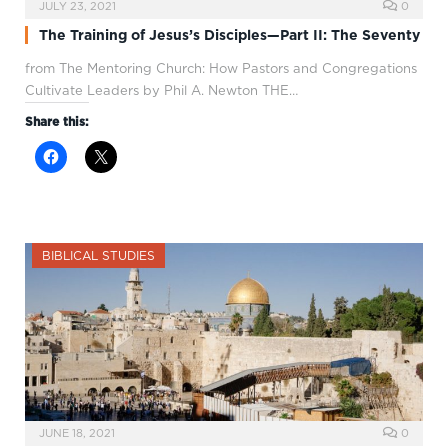
JULY 23, 2021
0
The Training of Jesus’s Disciples—Part II: The Seventy
from The Mentoring Church: How Pastors and Congregations
Cultivate Leaders by Phil A. Newton THE…
Share this:
BIBLICAL STUDIES
JUNE 18, 2021
0