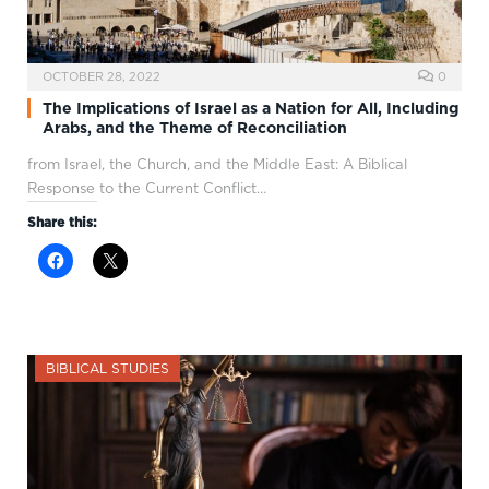
OCTOBER 28, 2022
0
The Implications of Israel as a Nation for All, Including
Arabs, and the Theme of Reconciliation
from Israel, the Church, and the Middle East: A Biblical
Response to the Current Conflict…
Share this:
BIBLICAL STUDIES