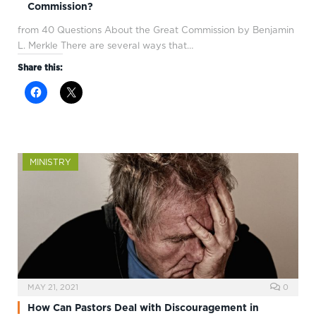
Commission?
from 40 Questions About the Great Commission by Benjamin
L. Merkle There are several ways that…
Share this:
MINISTRY
MAY 21, 2021
0
How Can Pastors Deal with Discouragement in