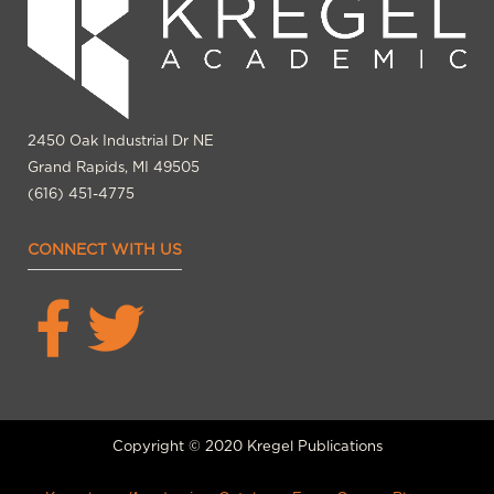
2450 Oak Industrial Dr NE
Grand Rapids, MI 49505
(616) 451-4775
CONNECT WITH US
Copyright © 2020 Kregel Publications