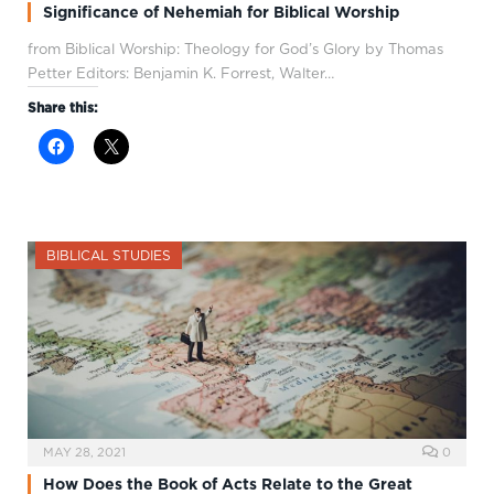
Significance of Nehemiah for Biblical Worship
from Biblical Worship: Theology for God’s Glory by Thomas
Petter Editors: Benjamin K. Forrest, Walter…
Share this:
BIBLICAL STUDIES
MAY 28, 2021
0
How Does the Book of Acts Relate to the Great