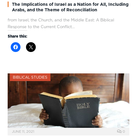
The Implications of Israel as a Nation for All, Including
Arabs, and the Theme of Reconciliation
from Israel, the Church, and the Middle East: A Biblical
Response to the Current Conflict…
Share this:
BIBLICAL STUDIES
JUNE 11, 2021
0