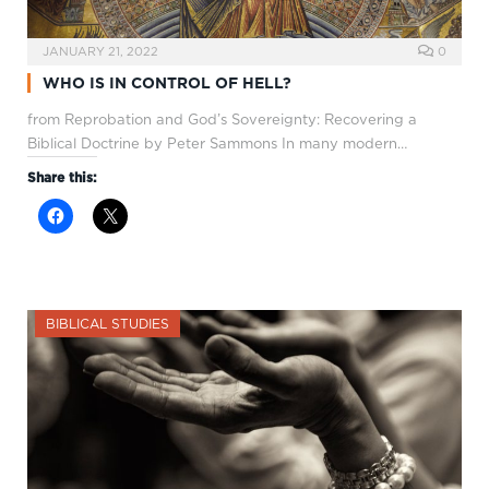
JANUARY 21, 2022
0
WHO IS IN CONTROL OF HELL?
from Reprobation and God’s Sovereignty: Recovering a
Biblical Doctrine by Peter Sammons In many modern…
Share this:
BIBLICAL STUDIES