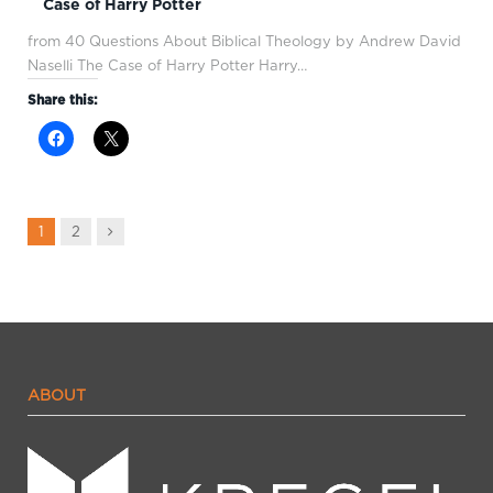
Case of Harry Potter
from 40 Questions About Biblical Theology by Andrew David
Naselli The Case of Harry Potter Harry…
Share this:
Next
1
2
ABOUT