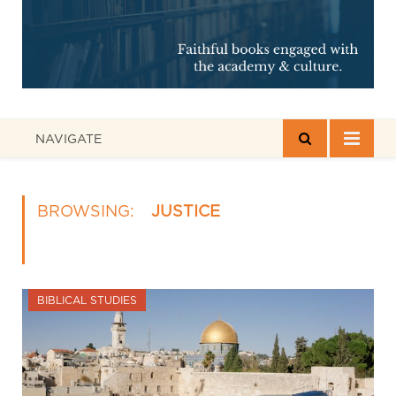
NAVIGATE
BROWSING:
JUSTICE
BIBLICAL STUDIES