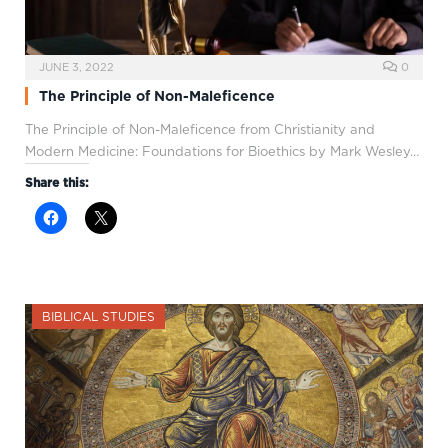
JUNE 3, 2022
0
The Principle of Non-Maleficence
The Principle of Non-Maleficence from Christianity and
Modern Medicine: Foundations for Bioethics by Mark Wesley…
Share this:
BIBLICAL STUDIES