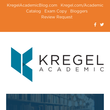
KregelAcademicBlog.com
Kregel.com/Academic
Catalog
Exam Copy
Bloggers
Review Request