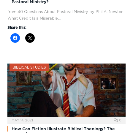
Pastoral Ministry?
from 40 Questions About Pastoral Ministry by Phil A. Newton
What Credit Is a Miserable…
Share this:
BIBLICAL STUDIES
MAY 14, 2021
0
How Can Fiction Illustrate Biblical Theology? The