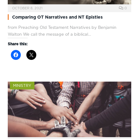
OCTOBER 8, 2021
0
Comparing OT Narratives and NT Epistles
from Preaching Old Testament Narratives by Benjamin
Walton We call the message of a biblical…
Share this:
MINISTRY