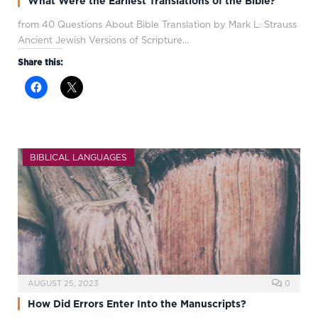
What Were the Earliest Translations of the Bible?
from 40 Questions About Bible Translation by Mark L. Strauss
Ancient Jewish Versions of Scripture…
Share this:
BIBLICAL LANGUAGES
AUGUST 25, 2023
0
How Did Errors Enter Into the Manuscripts?