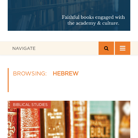
NAVIGATE
BROWSING:
HEBREW
BIBLICAL STUDIES