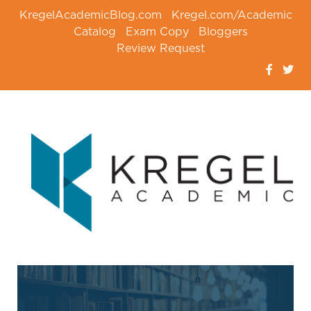
KregelAcademicBlog.com
Kregel.com/Academic
Catalog
Exam Copy
Bloggers
Review Request