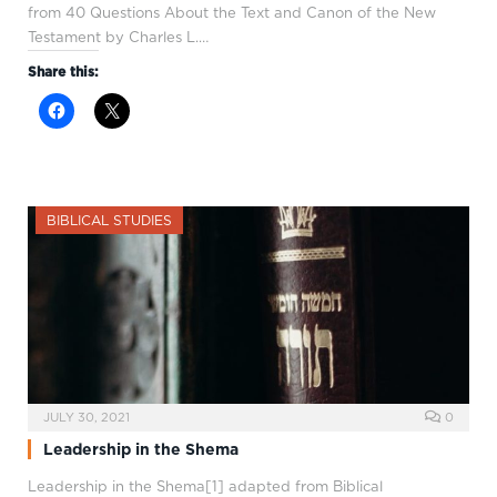
from 40 Questions About the Text and Canon of the New
Testament by Charles L.…
Share this:
BIBLICAL STUDIES
JULY 30, 2021
0
Leadership in the Shema
Leadership in the Shema[1] adapted from Biblical