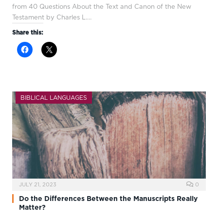
from 40 Questions About the Text and Canon of the New
Testament by Charles L.…
Share this:
BIBLICAL LANGUAGES
JULY 21, 2023
0
Do the Differences Between the Manuscripts Really
Matter?