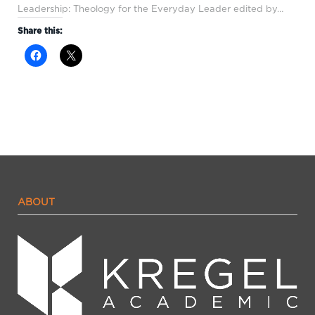
Leadership: Theology for the Everyday Leader edited by…
Share this:
ABOUT