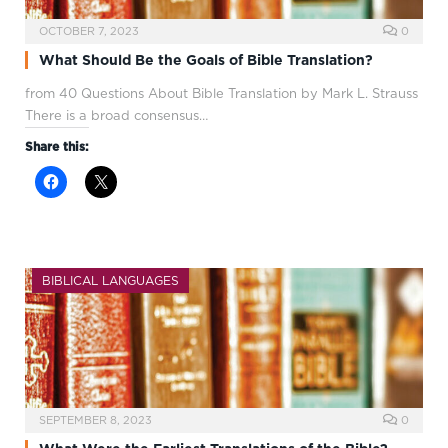
OCTOBER 7, 2023
0
What Should Be the Goals of Bible Translation?
from 40 Questions About Bible Translation by Mark L. Strauss
There is a broad consensus…
Share this:
BIBLICAL LANGUAGES
SEPTEMBER 8, 2023
0