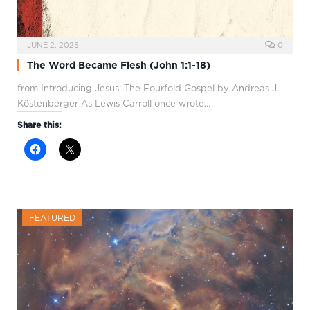
JUNE 2, 2025
0
The Word Became Flesh (John 1:1-18)
from Introducing Jesus: The Fourfold Gospel by Andreas J.
Köstenberger As Lewis Carroll once wrote…
Share this:
FEATURED