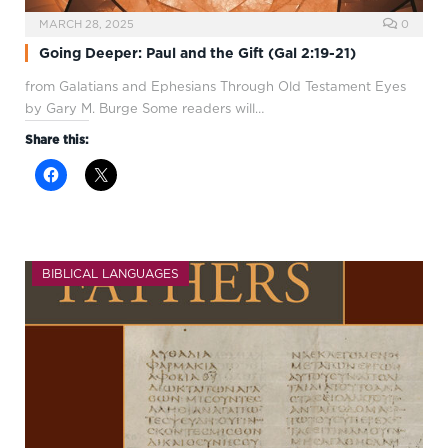
MARCH 28, 2025
0
Going Deeper: Paul and the Gift (Gal 2:19-21)
from Galatians and Ephesians Through Old Testament Eyes
by Gary M. Burge Some readers will…
Share this:
BIBLICAL LANGUAGES