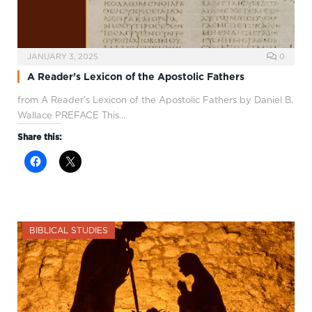
JANUARY 3, 2025
0
A Reader’s Lexicon of the Apostolic Fathers
from A Reader’s Lexicon of the Apostolic Fathers by Daniel B.
Wallace PREFACE This…
Share this:
BIBLICAL STUDIES