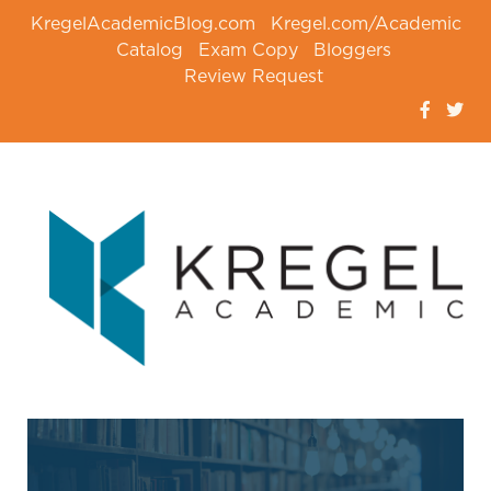
KregelAcademicBlog.com
Kregel.com/Academic
Catalog
Exam Copy
Bloggers
Review Request