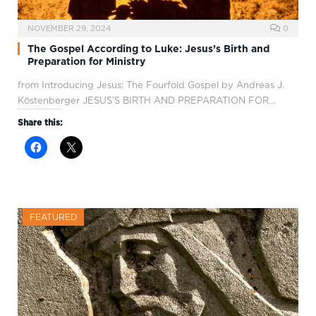
NOVEMBER 29, 2024
0
The Gospel According to Luke: Jesus’s Birth and
Preparation for Ministry
from Introducing Jesus: The Fourfold Gospel by Andreas J.
Köstenberger JESUS’S BIRTH AND PREPARATION FOR…
Share this:
FEATURED