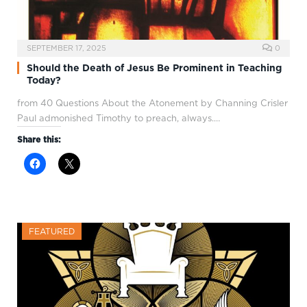
SEPTEMBER 17, 2025
0
Should the Death of Jesus Be Prominent in Teaching
Today?
from 40 Questions About the Atonement by Channing Crisler
Paul admonished Timothy to preach, always.…
Share this:
FEATURED