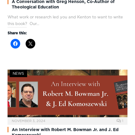
A Conversation with Greg Henson, Co-Author of
Theological Education
What work or research led you and Kenton to want to write
this book? Our…
Share this:
NEWS
NOVEMBER 3, 2024
1
An Interview with Robert M. Bowman Jr. and J. Ed
Komoszewski