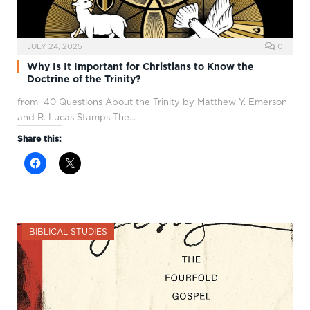
JULY 24, 2025
0
Why Is It Important for Christians to Know the
Doctrine of the Trinity?
from 40 Questions About the Trinity by Matthew Y. Emerson
and R. Lucas Stamps The…
Share this:
BIBLICAL STUDIES