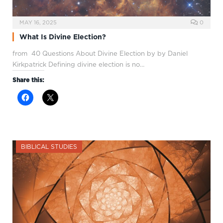
MAY 16, 2025
0
What Is Divine Election?
from 40 Questions About Divine Election by by Daniel
Kirkpatrick Defining divine election is no…
Share this:
BIBLICAL STUDIES