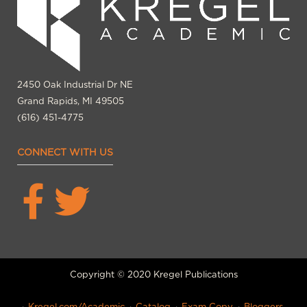
2450 Oak Industrial Dr NE
Grand Rapids, MI 49505
(616) 451-4775
CONNECT WITH US
Copyright © 2020 Kregel Publications
Kregel.com/Academic
Catalog
Exam Copy
Bloggers