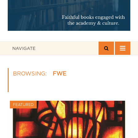
NAVIGATE
BROWSING:
FWE
FEATURED