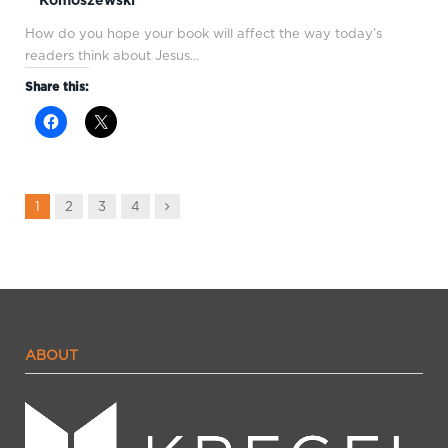
How do you hope your book will affect the way today’s
readers think about Jesus…
Share this:
Next
1
2
3
4
ABOUT