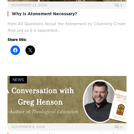
NOVEMBER 22, 2024
0
Why Is Atonement Necessary?
from 40 Questions About the Atonement by Channing Crisler
And just as it is appointed…
Share this:
NEWS
NOVEMBER 8, 2024
0