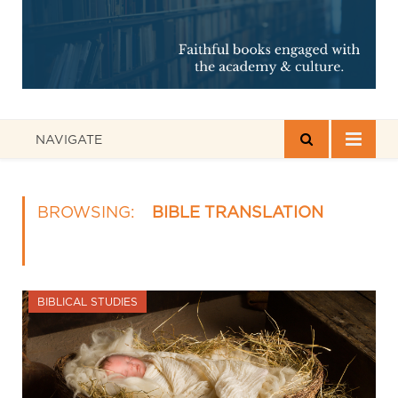
NAVIGATE
BROWSING:
BIBLE TRANSLATION
BIBLICAL STUDIES