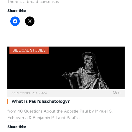
There is a broad consensus…
Share this:
BIBLICAL STUDIES
SEPTEMBER 30, 2023
0
What Is Paul’s Eschatology?
from 40 Questions About the Apostle Paul by Miguel G.
Echevarría & Benjamin P. Laird Paul’s…
Share this: