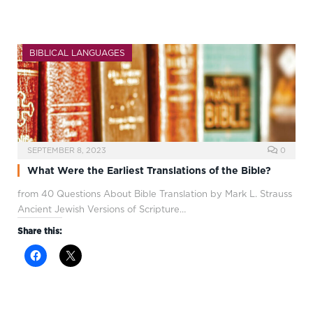
BIBLICAL LANGUAGES
SEPTEMBER 8, 2023
0
What Were the Earliest Translations of the Bible?
from 40 Questions About Bible Translation by Mark L. Strauss
Ancient Jewish Versions of Scripture…
Share this: