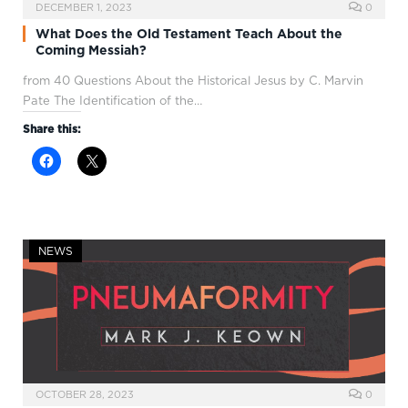
DECEMBER 1, 2023
0
What Does the Old Testament Teach About the
Coming Messiah?
from 40 Questions About the Historical Jesus by C. Marvin
Pate The Identification of the…
Share this:
NEWS
OCTOBER 28, 2023
0