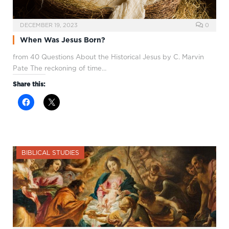
DECEMBER 19, 2023
0
When Was Jesus Born?
from 40 Questions About the Historical Jesus by C. Marvin
Pate The reckoning of time…
Share this:
BIBLICAL STUDIES