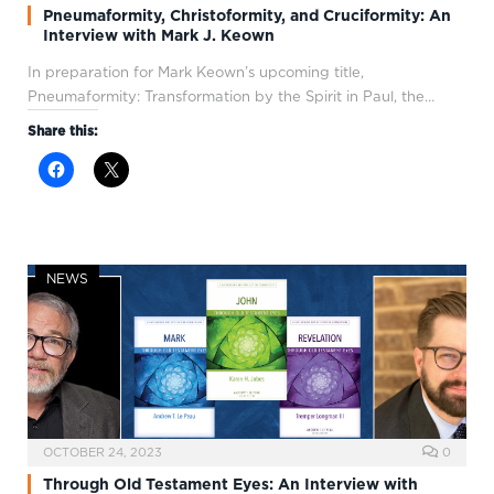
Pneumaformity, Christoformity, and Cruciformity: An
Interview with Mark J. Keown
In preparation for Mark Keown’s upcoming title,
Pneumaformity: Transformation by the Spirit in Paul, the…
Share this:
NEWS
OCTOBER 24, 2023
0
Through Old Testament Eyes: An Interview with