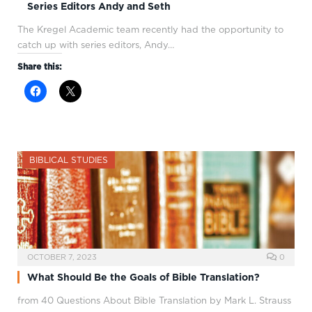
Series Editors Andy and Seth
The Kregel Academic team recently had the opportunity to
catch up with series editors, Andy…
Share this:
BIBLICAL STUDIES
OCTOBER 7, 2023
0
What Should Be the Goals of Bible Translation?
from 40 Questions About Bible Translation by Mark L. Strauss