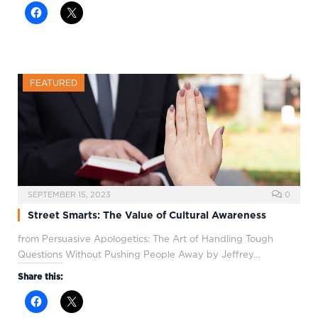
FEATURED
SEPTEMBER 15, 2023
0
Street Smarts: The Value of Cultural Awareness
from Persuasive Apologetics: The Art of Handling Tough
Questions Without Pushing People Away by Jeffrey…
Share this: