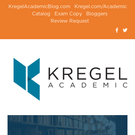
KregelAcademicBlog.com
Kregel.com/Academic
Catalog
Exam Copy
Bloggers
Review Request