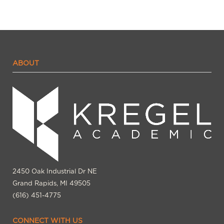
ABOUT
2450 Oak Industrial Dr NE
Grand Rapids, MI 49505
(616) 451-4775
CONNECT WITH US