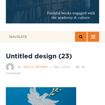
NAVIGATE
Untitled design (23)
By
GRACE GRUNER
May 1, 2024
No
Comments