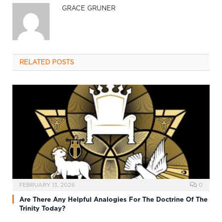
GRACE GRUNER
RELATED
POSTS
FEBRUARY 13, 2026
0
Are There Any Helpful Analogies For The Doctrine Of The
Trinity Today?