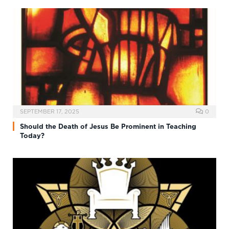
SEPTEMBER 17, 2025
0
Should the Death of Jesus Be Prominent in Teaching
Today?