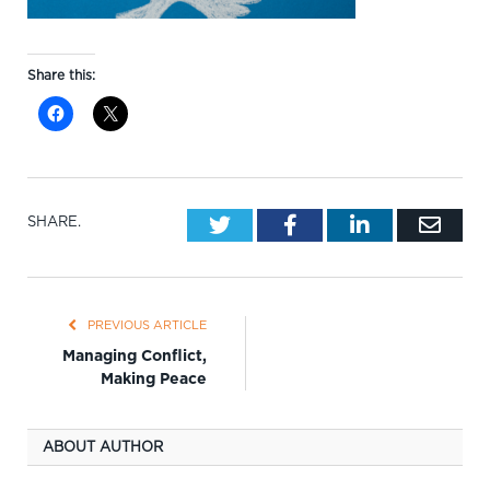
Share this:
Twitter
Facebook
LinkedIn
Emai
SHARE.
PREVIOUS ARTICLE
Managing Conflict,
Making Peace
ABOUT AUTHOR