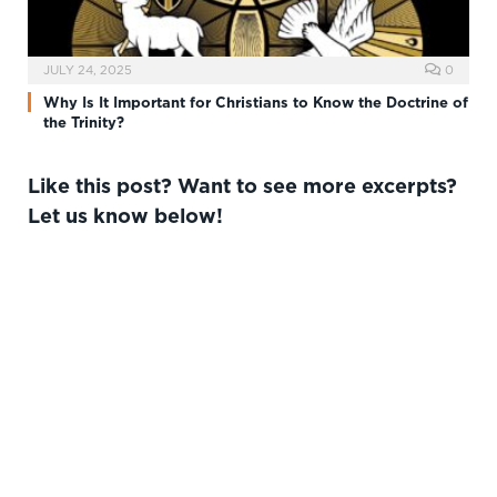
JULY 24, 2025
0
Why Is It Important for Christians to Know the Doctrine of
the Trinity?
Like this post? Want to see more excerpts?
Let us know below!