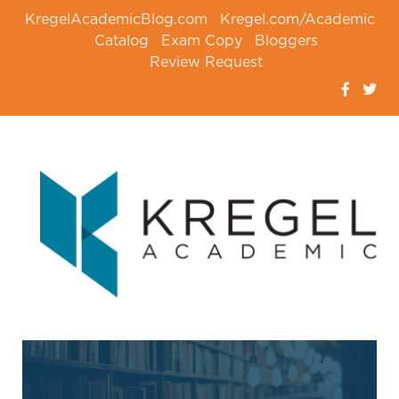
KregelAcademicBlog.com
Kregel.com/Academic
Catalog
Exam Copy
Bloggers
Review Request