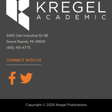
2450 Oak Industrial Dr NE
Grand Rapids, MI 49505
(616) 451-4775
CONNECT WITH US
Copyright © 2020 Kregel Publications