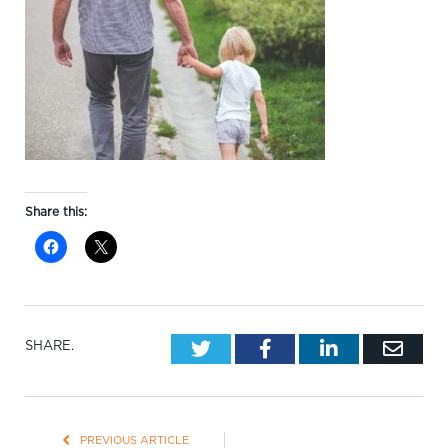
Share this:
Twitter
Facebook
LinkedIn
Emai
SHARE.
PREVIOUS ARTICLE