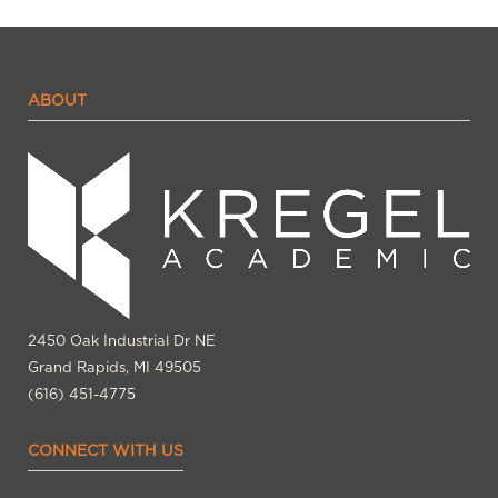
ABOUT
2450 Oak Industrial Dr NE
Grand Rapids, MI 49505
(616) 451-4775
CONNECT WITH US