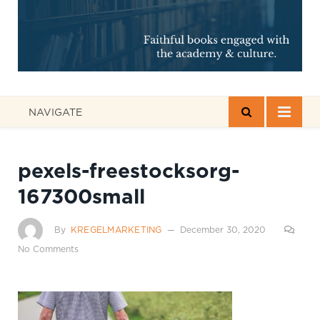
NAVIGATE
pexels-freestocksorg-
167300small
By
KREGELMARKETING
December 30, 2020
No Comments