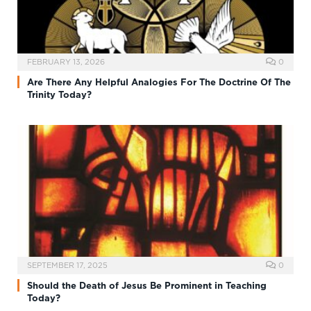
FEBRUARY 13, 2026
0
Are There Any Helpful Analogies For The Doctrine Of The
Trinity Today?
SEPTEMBER 17, 2025
0
Should the Death of Jesus Be Prominent in Teaching
Today?