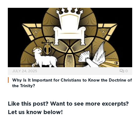
JULY 24, 2025
0
Why Is It Important for Christians to Know the Doctrine of
the Trinity?
Like this post? Want to see more excerpts?
Let us know below!