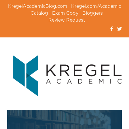
KregelAcademicBlog.com
Kregel.com/Academic
Catalog
Exam Copy
Bloggers
Review Request