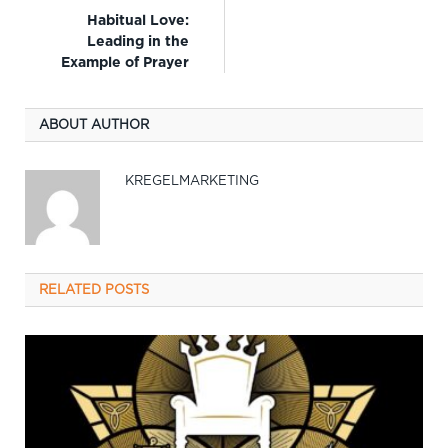
Habitual Love:
Leading in the
Example of Prayer
ABOUT AUTHOR
KREGELMARKETING
RELATED
POSTS