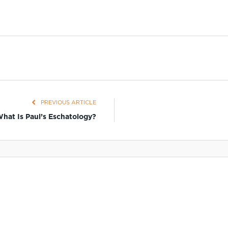
PREVIOUS ARTICLE
hat Is Paul’s Eschatology?