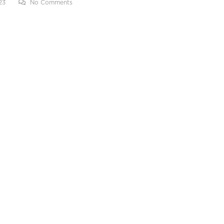
23
No Comments