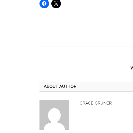
W
ABOUT AUTHOR
GRACE GRUNER