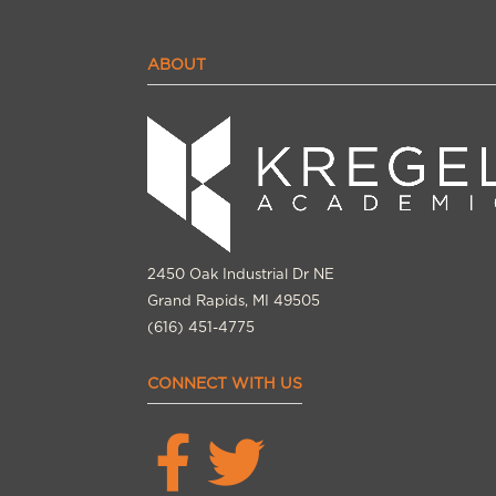
ABOUT
2450 Oak Industrial Dr NE
Grand Rapids, MI 49505
(616) 451-4775
CONNECT WITH US