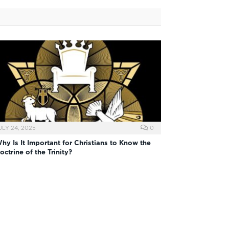
ULY 24, 2025
0
hy Is It Important for Christians to Know the
octrine of the Trinity?