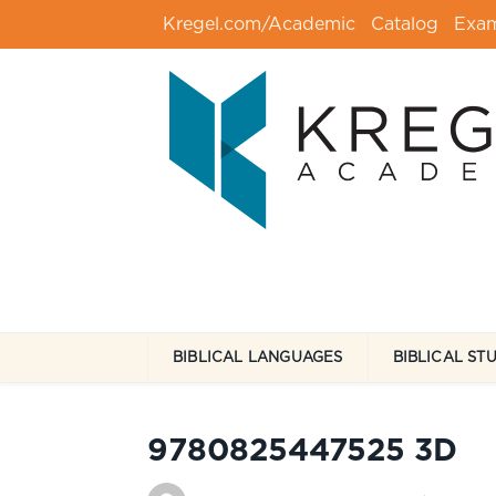
Kregel.com/Academic
Catalog
Exa
BIBLICAL LANGUAGES
BIBLICAL ST
9780825447525 3D