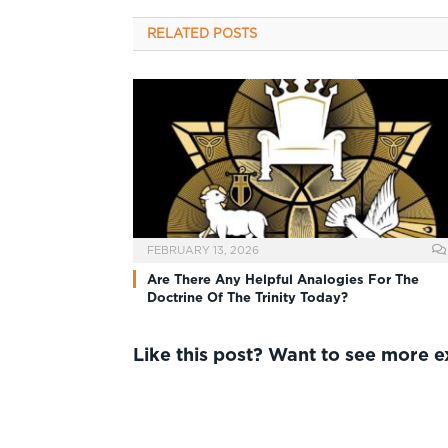
RELATED
POSTS
FEBRUARY 13, 2026
Are There Any Helpful Analogies For The
Doctrine Of The Trinity Today?
Like this post? Want to see more 