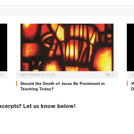
0
SEPTEMBER 17, 2025
0
J
Should the Death of Jesus Be Prominent in
W
Teaching Today?
D
excerpts? Let us know below!