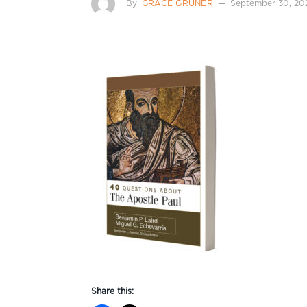
By
GRACE GRUNER
September 30, 20
Share this: