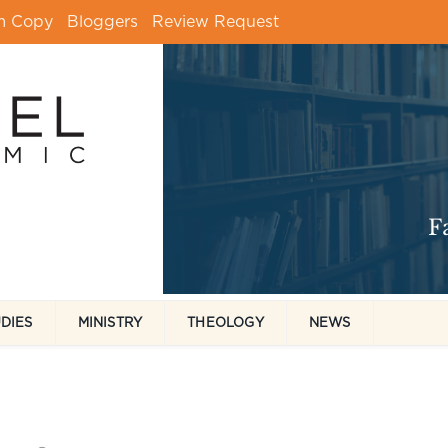
m Copy
Bloggers
Review Request
UDIES
MINISTRY
THEOLOGY
NEWS