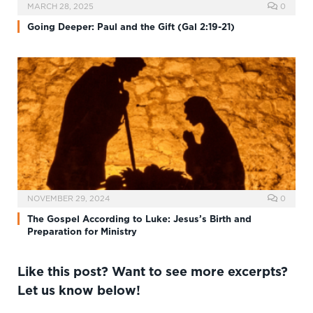
MARCH 28, 2025
0
Going Deeper: Paul and the Gift (Gal 2:19-21)
NOVEMBER 29, 2024
0
The Gospel According to Luke: Jesus’s Birth and
Preparation for Ministry
Like this post? Want to see more excerpts?
Let us know below!