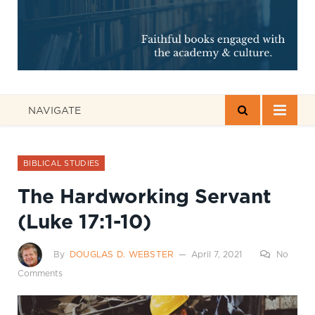
NAVIGATE
BIBLICAL STUDIES
The Hardworking Servant
(Luke 17:1-10)
By
DOUGLAS D. WEBSTER
April 7, 2021
No
Comments