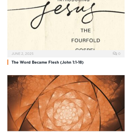
JUNE 2, 2025
0
The Word Became Flesh (John 1:1-18)