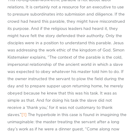
relations. It is certainly not a resource for an executive to use
to pressure subordinates into submission and diligence. If the
crowd had heard this parable, they might have misconstrued
its purpose. And if the religious leaders had heard it, they
might have felt the story defended their authority. Only the
disciples were in a position to understand this parable. Jesus
was addressing the work ethic of the kingdom of God. Simon
Kistemaker explains, “The context of the parable is the cold,
impersonal relationship of the ancient world in which a slave
was expected to obey whatever his master told him to do. If
the owner instructed the servant to plow the field during the
day and to prepare supper upon returning home, he merely
obeyed because he knew that this was his task. It was as
simple as that. And for doing his task the slave did not
receive a ‘thank you,’ for it was not customary to thank
slaves.”
[1]
The hyperbole in this case is found in imagining the
unimaginable: the master treating the servant after a long
day’s work as if he were a dinner guest, “Come along now