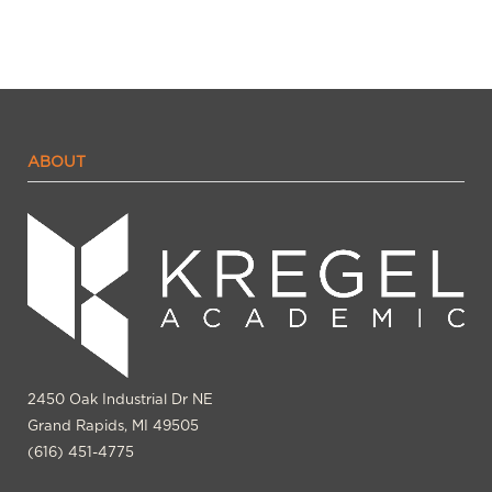
ABOUT
2450 Oak Industrial Dr NE
Grand Rapids, MI 49505
(616) 451-4775