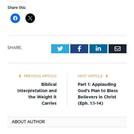
Share this:
Twitter
Facebook
LinkedIn
Emai
SHARE.
PREVIOUS ARTICLE
NEXT ARTICLE
Biblical
Part 1: Applauding
Interpretation and
God’s Plan to Bless
the Weight it
Believers in Christ
Carries
(Eph. 1:1-14)
ABOUT AUTHOR