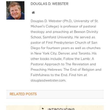
DOUGLAS D. WEBSTER
Website
Douglas D. Webster (Ph.D., University of St.
Michael’s College) is professor of pastoral
theology and preaching at Beeson Divinity
School, Samford University. He served as
pastor of First Presbyterian Church of San
Diego for fourteen years as well as churches
in New York City, Denver, and Toronto. His
other books include, Follow the Lamb: A
Pastoral Approach to The Revelation and
Preaching Hebrews: The End of Religion and
Faithfulness to the End. Find him at
douglasdwebster.com.
RELATED
POSTS