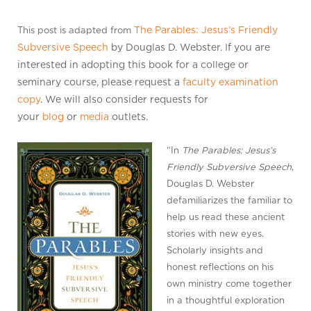
The Parables: Jesus’s Friendly
This post is adapted from
Subversive Speech
by Douglas D. Webster. If you are
interested in adopting this book for a college or
seminary course, please request a
faculty examination
copy
. We will also consider requests for
your
blog
or
media
outlets.
“In
The Parables: Jesus’s
Friendly Subversive Speech
,
Douglas D. Webster
defamiliarizes the familiar to
help us read these ancient
stories with new eyes.
Scholarly insights and
honest reflections on his
own ministry come together
in a thoughtful exploration