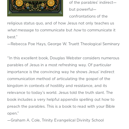
of the parables’ indirect—
but powerful—
confrontations of the
religious status quo, and of how Jesus not only teaches us
what
message to communicate but
how
to communicate it
best.”
—Rebecca Poe Hays, George W. Truett Theological Seminary
“In this excellent book, Douglas Webster considers numerous
parables of Jesus in a most refreshing way. Of particular
importance is the convincing way he shows Jesus’ indirect
communication method of articulating the gospel of the
kingdom in contexts of hostility and resistance, and its
relevance to today’s world. Jesus told the truth slant. The
book includes a very helpful appendix spelling out how to
preach the parables. This is a book to read with your Bible
open.”
—Graham A. Cole, Trinity Evangelical Divinity School