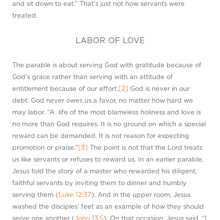
and sit down to eat.” That’s just not how servants were
treated.
LABOR OF LOVE
The parable is about serving God with gratitude because of
God’s grace rather than serving with an attitude of
entitlement because of our effort.
[2]
God is never in our
debt. God never owes us a favor, no matter how hard we
may labor. “A life of the most blameless holiness and love is
no more than God requires. It is no ground on which a special
reward can be demanded. It is not reason for expecting
promotion or praise.”
[3]
The point is not that the Lord treats
us like servants or refuses to reward us. In an earlier parable,
Jesus told the story of a master who rewarded his diligent,
faithful servants by inviting them to dinner and humbly
serving them (
Luke 12:37
). And in the upper room, Jesus
washed the disciples’ feet as an example of how they should
serve one another (
John 13:5
). On that occasion, Jesus said, “I