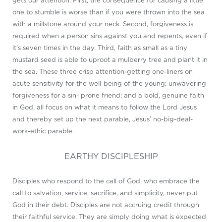
gets our attention. First, the consequence for causing a little
one to stumble is worse than if you were thrown into the sea
with a millstone around your neck. Second, forgiveness is
required when a person sins against you and repents, even if
it’s seven times in the day. Third, faith as small as a tiny
mustard seed is able to uproot a mulberry tree and plant it in
the sea. These three crisp attention-getting one-liners on
acute sensitivity for the well-being of the young; unwavering
forgiveness for a sin- prone friend; and a bold, genuine faith
in God, all focus on what it means to follow the Lord Jesus
and thereby set up the next parable, Jesus’ no-big-deal-
work-ethic parable.
EARTHY DISCIPLESHIP
Disciples who respond to the call of God, who embrace the
call to salvation, service, sacrifice, and simplicity, never put
God in their debt. Disciples are not accruing credit through
their faithful service. They are simply doing what is expected