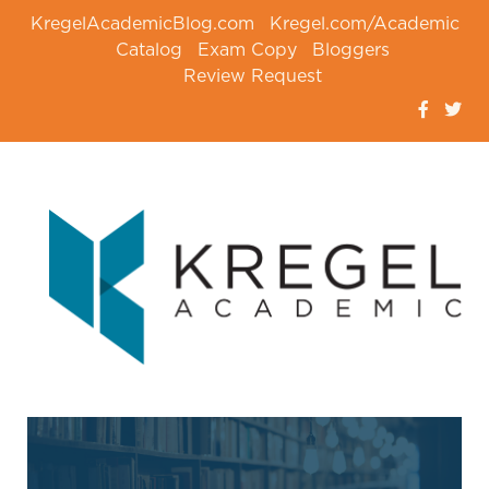
KregelAcademicBlog.com
Kregel.com/Academic
Catalog
Exam Copy
Bloggers
Review Request