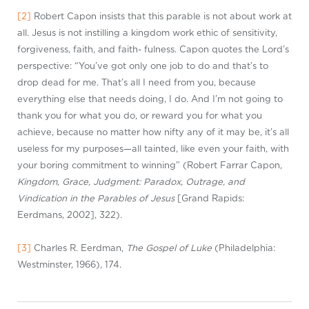
[2]
Robert Capon insists that this parable is not about work at
all. Jesus is not instilling a kingdom work ethic of sensitivity,
forgiveness, faith, and faith- fulness. Capon quotes the Lord’s
perspective: “You’ve got only one job to do and that’s to
drop dead for me. That’s all I need from you, because
everything else that needs doing, I do. And I’m not going to
thank you for what you do, or reward you for what you
achieve, because no matter how nifty any of it may be, it’s all
useless for my purposes—all tainted, like even your faith, with
your boring commitment to winning” (Robert Farrar Capon,
Kingdom, Grace, Judgment: Paradox, Outrage, and
Vindication in the Parables of Jesus
[Grand Rapids:
Eerdmans, 2002], 322).
[3]
Charles R. Eerdman,
The Gospel of Luke
(Philadelphia:
Westminster, 1966), 174.