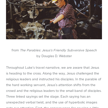
from
The Parables: Jesus’s Friendly Subversive Speech
by Douglas D. Webster
Throughout Luke’s travel narrative, we are aware that Jesus
is heading to the cross. Along the way, Jesus challenged the
religious leaders and instructed his disciples. In the parable of
the hard working servant, Jesus’s attention shifts from the
crowd and the religious leaders to the small band of disciples.
Three linked sayings set the stage. Each saying has an
unexpected verbal twist, and the use of hyperbolic images