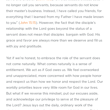
no longer call you servants, because servants do not know
their master’s business. Instead, I have called you friends, for
everything that I learned from my Father I have made known
to you” (
John 15:15
). However, the fact that the disciple’s
relationship with the Lord goes beyond the status of a
servant does not mean that disciples bargain with God. His
grace and favor are always more than we deserve and fill us
with joy and gratitude.
Yet if we’re honest, to embrace the role of the servant does
not come naturally. What comes naturally is a sense of
entitlement. We act as if God owes us. We feel overworked
and unappreciated, more concerned with how people honor
and respect us than how we honor and respect the Lord. Our
worldly priorities leave very little room for God in our lives.
But what if we reverse this mindset, put our excuses aside,
and acknowledge our privilege to serve at the pleasure of
the Lord? Jesus lays out the daily, ordinary work of the