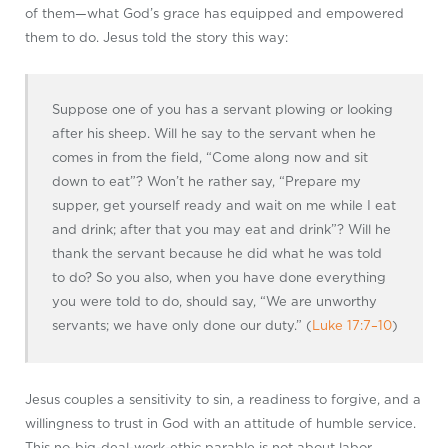
of them—what God’s grace has equipped and empowered
them to do. Jesus told the story this way:
Suppose one of you has a servant plowing or looking
after his sheep. Will he say to the servant when he
comes in from the field, “Come along now and sit
down to eat”? Won’t he rather say, “Prepare my
supper, get yourself ready and wait on me while I eat
and drink; after that you may eat and drink”? Will he
thank the servant because he did what he was told
to do? So you also, when you have done everything
you were told to do, should say, “We are unworthy
servants; we have only done our duty.” (
Luke 17:7–10
)
Jesus couples a sensitivity to sin, a readiness to forgive, and a
willingness to trust in God with an attitude of humble service.
This no-big-deal-work-ethic parable is not about labor