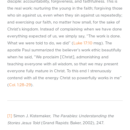
disciple: accountability, forgiveness, and faithfulness. This is
the real work: nurturing the young in the faith; forgiving those
who sin against us, even when they sin against us repeatedly;
and exercising our faith, no matter how small, for the sake of
Christ’s kingdom. Instead of complaining when we have done
everything expected of us, we simply say, “The work is done.
What we were told to do, we did” (
Luke 17:10
msg). The
apostle Paul summarized the believer’s work ethic beautifully
when he said, “We proclaim [Christ], admonishing and
teaching everyone with all wisdom, so that we may present
everyone fully mature in Christ. To this end I strenuously
contend with all the energy Christ so powerfully works in me”
(
Col. 1:28–29
).
[1]
Simon J. Kistemaker,
The Parables: Understanding the
Stories Jesus Told
(Grand Rapids: Baker, 2002), 247.