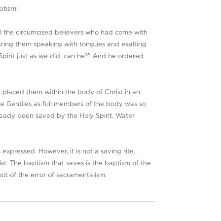
ptism:
all the circumcised believers who had come with
aring them speaking with tongues and exalting
pirit just as we did, can he?” And he ordered
t placed them within the body of Christ in an
se Gentiles as full members of the body was so
ready been saved by the Holy Spirit. Water
expressed. However, it is not a saving rite.
ist. The baptism that saves is the baptism of the
oot of the error of sacramentalism.