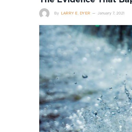
By
LARRY E. DYER
January 7, 2021