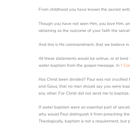
From childhood you have known the sacred writing
Though you have not seen Him, you love Him, and 
obtaining as the outcome of your faith the salvati
And this is His commandment, that we believe in
All these statements would be untrue, or at best 
water baptism from the gospel message. In
1 Cor
Has Christ been divided? Paul was not crucified 
and Gaius, that no man should say you were bapt
any other. For Christ did not send me to baptize,
If water baptism were an essential part of salvati
why would Paul distinguish it from preaching the 
Theologically, baptism is not a requirement, but p