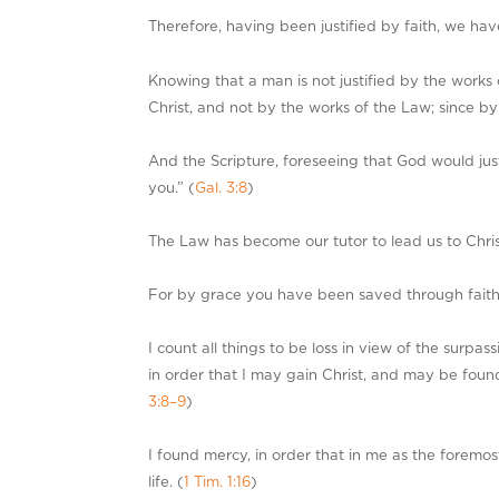
Therefore, having been justified by faith, we ha
Knowing that a man is not justified by the works 
Christ, and not by the works of the Law; since by 
And the Scripture, foreseeing that God would just
you.” (
Gal. 3:8
)
The Law has become our tutor to lead us to Christ
For by grace you have been saved through faith; an
I count all things to be loss in view of the surp
in order that I may gain Christ, and may be found
3:8–9
)
I found mercy, in order that in me as the foremo
life. (
1 Tim. 1:16
)