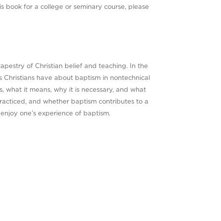
is book for a college or seminary course, please
tapestry of Christian belief and teaching. In the
s Christians have about baptism in nontechnical
s, what it means, why it is necessary, and what
racticed, and whether baptism contributes to a
 enjoy one’s experience of baptism.