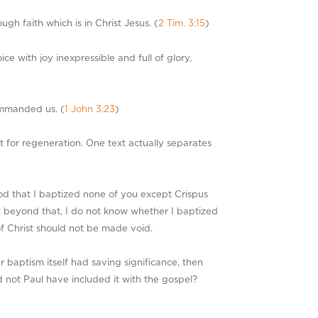
h faith which is in Christ Jesus. (
2 Tim. 3:15
)
 with joy inexpressible and full of glory,
ommanded us. (
1 John 3:23
)
t for regeneration. One text actually separates
od that I baptized none of you except Crispus
 beyond that, I do not know whether I baptized
of Christ should not be made void.
r baptism itself had saving significance, then
d not Paul have included it with the gospel?