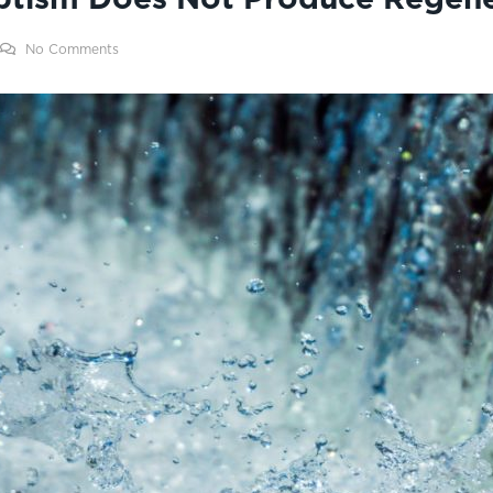
No Comments