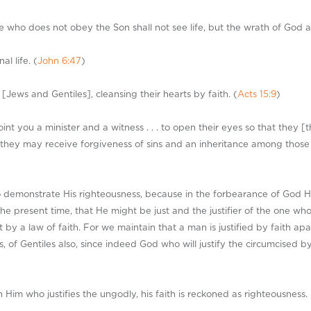
he who does not obey the Son shall not see life, but the wrath of God a
al life. (
John 6:47
)
ews and Gentiles], cleansing their hearts by faith. (
Acts 15:9
)
nt you a minister and a witness . . . to open their eyes so that they [
 they may receive forgiveness of sins and an inheritance among those 
s to demonstrate His righteousness, because in the forbearance of God 
the present time, that He might be just and the justifier of the one who 
by a law of faith. For we maintain that a man is justified by faith ap
, of Gentiles also, since indeed God who will justify the circumcised b
Him who justifies the ungodly, his faith is reckoned as righteousness. 