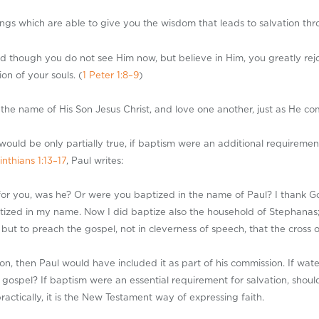
s which are able to give you the wisdom that leads to salvation throug
though you do not see Him now, but believe in Him, you greatly rejoice
on of your souls. (
1 Peter 1:8–9
)
 the name of His Son Jesus Christ, and love one another, just as He c
would be only partially true, if baptism were an additional requiremen
inthians 1:13–17
, Paul writes:
for you, was he? Or were you baptized in the name of Paul? I thank G
ized in my name. Now I did baptize also the household of Stephanas;
 but to preach the gospel, not in cleverness of speech, that the cross 
on, then Paul would have included it as part of his commission. If wate
gospel? If baptism were an essential requirement for salvation, shoul
ractically, it is the New Testament way of expressing faith.