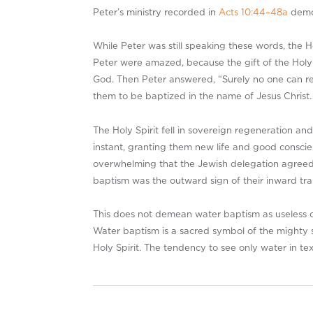
Peter’s ministry recorded in
Acts 10:44–48a
demon
While Peter was still speaking these words, the H
Peter were amazed, because the gift of the Holy
God. Then Peter answered, “Surely no one can re
them to be baptized in the name of Jesus Christ.
The Holy Spirit fell in sovereign regeneration an
instant, granting them new life and good consci
overwhelming that the Jewish delegation agreed 
baptism was the outward sign of their inward tra
This does not demean water baptism as useless or 
Water baptism is a sacred symbol of the mighty sp
Holy Spirit. The tendency to see only water in tex