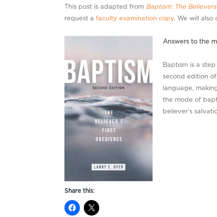
This post is adapted from
Baptism: The Believers
request a
faculty examination copy
. We will also
Answers to the m
Baptism is a step 
second edition o
language, making 
the mode of bapt
believer’s salvat
Share this: