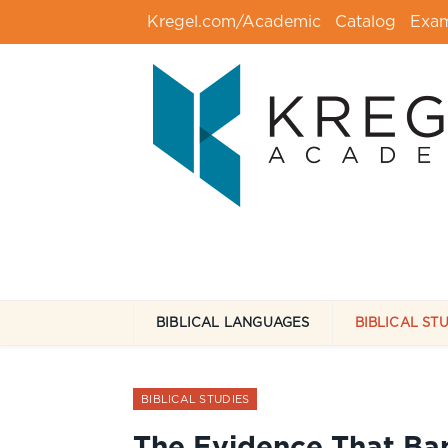
Kregel.com/Academic
Catalog
Exa
BIBLICAL LANGUAGES
BIBLICAL ST
BIBLICAL STUDIES
The Evidence That Ba