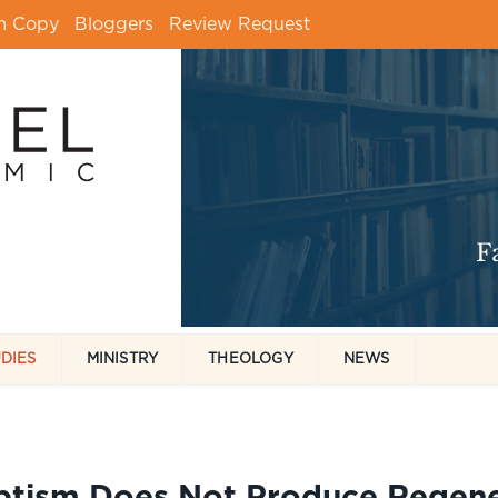
m Copy
Bloggers
Review Request
UDIES
MINISTRY
THEOLOGY
NEWS
ptism Does Not Produce Regene