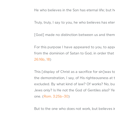
He who believes in the Son has eternal life; but 
Truly, truly, I say to you, he who believes has etern
[God] made no distinction between us and them [J
For this purpose I have appeared to you, to appoi
from the dominion of Satan to God, in order that
26:16b
,
18
)
This [display of Christ as a sacrifice for sin]wa
the demonstration, I say, of His righteousness at 
excluded. By what kind of law? Of works? No, but 
Jews only? Is He not the God of Gentiles also? Yes
one. (
Rom. 3:25b–30
)
But to the one who does not work, but believes in 