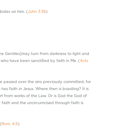
bides on him. (
John 3:36
)
the Gentiles]may turn from darkness to light and
who have been sanctified by faith in Me. (
Acts
He passed over the sins previously committed; for
has faith in Jesus. Where then is boasting? It is
art from works of the Law. Or is God the God of
y faith and the uncircumcised through faith is
(
Rom. 4:5
)