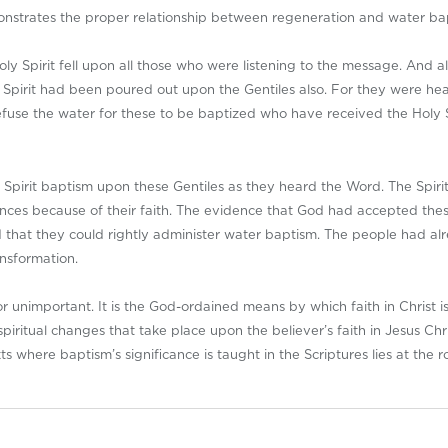
strates the proper relationship between regeneration and water ba
oly Spirit fell upon all those who were listening to the message. And 
 Spirit had been poured out upon the Gentiles also. For they were he
fuse the water for these to be baptized who have received the Holy S
d Spirit baptism upon these Gentiles as they heard the Word. The Spiri
ences because of their faith. The evidence that God had accepted the
that they could rightly administer water baptism. The people had al
nsformation.
unimportant. It is the God-ordained means by which faith in Christ is 
iritual changes that take place upon the believer’s faith in Jesus Chr
ts where baptism’s significance is taught in the Scriptures lies at the r