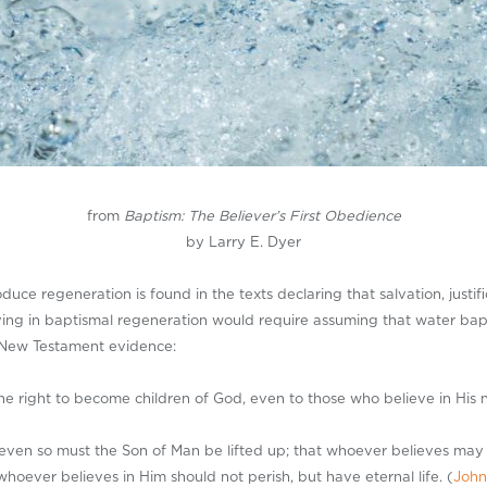
from
Baptism: The Believer’s First Obedience
by Larry E. Dyer
ce regeneration is found in the texts declaring that salvation, justifi
eving in baptismal regeneration would require assuming that water bap
e New Testament evidence:
e right to become children of God, even to those who believe in His 
, even so must the Son of Man be lifted up; that whoever believes may 
hoever believes in Him should not perish, but have eternal life. (
John