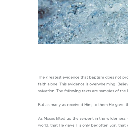
The greatest evidence that baptism does not produ
faith alone. This evidence is overwhelming. Beli
salvation. The following texts are samples of th
But as many as received Him, to them He gave th
As Moses lifted up the serpent in the wilderness
world, that He gave His only begotten Son, that w