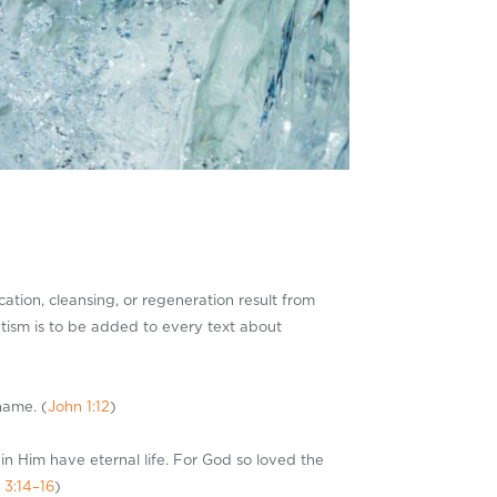
cation, cleansing, or regeneration result from
tism is to be added to every text about
name. (
John 1:12
)
in Him have eternal life. For God so loved the
 3:14–16
)