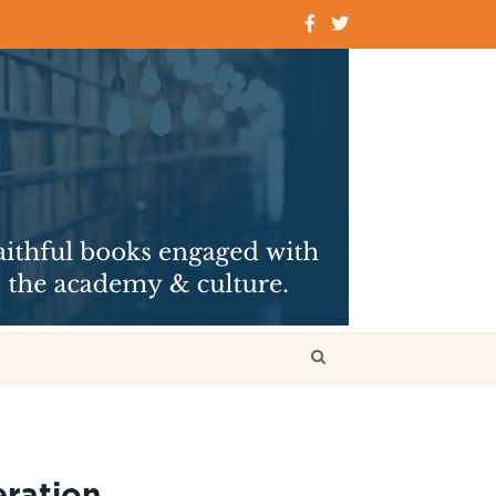
ration