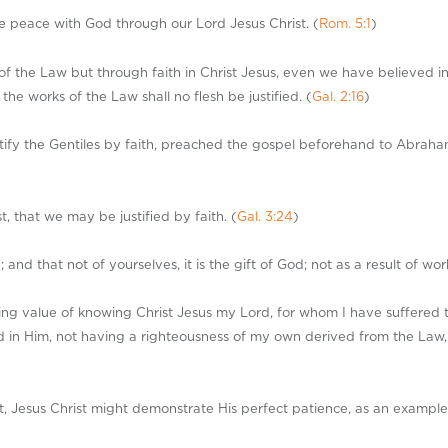
ve peace with God through our Lord Jesus Christ. (
Rom. 5:1
)
of the Law but through faith in Christ Jesus, even we have believed in 
the works of the Law shall no flesh be justified. (
Gal. 2:16
)
ify the Gentiles by faith, preached the gospel beforehand to Abraham, 
, that we may be justified by faith. (
Gal. 3:24
)
d that not of yourselves, it is the gift of God; not as a result of wor
assing value of knowing Christ Jesus my Lord, for whom I have suffered 
 in Him, not having a righteousness of my own derived from the Law, bu
st, Jesus Christ might demonstrate His perfect patience, as an example