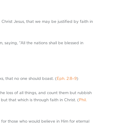
Christ Jesus, that we may be justified by faith in
saying, “All the nations shall be blessed in
ks, that no one should boast. (
Eph. 2:8–9
)
the loss of all things, and count them but rubbish
t that which is through faith in Christ. (
Phil.
 for those who would believe in Him for eternal