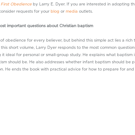
 First Obedience
by Larry E. Dyer. If you are interested in adopting th
 consider requests for your
blog
or
media
outlets.
ost important questions about Christian baptism
of obedience for every believer, but behind this simple act lies a rich 
f this short volume, Larry Dyer responds to the most common question
it ideal for personal or small-group study. He explains what baptism i
ism should be. He also addresses whether infant baptism should be p
ion. He ends the book with practical advice for how to prepare for and