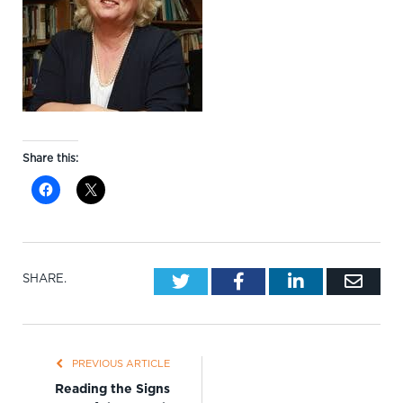
Share this:
Twitter
Facebook
LinkedIn
Emai
SHARE.
PREVIOUS ARTICLE
Reading the Signs