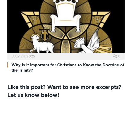
JULY 24, 2025
0
Why Is It Important for Christians to Know the Doctrine of
the Trinity?
Like this post? Want to see more excerpts?
Let us know below!