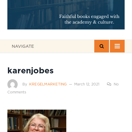
NAVIGATE
karenjobes
By
KREGELMARKETING
March 12, 2021
No
Comments