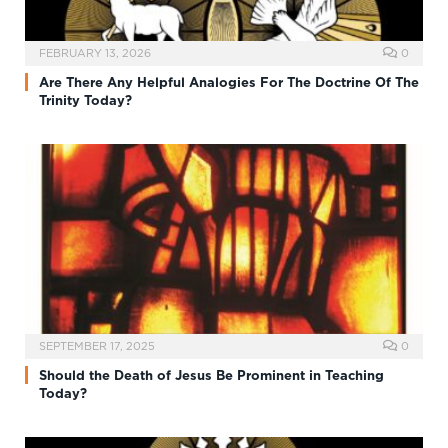
FEBRUARY 13, 2026
0
Are There Any Helpful Analogies For The Doctrine Of The
Trinity Today?
SEPTEMBER 17, 2025
0
Should the Death of Jesus Be Prominent in Teaching
Today?