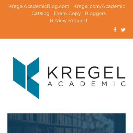
KregelAcademicBlog.com
Kregel.com/Academic
Catalog
Exam Copy
Bloggers
Review Request