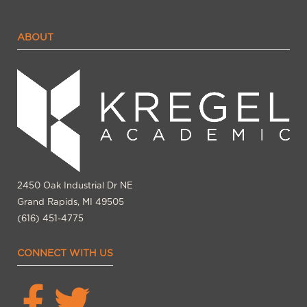
ABOUT
2450 Oak Industrial Dr NE
Grand Rapids, MI 49505
(616) 451-4775
CONNECT WITH US