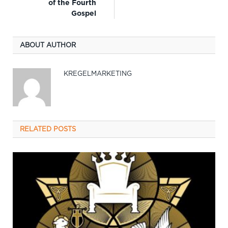
of the Fourth
Gospel
ABOUT AUTHOR
KREGELMARKETING
RELATED
POSTS