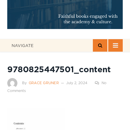
NAVIGATE
9780825447501_content
By
GRACE GRUNER
July 2, 2024
No
Comments