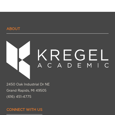
ABOUT
2450 Oak Industrial Dr NE
Grand Rapids, MI 49505
(616) 451-4775
CONNECT WITH US