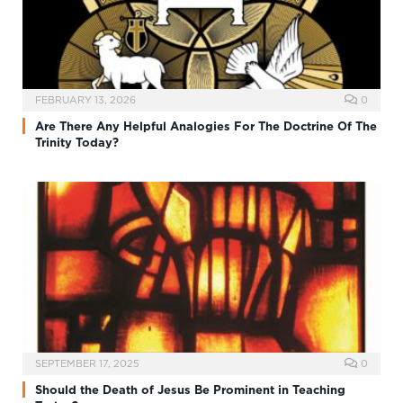
FEBRUARY 13, 2026
0
Are There Any Helpful Analogies For The Doctrine Of The
Trinity Today?
SEPTEMBER 17, 2025
0
Should the Death of Jesus Be Prominent in Teaching