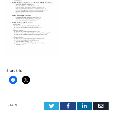
Share this:
Twitter
Facebook
LinkedIn
Emai
SHARE.