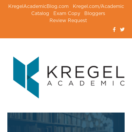
KregelAcademicBlog.com
Kregel.com/Academic
Catalog
Exam Copy
Bloggers
Review Request