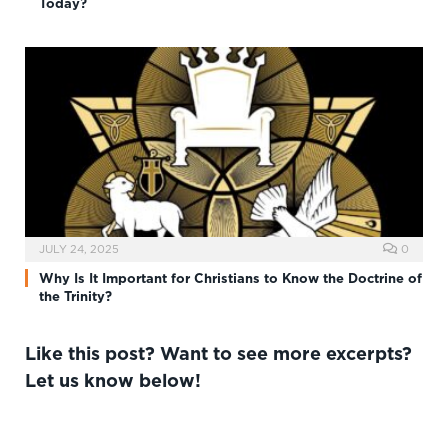
Today?
JULY 24, 2025
0
Why Is It Important for Christians to Know the Doctrine of
the Trinity?
Like this post? Want to see more excerpts?
Let us know below!