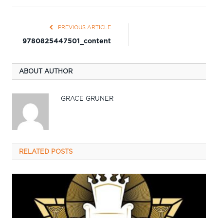
PREVIOUS ARTICLE
9780825447501_content
ABOUT AUTHOR
GRACE GRUNER
RELATED
POSTS