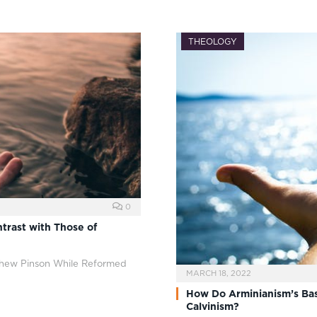
THEOLOGY
0
trast with Those of
thew Pinson While Reformed
MARCH 18, 2022
How Do Arminianism’s Bas
Calvinism?