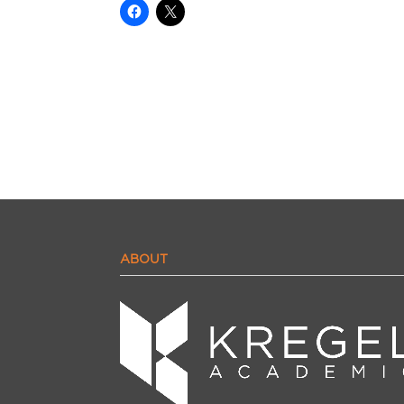
ABOUT