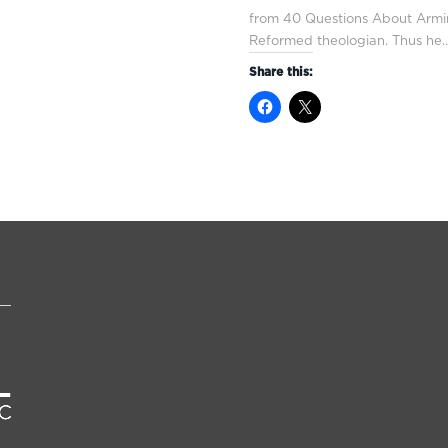
from 40 Questions About Armin
Reformed theologian. Thus he
Share this: