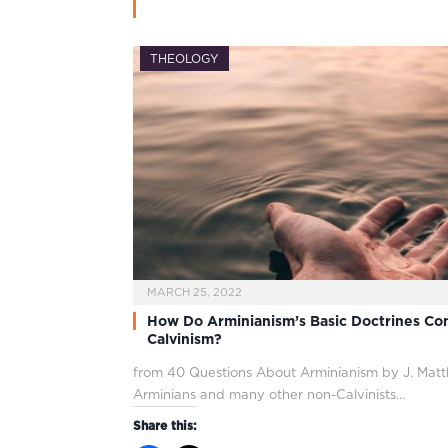
THEOLOGY
MARCH 25, 2022
How Do Arminianism’s Basic Doctrines Con
Calvinism?
from 40 Questions About Arminianism by J. Mat
Arminians and many other non-Calvinists…
Share this: