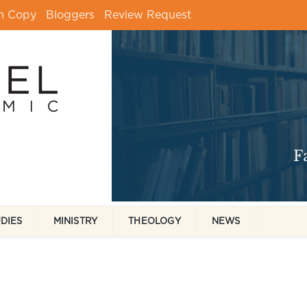
m Copy
Bloggers
Review Request
UDIES
MINISTRY
THEOLOGY
NEWS