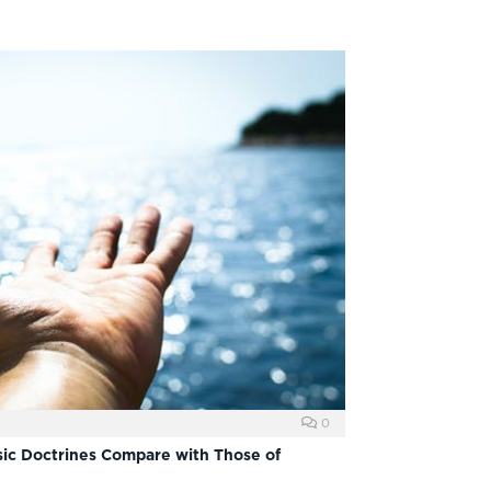
0
ic Doctrines Compare with Those of