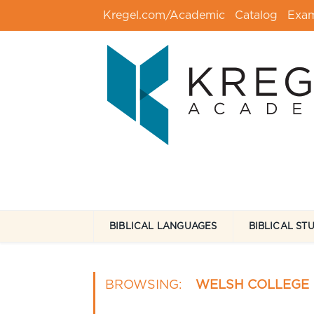
Kregel.com/Academic
Catalog
Exa
BIBLICAL LANGUAGES
BIBLICAL ST
BROWSING:
WELSH COLLEGE