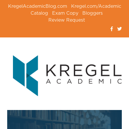
KregelAcademicBlog.com
Kregel.com/Academic
Catalog
Exam Copy
Bloggers
Review Request