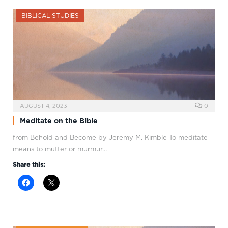
BIBLICAL STUDIES
AUGUST 4, 2023
0
Meditate on the Bible
from Behold and Become by Jeremy M. Kimble To meditate
means to mutter or murmur…
Share this: