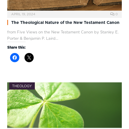
APRIL 19, 2024
0
The Theological Nature of the New Testament Canon
from Five Views on the New Testament Canon by Stanley E.
Porter & Benjamin P. Laird…
Share this:
THEOLOGY