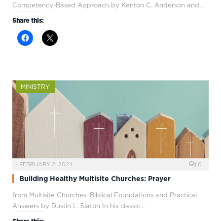
Competency-Based Approach by Kenton C. Anderson and…
Share this:
MINISTRY
FEBRUARY 2, 2024
0
Building Healthy Multisite Churches: Prayer
from Multisite Churches: Biblical Foundations and Practical
Answers by Dustin L. Slaton In his classic…