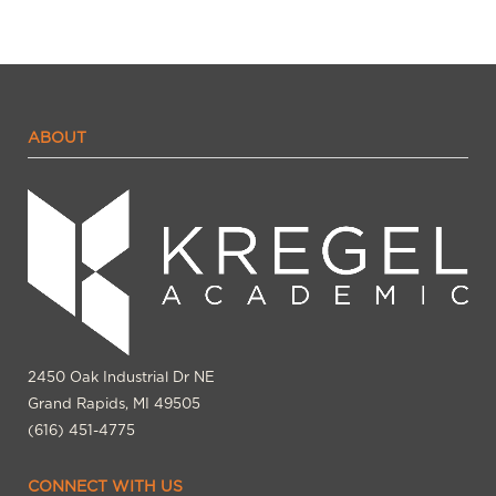
ABOUT
2450 Oak Industrial Dr NE
Grand Rapids, MI 49505
(616) 451-4775
CONNECT WITH US