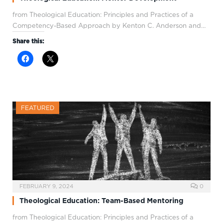
from Theological Education: Principles and Practices of a
Competency-Based Approach by Kenton C. Anderson and…
Share this:
FEATURED
FEBRUARY 9, 2024
0
Theological Education: Team-Based Mentoring
from Theological Education: Principles and Practices of a