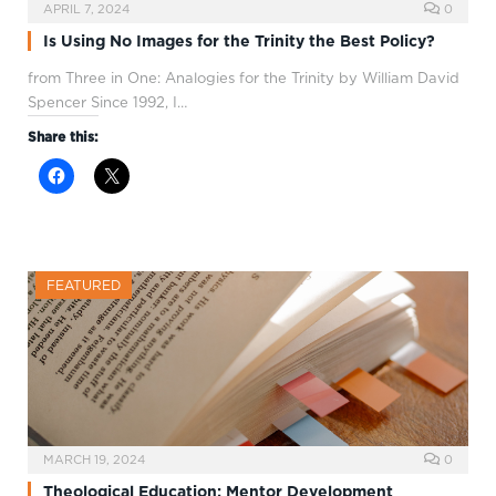
APRIL 7, 2024
0
Is Using No Images for the Trinity the Best Policy?
from Three in One: Analogies for the Trinity by William David
Spencer Since 1992, I…
Share this:
FEATURED
MARCH 19, 2024
0
Theological Education: Mentor Development