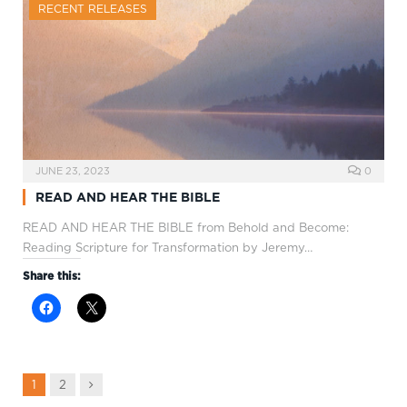
RECENT RELEASES
JUNE 23, 2023
0
READ AND HEAR THE BIBLE
READ AND HEAR THE BIBLE from Behold and Become:
Reading Scripture for Transformation by Jeremy…
Share this:
Next
1
2