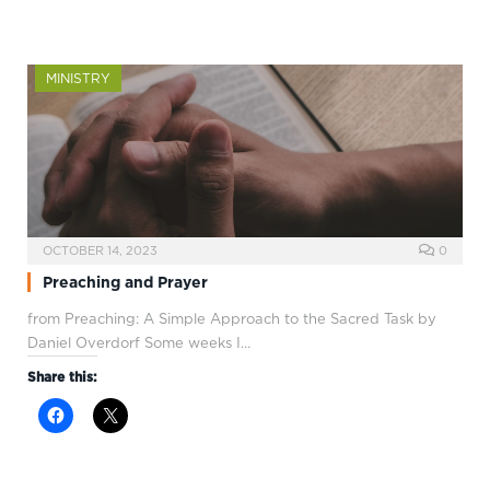
MINISTRY
OCTOBER 14, 2023
0
Preaching and Prayer
from Preaching: A Simple Approach to the Sacred Task by
Daniel Overdorf Some weeks I…
Share this: