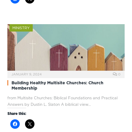
MINISTRY
JANUARY 9, 2024
0
Building Healthy Multisite Churches: Church
Membership
from Multisite Churches: Biblical Foundations and Practical
Answers by Dustin L. Slaton A biblical view…
Share this: