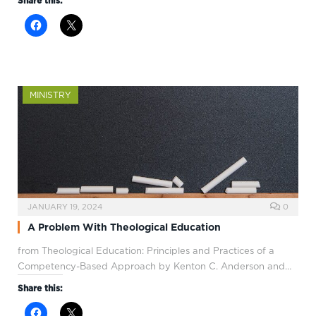
Share this:
MINISTRY
JANUARY 19, 2024
0
A Problem With Theological Education
from Theological Education: Principles and Practices of a
Competency-Based Approach by Kenton C. Anderson and…
Share this: