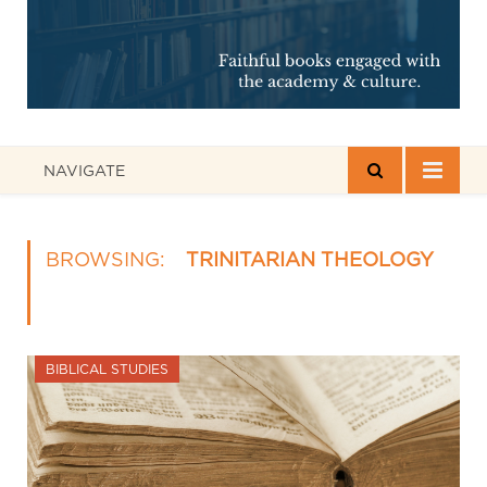
NAVIGATE
BROWSING:
TRINITARIAN THEOLOGY
BIBLICAL STUDIES