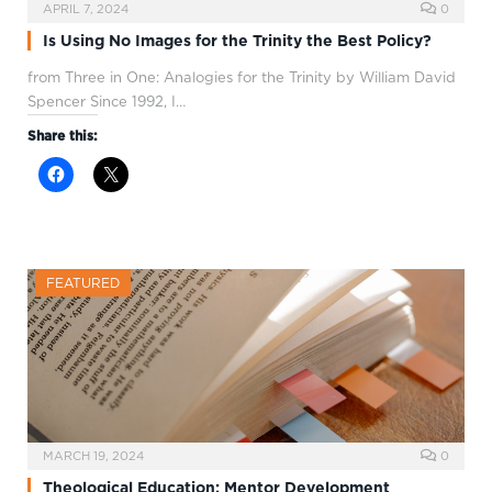
APRIL 7, 2024
0
Is Using No Images for the Trinity the Best Policy?
from Three in One: Analogies for the Trinity by William David
Spencer Since 1992, I…
Share this:
FEATURED
MARCH 19, 2024
0
Theological Education: Mentor Development