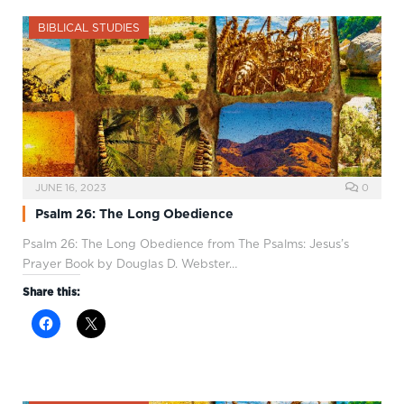
BIBLICAL STUDIES
JUNE 16, 2023
0
Psalm 26: The Long Obedience
Psalm 26
: The Long Obedience from The Psalms: Jesus’s
Prayer Book by Douglas D. Webster…
Share this: