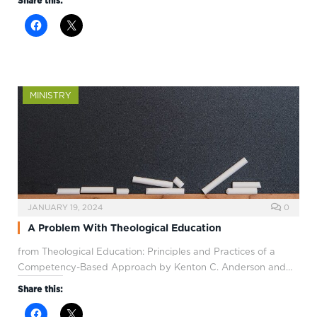
Share this:
MINISTRY
JANUARY 19, 2024
0
A Problem With Theological Education
from Theological Education: Principles and Practices of a
Competency-Based Approach by Kenton C. Anderson and…
Share this: