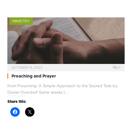
MINISTRY
OCTOBER 14, 2023
0
Preaching and Prayer
from Preaching: A Simple Approach to the Sacred Task by
Daniel Overdorf Some weeks I…
Share this: