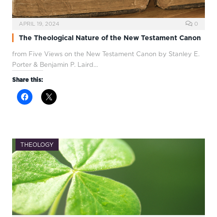
APRIL 19, 2024
0
The Theological Nature of the New Testament Canon
from Five Views on the New Testament Canon by Stanley E.
Porter & Benjamin P. Laird…
Share this:
THEOLOGY