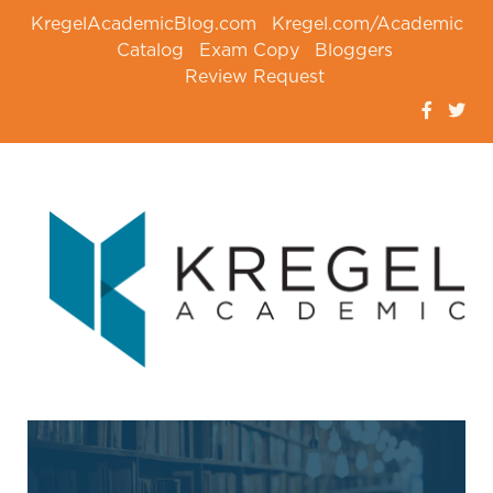
KregelAcademicBlog.com
Kregel.com/Academic
Catalog
Exam Copy
Bloggers
Review Request