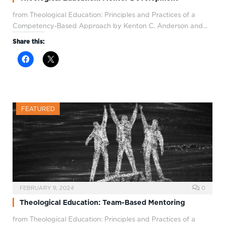
from Theological Education: Principles and Practices of a
Competency-Based Approach by Kenton C. Anderson and…
Share this:
FEATURED
FEBRUARY 9, 2024
0
Theological Education: Team-Based Mentoring
from Theological Education: Principles and Practices of a