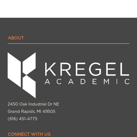
ABOUT
2450 Oak Industrial Dr NE
Grand Rapids, MI 49505
(616) 451-4775
CONNECT WITH US