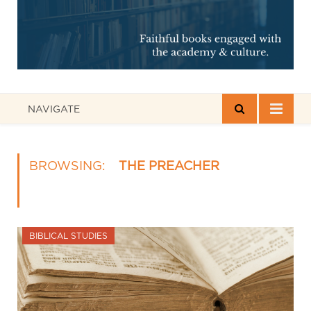
NAVIGATE
BROWSING:
THE PREACHER
BIBLICAL STUDIES