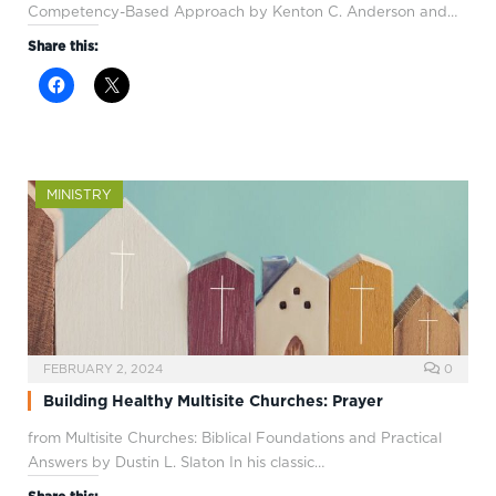
Competency-Based Approach by Kenton C. Anderson and…
Share this:
MINISTRY
FEBRUARY 2, 2024
0
Building Healthy Multisite Churches: Prayer
from Multisite Churches: Biblical Foundations and Practical
Answers by Dustin L. Slaton In his classic…