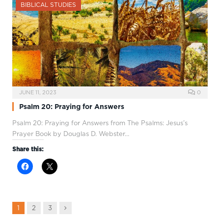
BIBLICAL STUDIES
JUNE 11, 2023
0
Psalm 20: Praying for Answers
Psalm 20
: Praying for Answers from The Psalms: Jesus’s
Prayer Book by Douglas D. Webster…
Share this:
Next
1
2
3