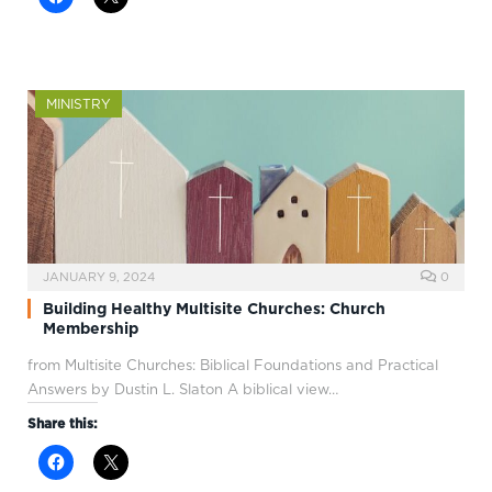
MINISTRY
JANUARY 9, 2024
0
Building Healthy Multisite Churches: Church
Membership
from Multisite Churches: Biblical Foundations and Practical
Answers by Dustin L. Slaton A biblical view…
Share this: