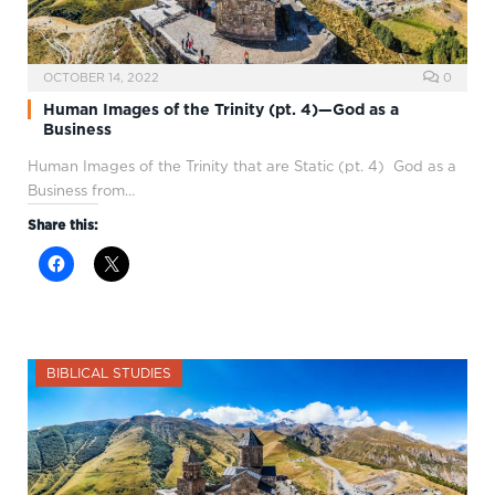
OCTOBER 14, 2022
0
Human Images of the Trinity (pt. 4)—God as a
Business
Human Images of the Trinity that are Static (pt. 4) God as a
Business from…
Share this:
BIBLICAL STUDIES