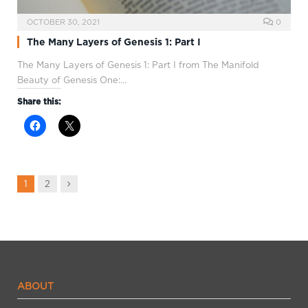
OCTOBER 30, 2021
0
The Many Layers of Genesis 1: Part I
The Many Layers of Genesis 1
: Part I from The Manifold
Beauty of Genesis One:…
Share this:
Next
1
2
ABOUT