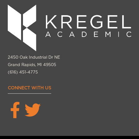
2450 Oak Industrial Dr NE
Grand Rapids, MI 49505
(616) 451-4775
CONNECT WITH US