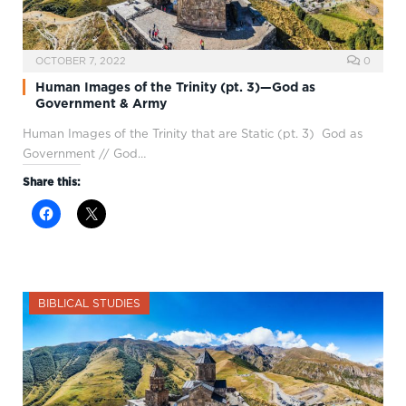
OCTOBER 7, 2022
0
Human Images of the Trinity (pt. 3)—God as
Government & Army
Human Images of the Trinity that are Static (pt. 3) God as
Government // God…
Share this:
BIBLICAL STUDIES