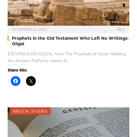
DECEMBER 24, 2021
0
Prophets in the Old Testament Who Left No Writings:
Gilgal
EXCURSUS ON GILGAL from The Prophets of Israel: Walking
the Ancient Paths by James K.…
Share this:
BIBLICAL STUDIES