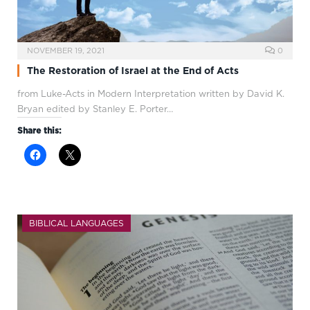
NOVEMBER 19, 2021
0
The Restoration of Israel at the End of Acts
from Luke-Acts in Modern Interpretation written by David K.
Bryan edited by Stanley E. Porter…
Share this:
BIBLICAL LANGUAGES