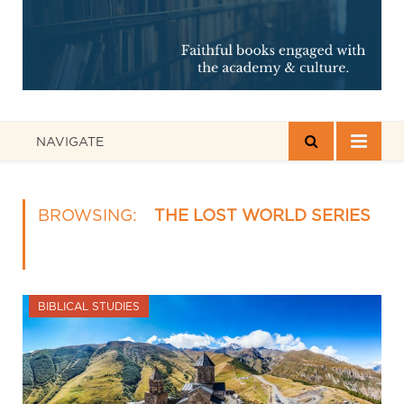
NAVIGATE
BROWSING:
THE LOST WORLD SERIES
BIBLICAL STUDIES