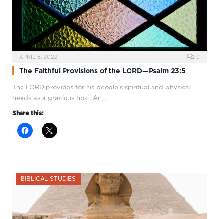
APRIL 8, 2022
0
The Faithful Provisions of the LORD—Psalm 23:5
The LORD provides for his people’s spiritual and physical
needs as a gracious host: An…
Share this:
BIBLICAL STUDIES