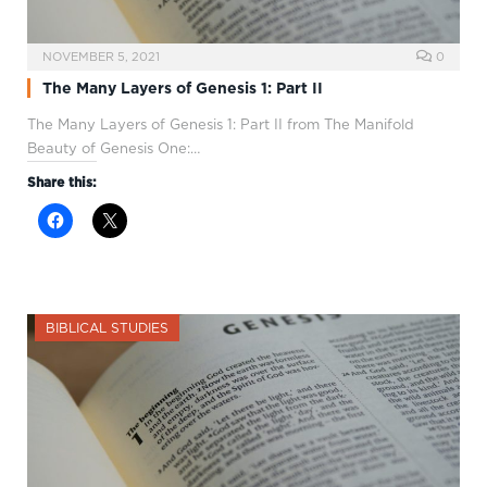
NOVEMBER 5, 2021
0
The Many Layers of Genesis 1: Part II
The Many Layers of Genesis 1
: Part II from The Manifold
Beauty of Genesis One:…
Share this:
BIBLICAL STUDIES