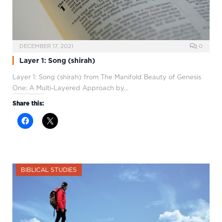
DECEMBER 17, 2021
0
Layer 1: Song (shirah)
Layer 1: Song (shirah) from The Manifold Beauty of Genesis
One: A Multi-Layered Approach by…
Share this:
BIBLICAL STUDIES