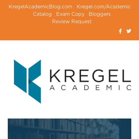
KregelAcademicBlog.com
Kregel.com/Academic
Catalog
Exam Copy
Bloggers
Review Request