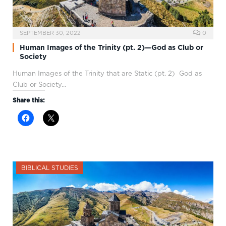
SEPTEMBER 30, 2022
0
Human Images of the Trinity (pt. 2)—God as Club or
Society
Human Images of the Trinity that are Static (pt. 2) God as
Club or Society…
Share this:
BIBLICAL STUDIES