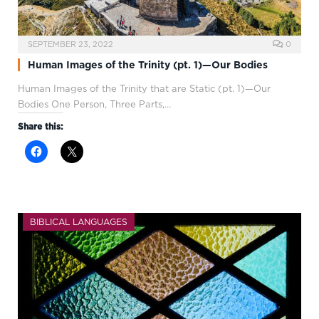
SEPTEMBER 23, 2022
0
Human Images of the Trinity (pt. 1)—Our Bodies
Human Images of the Trinity that are Static (pt. 1)—Our
Bodies One Person, Three Parts,…
Share this:
BIBLICAL LANGUAGES