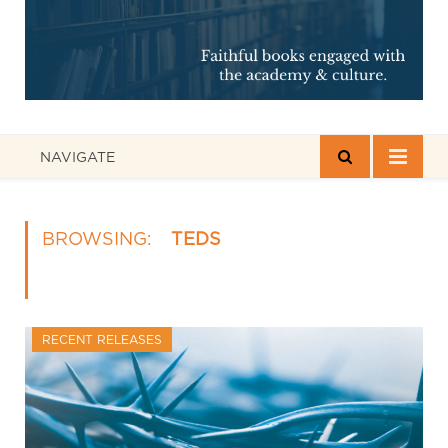
NAVIGATE
BROWSING:
TEDS
RECENT RELEASES