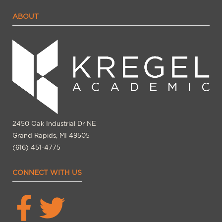
ABOUT
2450 Oak Industrial Dr NE
Grand Rapids, MI 49505
(616) 451-4775
CONNECT WITH US