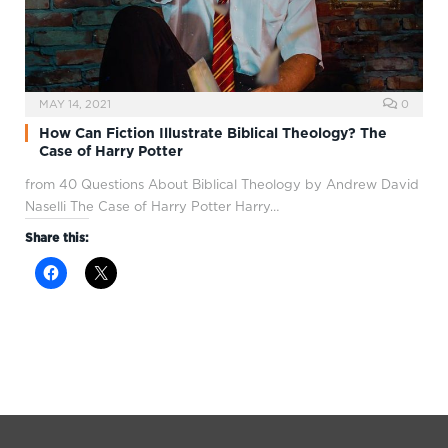
MAY 14, 2021
0
How Can Fiction Illustrate Biblical Theology? The
Case of Harry Potter
from 40 Questions About Biblical Theology by Andrew David
Naselli The Case of Harry Potter Harry…
Share this: