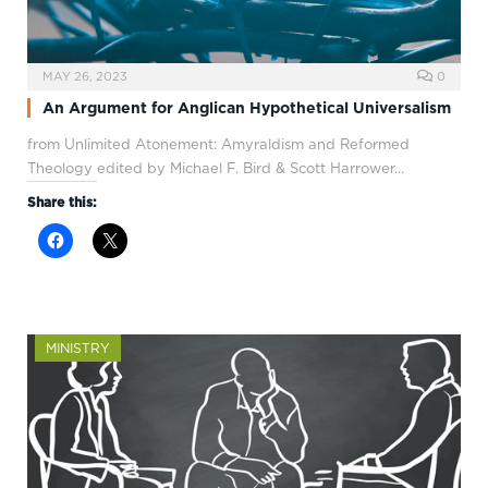
MAY 26, 2023
0
An Argument for Anglican Hypothetical Universalism
from Unlimited Atonement: Amyraldism and Reformed
Theology edited by Michael F. Bird & Scott Harrower…
Share this:
MINISTRY