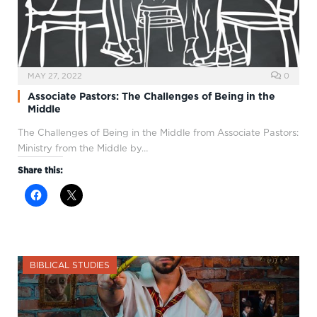
MAY 27, 2022
0
Associate Pastors: The Challenges of Being in the
Middle
The Challenges of Being in the Middle from Associate Pastors:
Ministry from the Middle by…
Share this:
BIBLICAL STUDIES