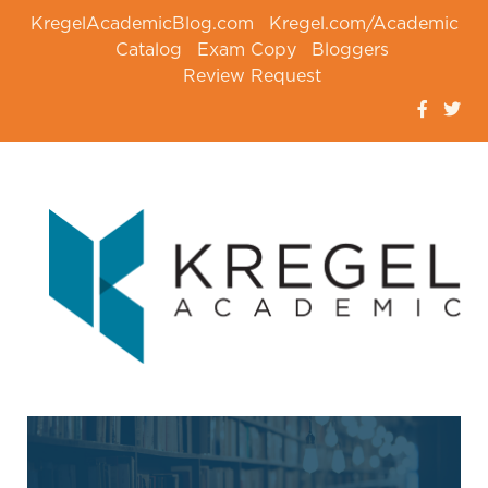
KregelAcademicBlog.com
Kregel.com/Academic
Catalog
Exam Copy
Bloggers
Review Request