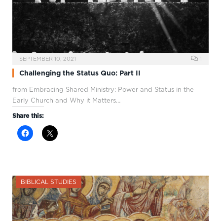
SEPTEMBER 10, 2021
1
Challenging the Status Quo: Part II
from Embracing Shared Ministry: Power and Status in the
Early Church and Why it Matters…
Share this:
BIBLICAL STUDIES