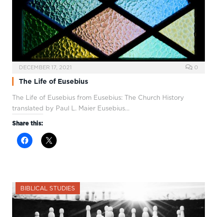
DECEMBER 17, 2021
0
The Life of Eusebius
The Life of Eusebius from Eusebius: The Church History
translated by Paul L. Maier Eusebius…
Share this:
BIBLICAL STUDIES