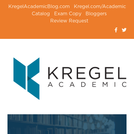
KregelAcademicBlog.com
Kregel.com/Academic
Catalog
Exam Copy
Bloggers
Review Request