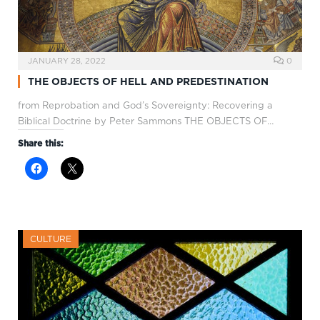
JANUARY 28, 2022
0
THE OBJECTS OF HELL AND PREDESTINATION
from Reprobation and God’s Sovereignty: Recovering a
Biblical Doctrine by Peter Sammons THE OBJECTS OF…
Share this:
CULTURE