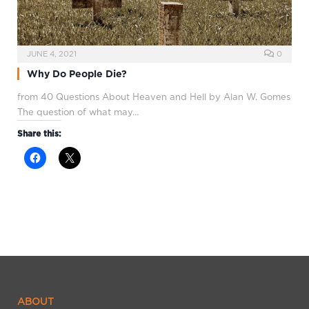
JUNE 4, 2021
0
Why Do People Die?
from 40 Questions About Heaven and Hell by Alan W. Gomes
The question of what may…
Share this:
ABOUT