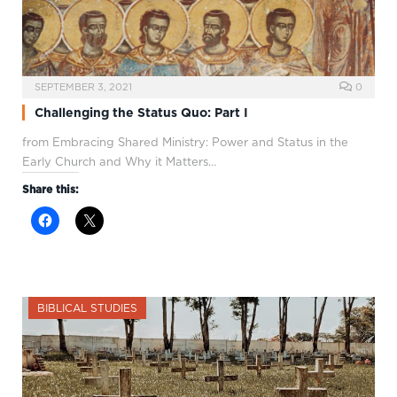
SEPTEMBER 3, 2021
0
Challenging the Status Quo: Part I
from Embracing Shared Ministry: Power and Status in the
Early Church and Why it Matters…
Share this:
BIBLICAL STUDIES