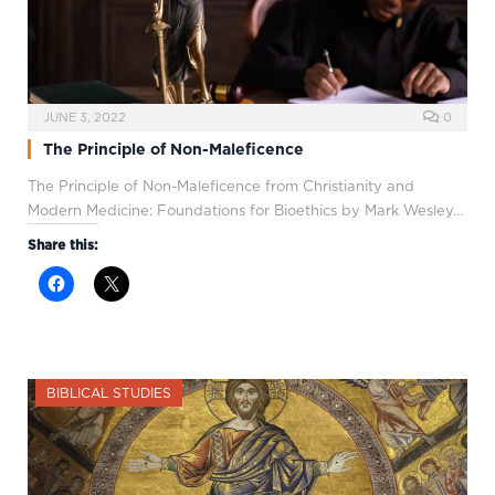
JUNE 3, 2022
0
The Principle of Non-Maleficence
The Principle of Non-Maleficence from Christianity and
Modern Medicine: Foundations for Bioethics by Mark Wesley…
Share this:
BIBLICAL STUDIES