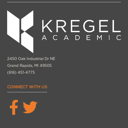
2450 Oak Industrial Dr NE
Grand Rapids, MI 49505
(616) 451-4775
CONNECT WITH US