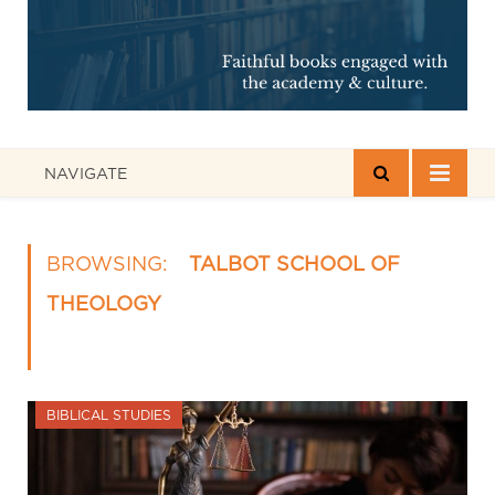
NAVIGATE
BROWSING:
TALBOT SCHOOL OF
THEOLOGY
BIBLICAL STUDIES