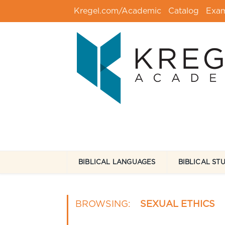
Kregel.com/Academic
Catalog
Exa
BIBLICAL LANGUAGES
BIBLICAL ST
BROWSING:
SEXUAL ETHICS