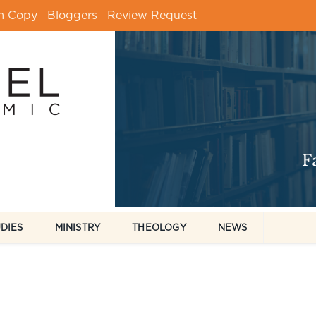
m Copy
Bloggers
Review Request
UDIES
MINISTRY
THEOLOGY
NEWS