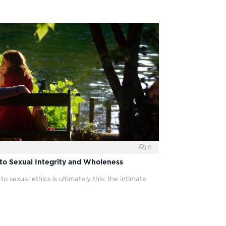
0
to Sexual Integrity and Wholeness
 sexual ethics is ultimately this: the intimate