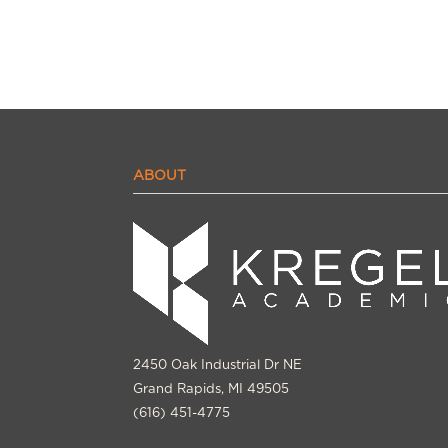
ABOUT
2450 Oak Industrial Dr NE
Grand Rapids, MI 49505
(616) 451-4775