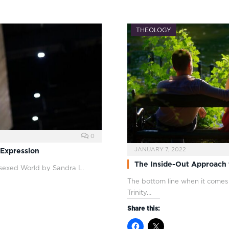
THEOLOGY
0
JANUARY 7, 2022
 Expression
The Inside-Out Approach 
rsexed World by Sandra L.
The bottom line when it comes to
Trinity…
Share this: