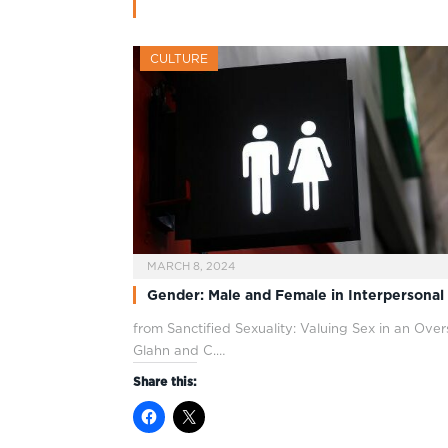
CULTURE
MARCH 8, 2024
Gender: Male and Female in Interpersonal
from Sanctified Sexuality: Valuing Sex in an Ove
Glahn and C.…
Share this: