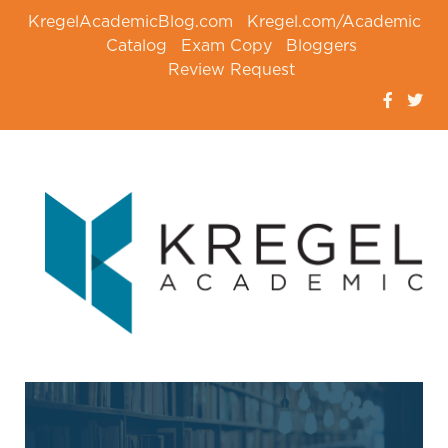
KregelAcademicBlog.com
Kregel.com/Academic
Catalog
Exam Copy
Bloggers
Review Request