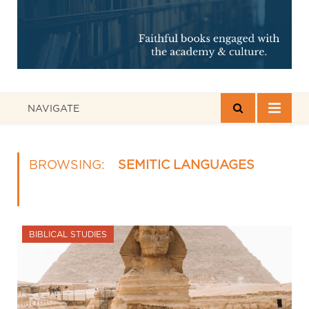
NAVIGATE
BROWSING:
SEMITIC LANGUAGES
BIBLICAL STUDIES