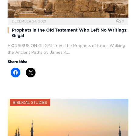
DECEMBER 24, 2021
0
Prophets in the Old Testament Who Left No Writings:
Gilgal
EXCURSUS ON GILGAL from The Prophets of Israel: Walking
the Ancient Paths by James K.…
Share this:
BIBLICAL STUDIES