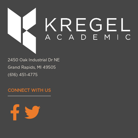
2450 Oak Industrial Dr NE
Grand Rapids, MI 49505
(616) 451-4775
CONNECT WITH US