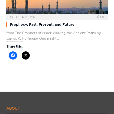
OCTOBER 23, 2021
0
Prophecy: Past, Present, and Future
from The Prophets of Israel: Walking the Ancient Paths by
James K. Hoffmeier One might…
Share this:
ABOUT