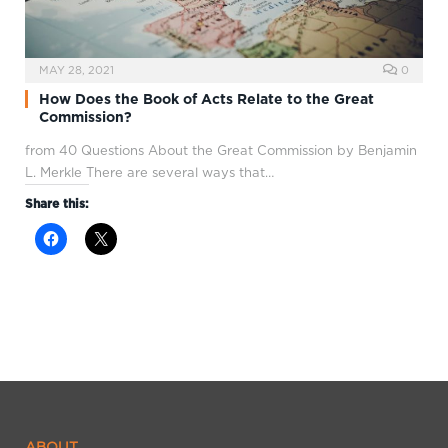
MAY 28, 2021
0
How Does the Book of Acts Relate to the Great
Commission?
from 40 Questions About the Great Commission by Benjamin
L. Merkle There are several ways that…
Share this:
ABOUT