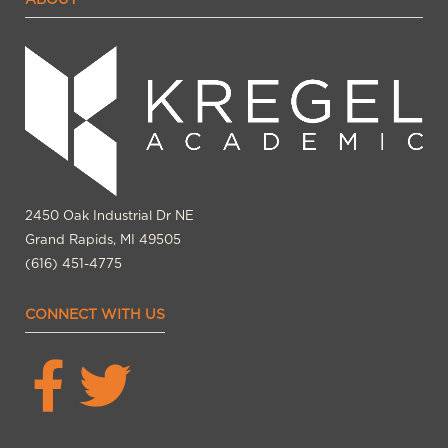
2450 Oak Industrial Dr NE
Grand Rapids, MI 49505
(616) 451-4775
CONNECT WITH US