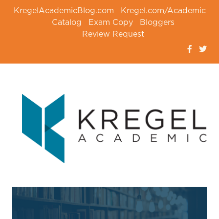
KregelAcademicBlog.com
Kregel.com/Academic
Catalog
Exam Copy
Bloggers
Review Request