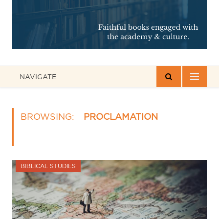
NAVIGATE
BROWSING:
PROCLAMATION
BIBLICAL STUDIES